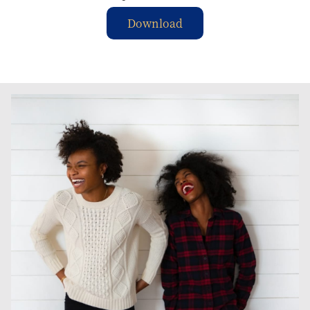
Download