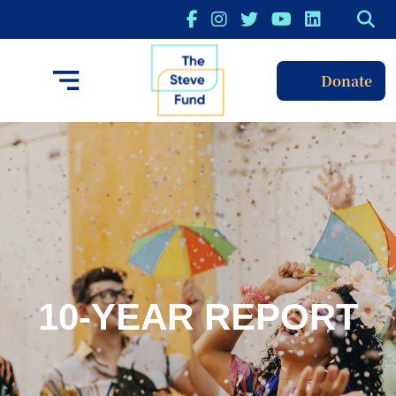
Donate
10-YEAR REPORT