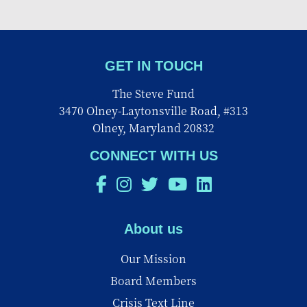
GET IN TOUCH
The Steve Fund
3470 Olney-Laytonsville Road, #313
Olney, Maryland 20832
CONNECT WITH US
About us
Our Mission
Board Members
Crisis Text Line