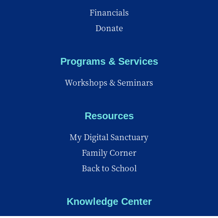
Financials
Donate
Programs & Services
Workshops & Seminars
Resources
My Digital Sanctuary
Family Corner
Back to School
Knowledge Center