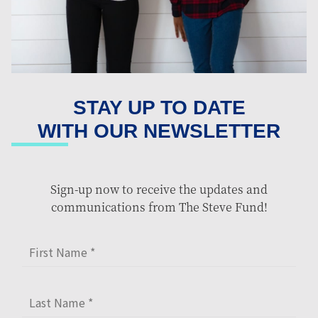
STAY UP TO DATE
WITH OUR NEWSLETTER
Sign-up now to receive the updates and
communications from The Steve Fund!