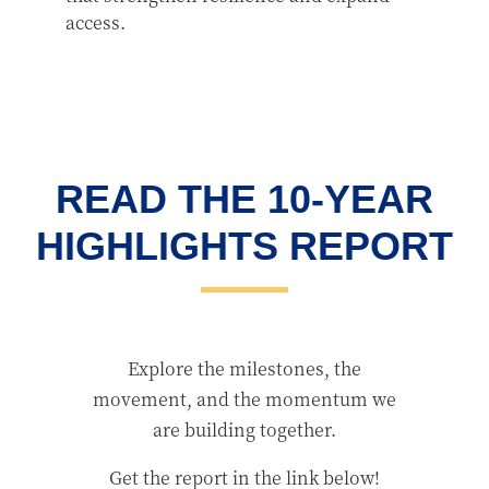
access.
READ THE 10-YEAR
HIGHLIGHTS REPORT
Explore the milestones, the
movement, and the momentum we
are building together.
Get the report in the link below!