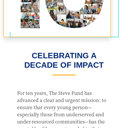
CELEBRATING A
DECADE OF IMPACT
For ten years, The Steve Fund has
advanced a clear and urgent mission: to
ensure that every young person—
especially those from underserved and
under-resourced communities—has the