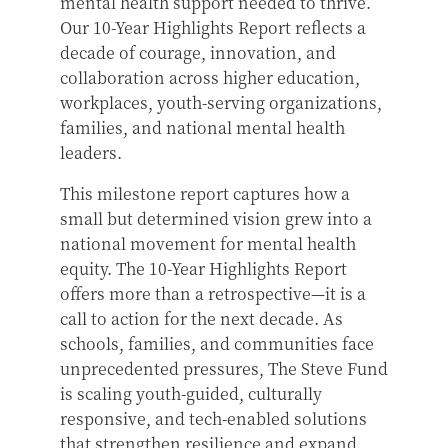
mental health support needed to thrive.
Our 10-Year Highlights Report reflects a
decade of courage, innovation, and
collaboration across higher education,
workplaces, youth-serving organizations,
families, and national mental health
leaders.
This milestone report captures how a
small but determined vision grew into a
national movement for mental health
equity. The 10-Year Highlights Report
offers more than a retrospective—it is a
call to action for the next decade. As
schools, families, and communities face
unprecedented pressures, The Steve Fund
is scaling youth-guided, culturally
responsive, and tech-enabled solutions
that strengthen resilience and expand