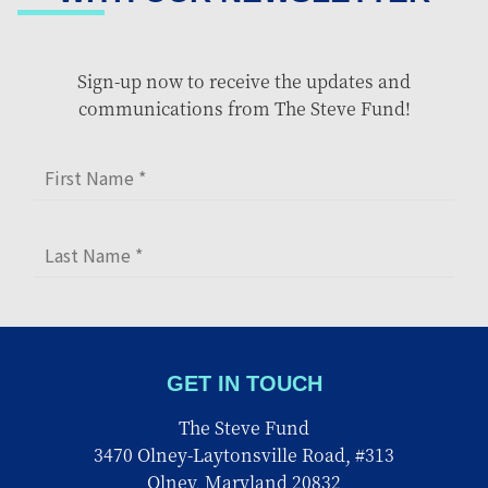
Sign-up now to receive the updates and
communications from The Steve Fund!
GET IN TOUCH
The Steve Fund
3470 Olney-Laytonsville Road, #313
Olney, Maryland 20832