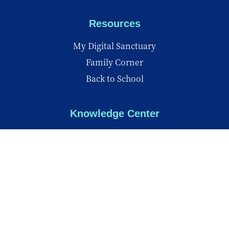
Resources
My Digital Sanctuary
Family Corner
Back to School
Knowledge Center
Knowledge Center
Reports
Videos
Insights
© Copyright 2026 - All Rights Reserved