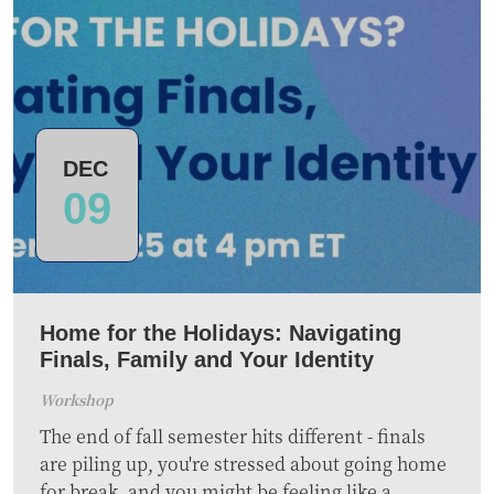
DEC
09
Home for the Holidays: Navigating
Finals, Family and Your Identity
Workshop
The end of fall semester hits different - finals
are piling up, you're stressed about going home
for break, and you might be feeling like a