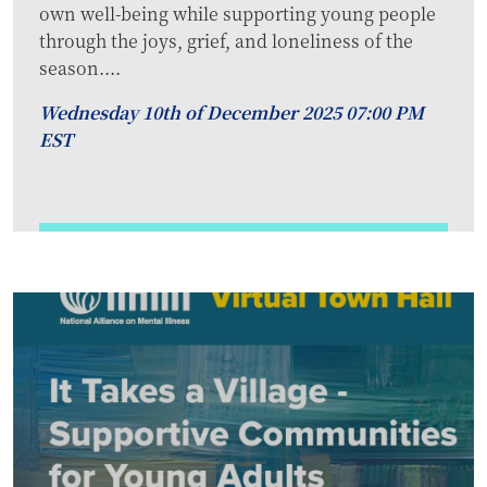
own well-being while supporting young people
through the joys, grief, and loneliness of the
season....
Wednesday 10th of December 2025 07:00 PM
EST