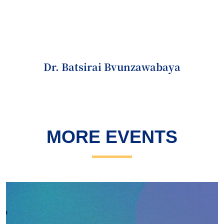
Dr. Batsirai Bvunzawabaya
MORE EVENTS