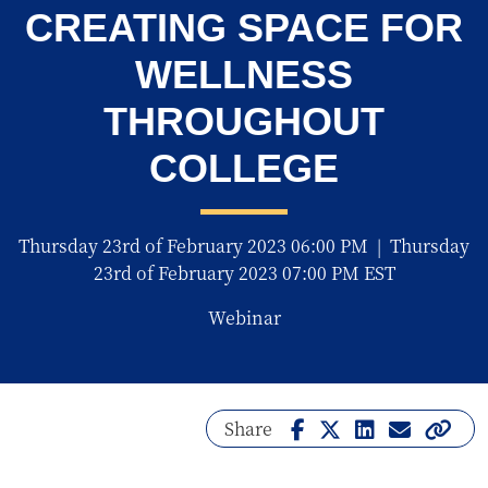
CREATING SPACE FOR
WELLNESS
THROUGHOUT
COLLEGE
Thursday 23rd of February 2023 06:00 PM
|
Thursday
23rd of February 2023 07:00 PM EST
Webinar
Share