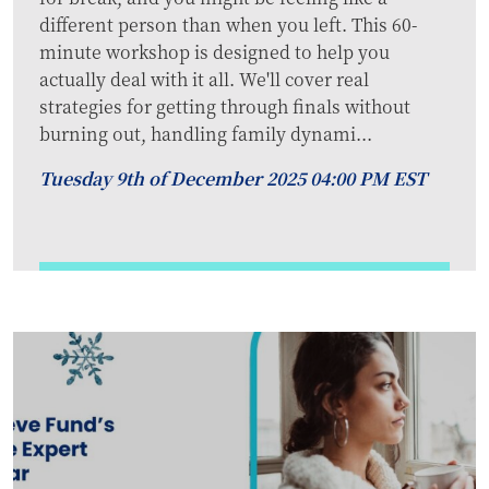
different person than when you left. This 60-
minute workshop is designed to help you
actually deal with it all. We'll cover real
strategies for getting through finals without
burning out, handling family dynami...
Tuesday 9th of December 2025 04:00 PM EST