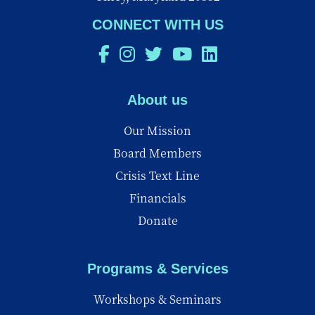
CONNECT WITH US
About us
Our Mission
Board Members
Crisis Text Line
Financials
Donate
Programs & Services
Workshops & Seminars