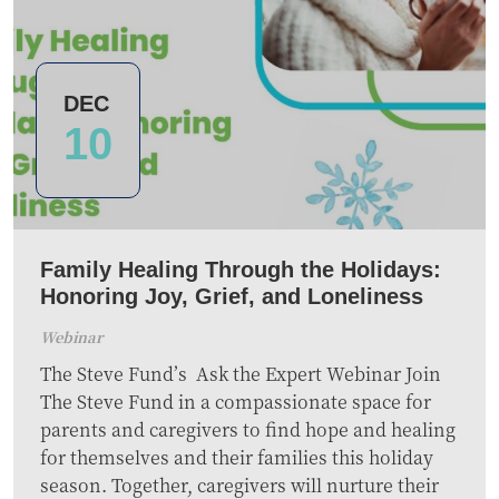
DEC
10
Family Healing Through the Holidays:
Honoring Joy, Grief, and Loneliness
Webinar
The Steve Fund’s Ask the Expert Webinar Join
The Steve Fund in a compassionate space for
parents and caregivers to find hope and healing
for themselves and their families this holiday
season. Together, caregivers will nurture their