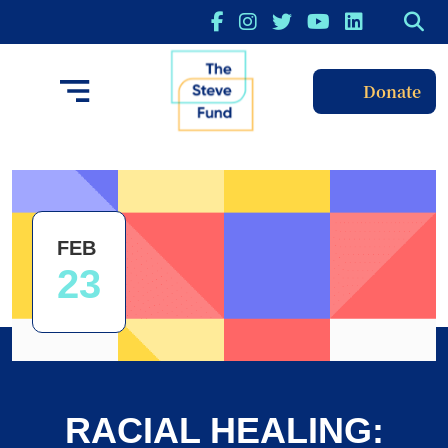
Donate
FEB
23
RACIAL HEALING: