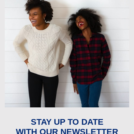
STAY UP TO DATE
WITH OUR NEWSLETTER