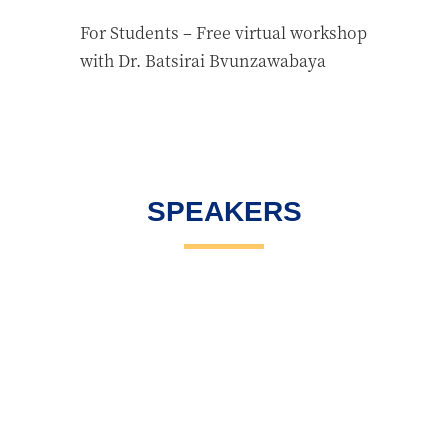
For Students – Free virtual workshop
with Dr. Batsirai Bvunzawabaya
SPEAKERS