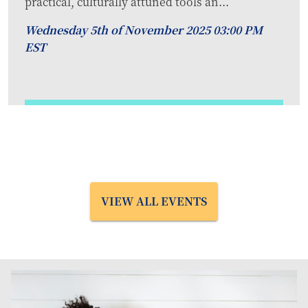
practical, culturally attuned tools an...
Wednesday 5th of November 2025 03:00 PM
EST
VIEW ALL EVENTS