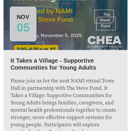
NOV
05
It Takes a Village - Supportive
Communities for Young Adults
Please join us for the next NAMI virtual Town
Hall in partnership with The Steve Fund. It
Takes a Village: Supportive Communities for
Young Adults brings families, caregivers, and
mental health professionals together to create
stronger, more effective support systems for
young people. Participants will explore