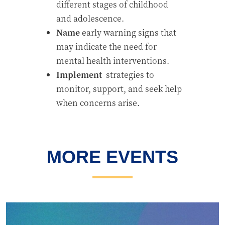
different stages of childhood
and adolescence.
Name
early warning signs that
may indicate the need for
mental health interventions.
Implement
strategies to
monitor, support, and seek help
when concerns arise.
MORE EVENTS