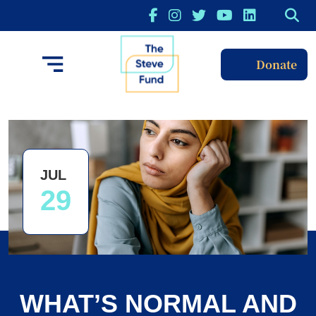
Donate
JUL
29
WHAT’S NORMAL AND