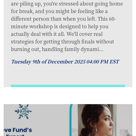
are piling up, you're stressed about going home
for break, and you might be feeling like a
different person than when you left. This 60-
minute workshop is designed to help you
actually deal with it all. We'll cover real
strategies for getting through finals without
burning out, handling family dynami...
Tuesday 9th of December 2025 04:00 PM EST