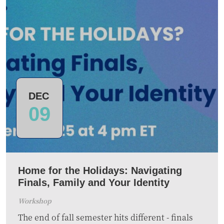
DEC
09
Home for the Holidays: Navigating
Finals, Family and Your Identity
Workshop
The end of fall semester hits different - finals