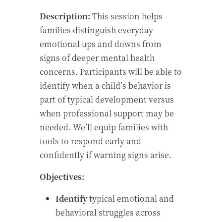
Description:
This session helps
families distinguish everyday
emotional ups and downs from
signs of deeper mental health
concerns. Participants will be able to
identify when a child’s behavior is
part of typical development versus
when professional support may be
needed. We’ll equip families with
tools to respond early and
confidently if warning signs arise.
Objectives:
Identify
typical emotional and
behavioral struggles across