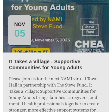
NOV
05
It Takes a Village - Supportive
Communities for Young Adults
Please join us for the next NAMI virtual Town
Hall in partnership with The Steve Fund. It
Takes a Village: Supportive Communities for
Young Adults brings families, caregivers, and
mental health professionals together to create
stronger, more effective support systems for