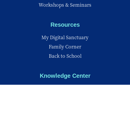
Workshops & Seminars
Resources
My Digital Sanctuary
Family Corner
Back to School
Knowledge Center
Knowledge Center
Reports
Videos
Insights