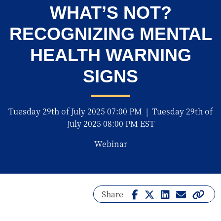
WHAT’S NOT?
RECOGNIZING MENTAL
HEALTH WARNING
SIGNS
Tuesday 29th of July 2025 07:00 PM
|
Tuesday 29th of
July 2025 08:00 PM EST
Webinar
Share