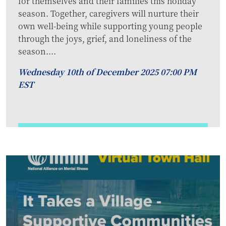
for themselves and their families this holiday
season. Together, caregivers will nurture their
own well-being while supporting young people
through the joys, grief, and loneliness of the
season....
Wednesday 10th of December 2025 07:00 PM
EST