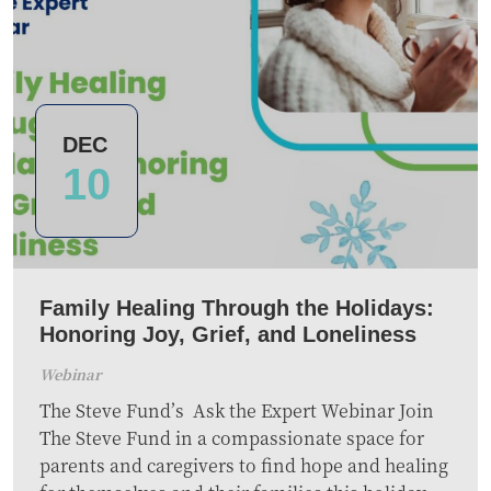
DEC
10
Family Healing Through the Holidays:
Honoring Joy, Grief, and Loneliness
Webinar
The Steve Fund’s Ask the Expert Webinar Join
The Steve Fund in a compassionate space for
parents and caregivers to find hope and healing