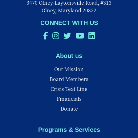
3470 Olney-Laytonsville Road, #313
Olney, Maryland 20832
CONNECT WITH US
About us
Our Mission
Board Members
Crisis Text Line
Financials
Donate
Programs & Services