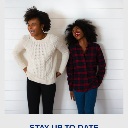
STAY UP TO DATE