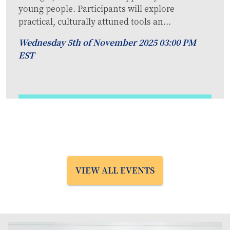
young people. Participants will explore
practical, culturally attuned tools an...
Wednesday 5th of November 2025 03:00 PM
EST
VIEW ALL EVENTS