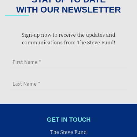
WITH OUR NEWSLETTER
Sign-up now to receive the updates and
communications from The Steve Fund!
GET IN TOUCH
The Steve Fund