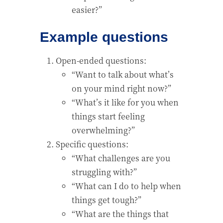
easier?”
Example questions
Open-ended questions:
“Want to talk about what’s
on your mind right now?”
“What’s it like for you when
things start feeling
overwhelming?”
Specific questions:
“What challenges are you
struggling with?”
“What can I do to help when
things get tough?”
“What are the things that