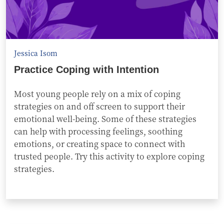
Jessica Isom
Practice Coping with Intention
Most young people rely on a mix of coping
strategies on and off screen to support their
emotional well-being. Some of these strategies
can help with processing feelings, soothing
emotions, or creating space to connect with
trusted people. Try this activity to explore coping
strategies.