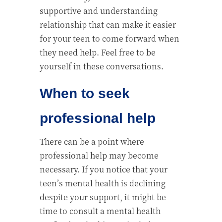
supportive and understanding
relationship that can make it easier
for your teen to come forward when
they need help. Feel free to be
yourself in these conversations.
When to seek
professional help
There can be a point where
professional help may become
necessary. If you notice that your
teen’s mental health is declining
despite your support, it might be
time to consult a mental health