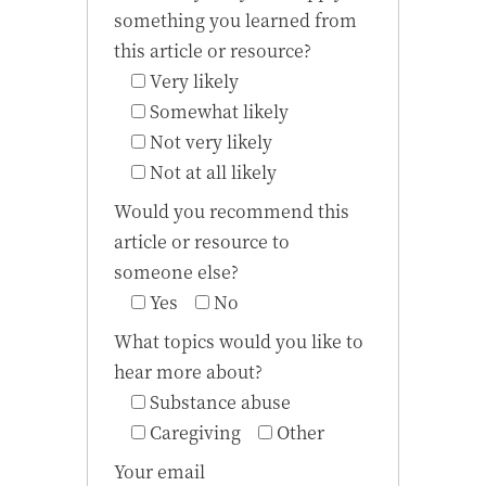
something you learned from
this article or resource?
Very likely
Somewhat likely
Not very likely
Not at all likely
Would you recommend this
article or resource to
someone else?
Yes
No
What topics would you like to
hear more about?
Substance abuse
Caregiving
Other
Your email