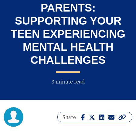
PARENTS:
SUPPORTING YOUR
TEEN EXPERIENCING
MENTAL HEALTH
CHALLENGES
3 minute read
Share