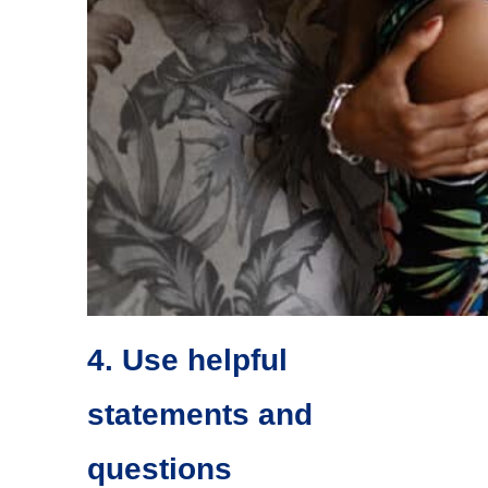
4. Use helpful
statements and
questions