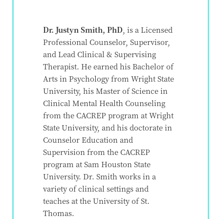
Dr. Justyn Smith, PhD
, is a Licensed
Professional Counselor, Supervisor,
and Lead Clinical & Supervising
Therapist. He earned his Bachelor of
Arts in Psychology from Wright State
University, his Master of Science in
Clinical Mental Health Counseling
from the CACREP program at Wright
State University, and his doctorate in
Counselor Education and
Supervision from the CACREP
program at Sam Houston State
University. Dr. Smith works in a
variety of clinical settings and
teaches at the University of St.
Thomas.