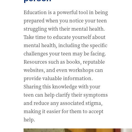
Education is a powerful tool in being
prepared when you notice your teen
struggling with their mental health.
Take time to educate yourself about
mental health, including the specific
challenges your teen may be facing.
Resources such as books, reputable
websites, and even workshops can
provide valuable information.
Sharing this knowledge with your
teen can help clarify their symptoms
and reduce any associated stigma,
making it easier for them to accept
help.