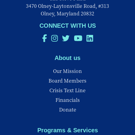
3470 Olney-Laytonsville Road, #313
Olney, Maryland 20832
CONNECT WITH US
About us
Our Mission
Board Members
Crisis Text Line
Financials
Donate
Programs & Services