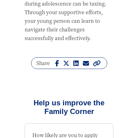
during adolescence can be taxing.
Through your supportive efforts,
your young person can learn to
navigate their challenges
successfully and effectively.
Share
Help us improve the
Family Corner
How likely are you to apply