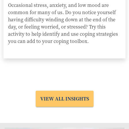
Occasional stress, anxiety, and low mood are
common for many of us. Do you notice yourself
having difficulty winding down at the end of the
day, or feeling worried, or stressed? Try this
activity to help identify and use coping strategies
you can add to your coping toolbox.
VIEW ALL INSIGHTS