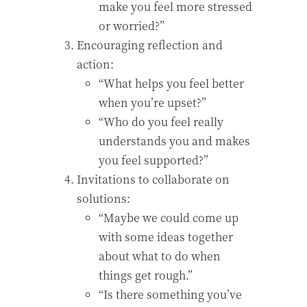
make you feel more stressed
or worried?”
Encouraging reflection and
action:
“What helps you feel better
when you’re upset?”
“Who do you feel really
understands you and makes
you feel supported?”
Invitations to collaborate on
solutions:
“Maybe we could come up
with some ideas together
about what to do when
things get rough.”
“Is there something you’ve