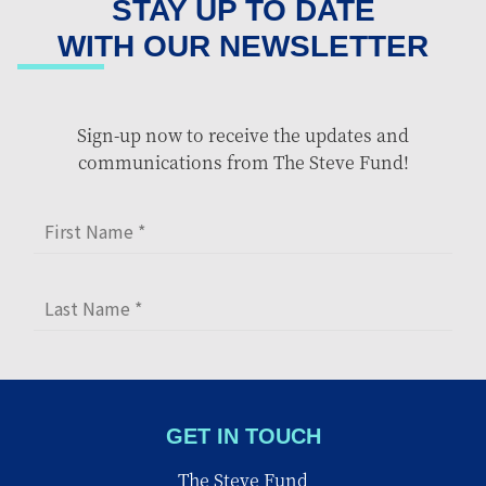
STAY UP TO DATE
WITH OUR NEWSLETTER
Sign-up now to receive the updates and
communications from The Steve Fund!
GET IN TOUCH
The Steve Fund