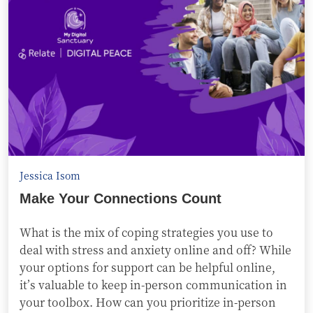
Jessica Isom
Make Your Connections Count
What is the mix of coping strategies you use to
deal with stress and anxiety online and off? While
your options for support can be helpful online,
it’s valuable to keep in-person communication in
your toolbox. How can you prioritize in-person