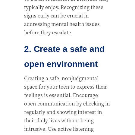
typically enjoy. Recognizing these
signs early can be crucial in
addressing mental health issues
before they escalate.
2. Create a safe and
open environment
Creating a safe, nonjudgmental
space for your teen to express their
feelings is essential. Encourage
open communication by checking in
regularly and showing interest in
their daily lives without being
intrusive. Use active listening