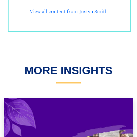
View all content from Justyn Smith
MORE INSIGHTS