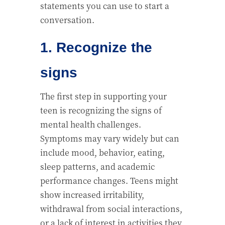
statements you can use to start a
conversation.
1. Recognize the
signs
The first step in supporting your
teen is recognizing the signs of
mental health challenges.
Symptoms may vary widely but can
include mood, behavior, eating,
sleep patterns, and academic
performance changes. Teens might
show increased irritability,
withdrawal from social interactions,
or a lack of interest in activities they