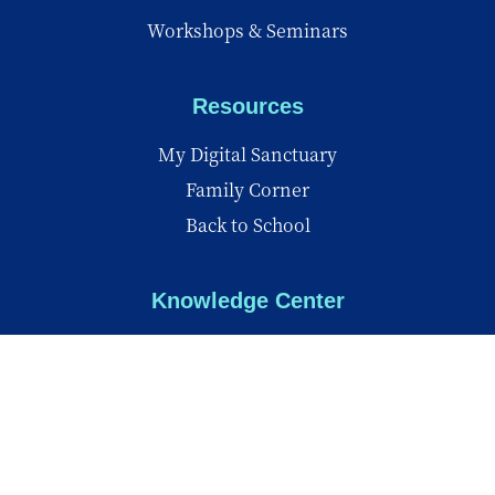
Workshops & Seminars
Resources
My Digital Sanctuary
Family Corner
Back to School
Knowledge Center
Knowledge Center
Reports
Videos
Insights