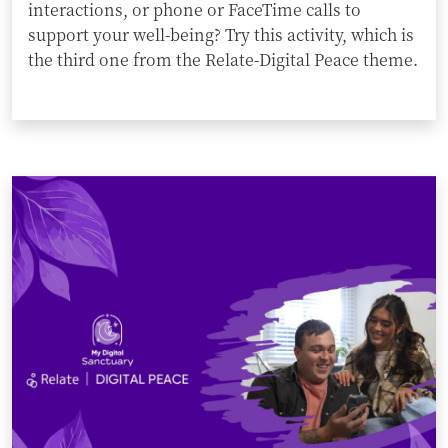
interactions, or phone or FaceTime calls to
support your well-being? Try this activity, which is
the third one from the Relate-Digital Peace theme.