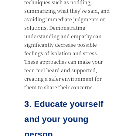
techniques such as nodding,
summarizing what they’ve said, and
avoiding immediate judgments or
solutions. Demonstrating
understanding and empathy can
significantly decrease possible
feelings of isolation and stress.
These approaches can make your
teen feel heard and supported,
creating a safer environment for
them to share their concerns.
3. Educate yourself
and your young
person