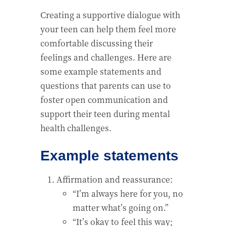
Creating a supportive dialogue with
your teen can help them feel more
comfortable discussing their
feelings and challenges. Here are
some example statements and
questions that parents can use to
foster open communication and
support their teen during mental
health challenges.
Example statements
Affirmation and reassurance:
“I’m always here for you, no
matter what’s going on.”
“It’s okay to feel this way;