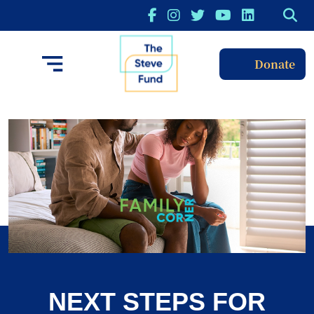
Donate
NEXT STEPS FOR