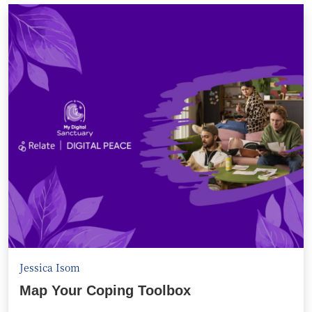
Jessica Isom
Map Your Coping Toolbox