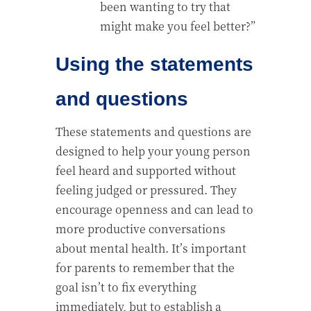
been wanting to try that
might make you feel better?”
Using the statements
and questions
These statements and questions are
designed to help your young person
feel heard and supported without
feeling judged or pressured. They
encourage openness and can lead to
more productive conversations
about mental health. It’s important
for parents to remember that the
goal isn’t to fix everything
immediately, but to establish a