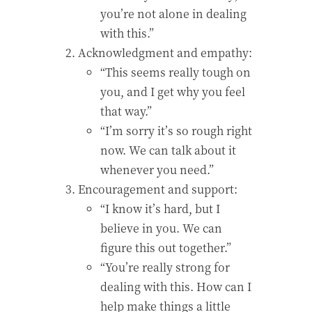
you’re not alone in dealing
with this.”
Acknowledgment and empathy:
“This seems really tough on
you, and I get why you feel
that way.”
“I’m sorry it’s so rough right
now. We can talk about it
whenever you need.”
Encouragement and support:
“I know it’s hard, but I
believe in you. We can
figure this out together.”
“You’re really strong for
dealing with this. How can I
help make things a little