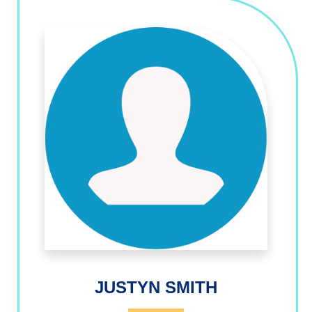
JUSTYN SMITH