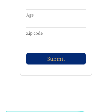
Age
Zip code