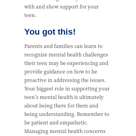
with and show support for your
teen.
You got this!
Parents and families can learn to
recognize mental health challenges
their teen may be experiencing and
provide guidance on how to be
proactive in addressing the issues.
Your biggest role in supporting your
teen’s mental health is ultimately
about being there for them and
being understanding. Remember to
be patient and empathetic.
Managing mental health concerns