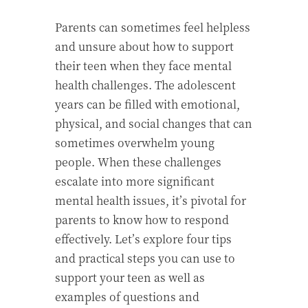
Parents can sometimes feel helpless
and unsure about how to support
their teen when they face mental
health challenges. The adolescent
years can be filled with emotional,
physical, and social changes that can
sometimes overwhelm young
people. When these challenges
escalate into more significant
mental health issues, it’s pivotal for
parents to know how to respond
effectively. Let’s explore four tips
and practical steps you can use to
support your teen as well as
examples of questions and