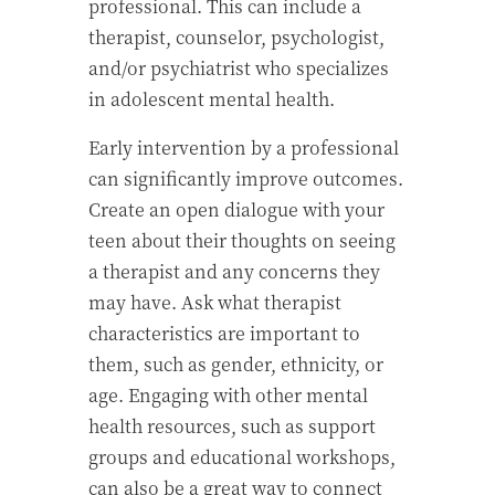
professional. This can include a
therapist, counselor, psychologist,
and/or psychiatrist who specializes
in adolescent mental health.
Early intervention by a professional
can significantly improve outcomes.
Create an open dialogue with your
teen about their thoughts on seeing
a therapist and any concerns they
may have. Ask what therapist
characteristics are important to
them, such as gender, ethnicity, or
age. Engaging with other mental
health resources, such as support
groups and educational workshops,
can also be a great way to connect