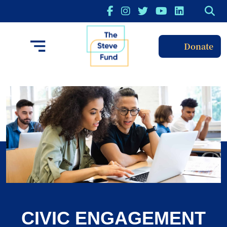
Donate
CIVIC ENGAGEMENT