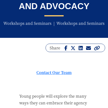
AND ADVOCACY
Workshops and Seminars
|
Workshops and Seminars
Share
Contact Our Team
Young people will explore the many
ways they can embrace their agency