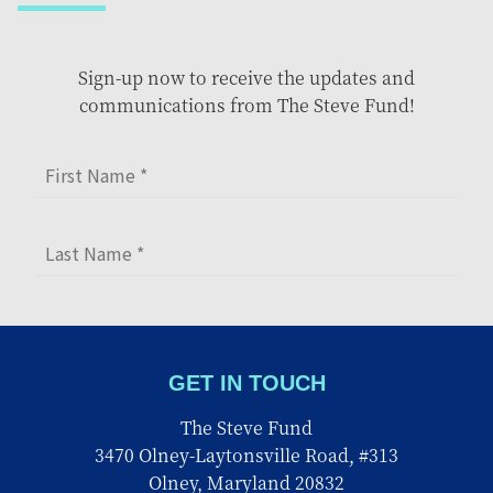
Sign-up now to receive the updates and
communications from The Steve Fund!
GET IN TOUCH
The Steve Fund
3470 Olney-Laytonsville Road, #313
Olney, Maryland 20832