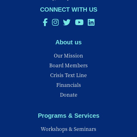
CONNECT WITH US
About us
Our Mission
Board Members
Crisis Text Line
Financials
Donate
Programs & Services
Workshops & Seminars