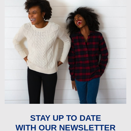
STAY UP TO DATE
WITH OUR NEWSLETTER