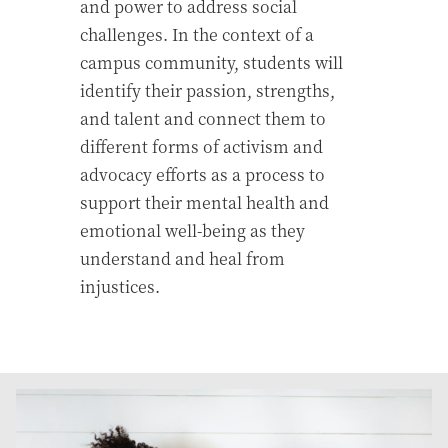
and power to address social
challenges. In the context of a
campus community, students will
identify their passion, strengths,
and talent and connect them to
different forms of activism and
advocacy efforts as a process to
support their mental health and
emotional well-being as they
understand and heal from
injustices.