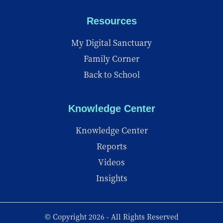
Resources
My Digital Sanctuary
Family Corner
Back to School
Knowledge Center
Knowledge Center
Reports
Videos
Insights
© Copyright 2026 - All Rights Reserved