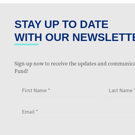
STAY UP TO DATE
WITH OUR NEWSLETT
Sign-up now to receive the updates and communica
Fund!