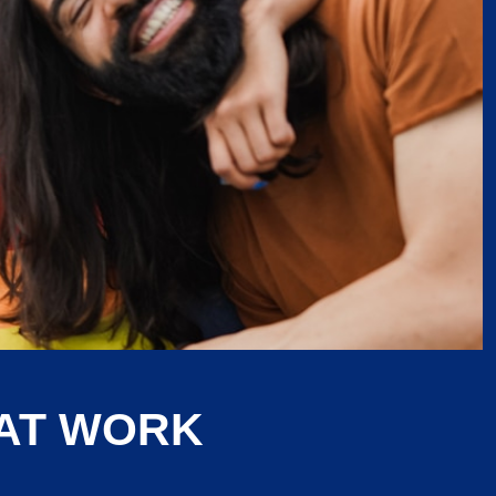
 AT WORK