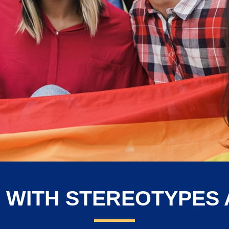
 WITH STEREOTYPES