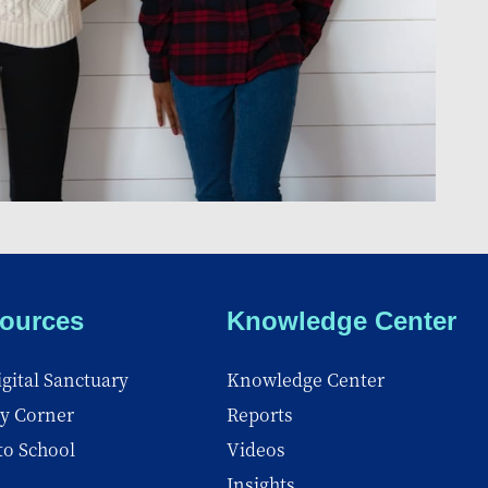
ources
Knowledge Center
gital Sanctuary
Knowledge Center
y Corner
Reports
to School
Videos
Insights