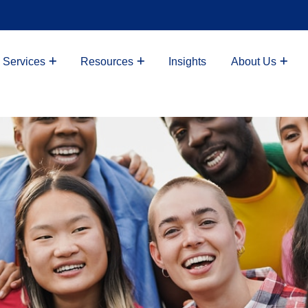
 Services
Resources
Insights
About Us