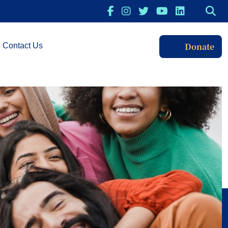
Donate
Contact Us