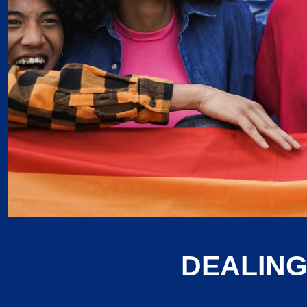
DEALING