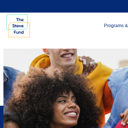
Programs &