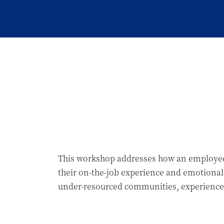
This workshop addresses how an employee’s 
their on-the-job experience and emotional
under-resourced communities, experience c