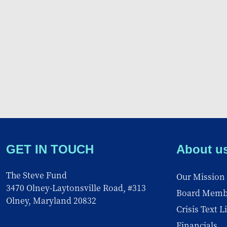
GET IN TOUCH
About u
The Steve Fund
Our Mission
3470 Olney-Laytonsville Road, #313
Board Memb
Olney, Maryland 20832
Crisis Text L
Financials