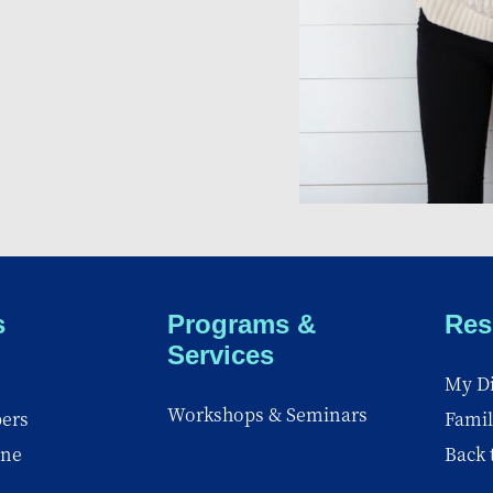
s
Programs &
Res
Services
My Di
Workshops & Seminars
ers
Famil
ine
Back 