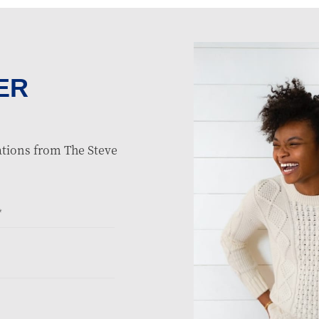
ER
tions from The Steve