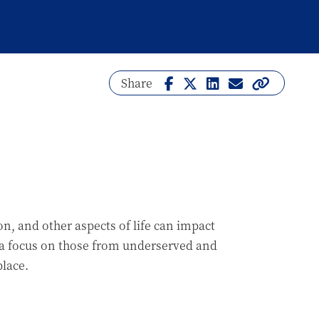
Share
on, and other aspects of life can impact
 a focus on those from underserved and
lace.