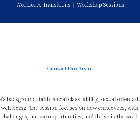
Workforce Transitions
|
Workshop Sessions
Contact Our Team
background, faith, social class, ability, sexual orientati
 well-being. The session focuses on how employees, with
hallenges, pursue opportunities, and thrive in the workp