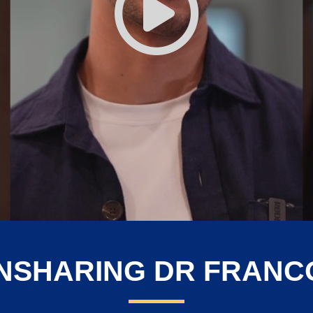
NSHARING DR FRANCO