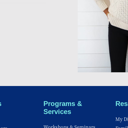
s
Programs &
Res
Services
My Di
Workshops & Seminars