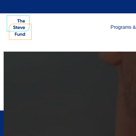
Programs &