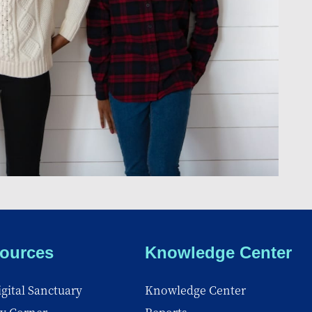
ources
Knowledge Center
gital Sanctuary
Knowledge Center