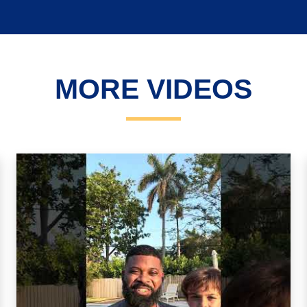
MORE VIDEOS