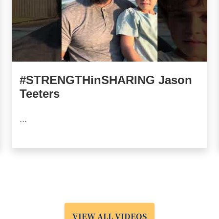
#STRENGTHinSHARING Jason
Teeters
...
VIEW ALL VIDEOS