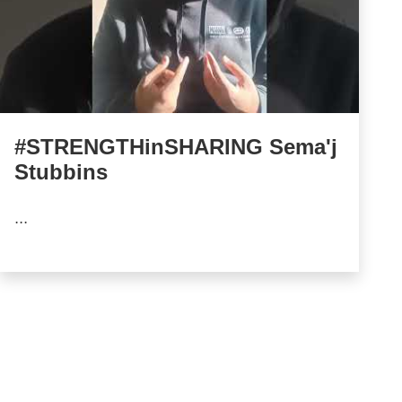
#STRENGTHinSHARING Sema'j
Stubbins
...