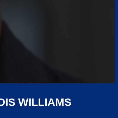
IS WILLIAMS