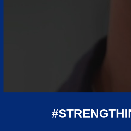
#STRENGTHI