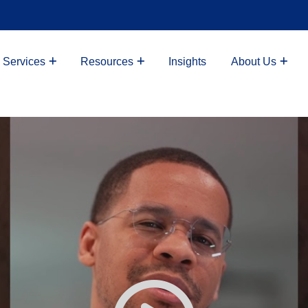
 Services
Resources
Insights
About Us