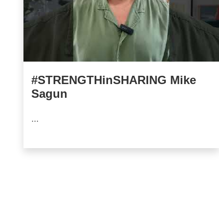
#STRENGTHinSHARING Mike
Sagun
...