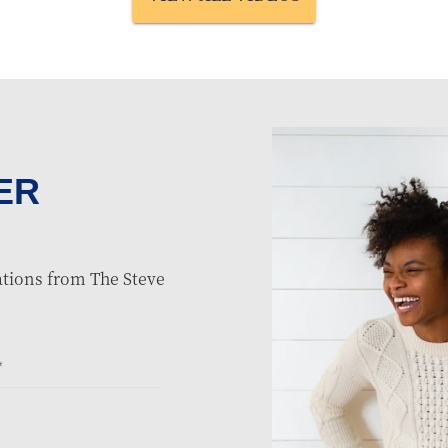
ER
tions from The Steve