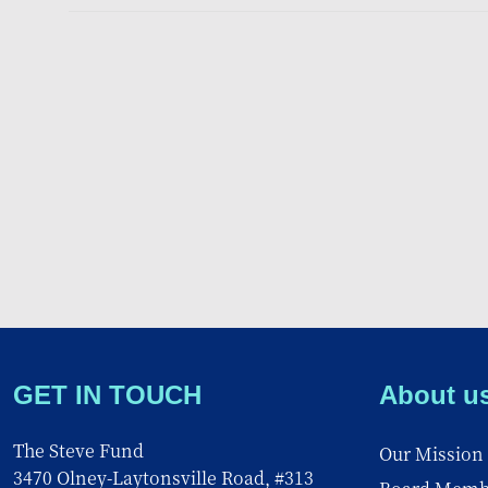
GET IN TOUCH
About u
The Steve Fund
Our Mission
3470 Olney-Laytonsville Road, #313