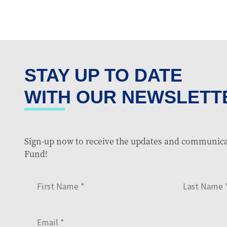
STAY UP TO DATE
WITH OUR NEWSLETT
Sign-up now to receive the updates and communica
Fund!