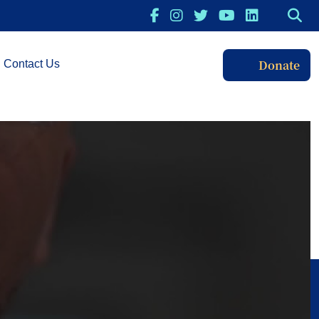
Donate
Contact Us