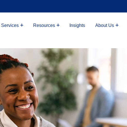
 Services
Resources
Insights
About Us