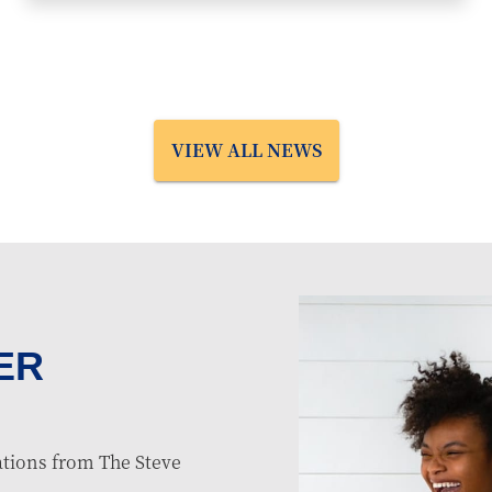
VIEW ALL NEWS
ER
tions from The Steve