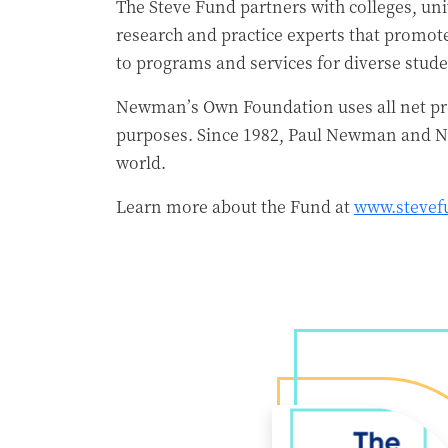
The Steve Fund partners with colleges, univ
research and practice experts that promot
to programs and services for diverse stude
Newman’s Own Foundation uses all net pro
purposes. Since 1982, Paul Newman and N
world.
Learn more about the Fund at
www.stevef