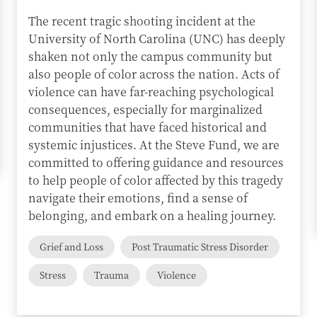
The recent tragic shooting incident at the
University of North Carolina (UNC) has deeply
shaken not only the campus community but
also people of color across the nation. Acts of
violence can have far-reaching psychological
consequences, especially for marginalized
communities that have faced historical and
systemic injustices. At the Steve Fund, we are
committed to offering guidance and resources
to help people of color affected by this tragedy
navigate their emotions, find a sense of
belonging, and embark on a healing journey.
Grief and Loss
Post Traumatic Stress Disorder
Stress
Trauma
Violence