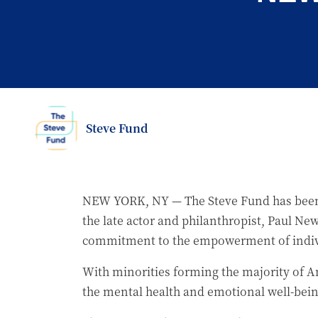
Steve Fund
NEW YORK, NY — The Steve Fund has been
the late actor and philanthropist, Paul 
commitment to the empowerment of indiv
With minorities forming the majority of Am
the mental health and emotional well-being