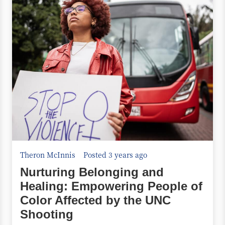
Theron McInnis
Posted 3 years ago
Nurturing Belonging and
Healing: Empowering People of
Color Affected by the UNC
Shooting