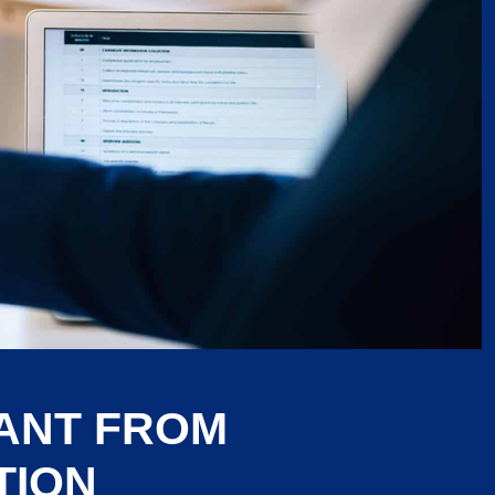
RANT FROM
TION