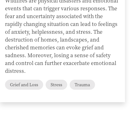
Wildfires are physical disasters and emotional
events that can trigger various responses. The
fear and uncertainty associated with the
rapidly changing situation can lead to feelings
of anxiety, helplessness, and stress. The
destruction of homes, landscapes, and
cherished memories can evoke grief and
sadness. Moreover, losing a sense of safety
and control can further exacerbate emotional
distress.
Grief and Loss
Stress
Trauma