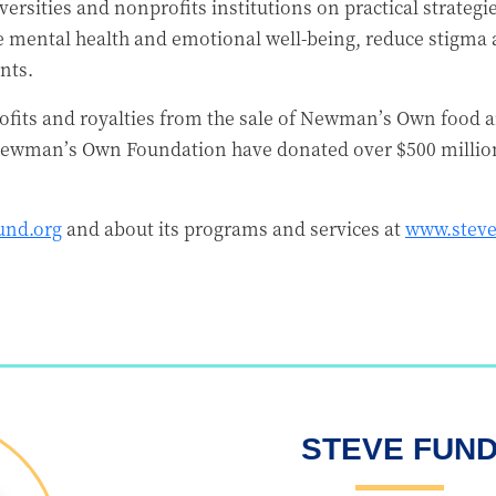
ersities and nonprofits institutions on practical strategi
e mental health and emotional well-being, reduce stigma 
nts.
fits and royalties from the sale of Newman’s Own food a
ewman’s Own Foundation have donated over $500 million 
und.org
and about its programs and services at
www.steve
STEVE FUN