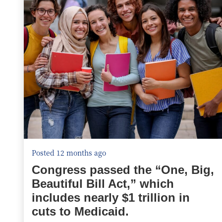
Posted 12 months ago
Congress passed the “One, Big,
Beautiful Bill Act,” which
includes nearly $1 trillion in
cuts to Medicaid.