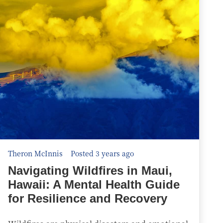
Theron McInnis
Posted 3 years ago
Navigating Wildfires in Maui,
Hawaii: A Mental Health Guide
for Resilience and Recovery