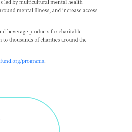
es led by multicultural mental health
around mental illness, and increase access
nd beverage products for charitable
to thousands of charities around the
fund.org/programs
.
D