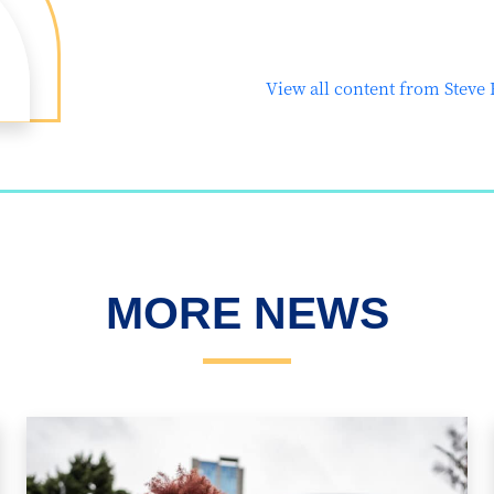
View all content from Steve
MORE NEWS