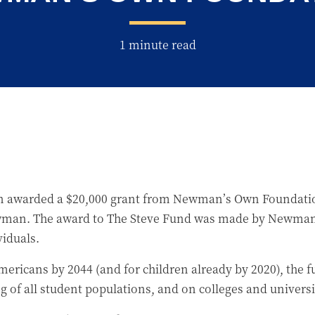
1 minute read
 awarded a $20,000 grant from Newman’s Own Foundation
Newman. The award to The Steve Fund was made by Newman’
iduals.
ericans by 2044 (and for children already by 2020), the f
 of all student populations, and on colleges and universi