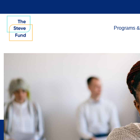
Programs &