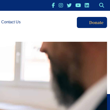
Donate
Contact Us