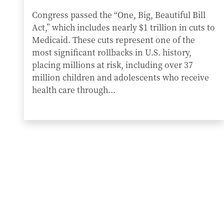
Congress passed the “One, Big, Beautiful Bill
Act,” which includes nearly $1 trillion in cuts to
Medicaid. These cuts represent one of the
most significant rollbacks in U.S. history,
placing millions at risk, including over 37
million children and adolescents who receive
health care through...