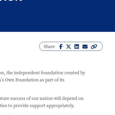
Share
, the independent foundation created by
s Own Foundation as part of its
uture success of our nation will depend on
ties to provide support appropriately.