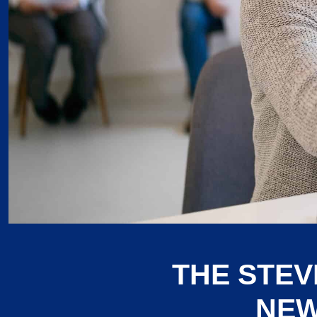
THE STEV
NEW