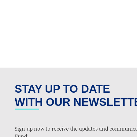
STAY UP TO DATE
WITH OUR NEWSLETT
Sign-up now to receive the updates and communica
Fund!