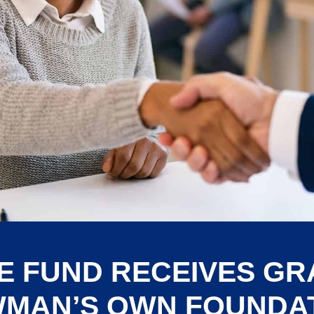
E FUND RECEIVES G
MAN’S OWN FOUNDA