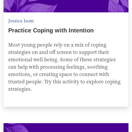
Jessica Isom
Practice Coping with Intention
Most young people rely on a mix of coping
strategies on and off screen to support their
emotional well-being. Some of these strategies
can help with processing feelings, soothing
emotions, or creating space to connect with
trusted people. Try this activity to explore coping
strategies.