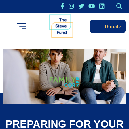
Donate
PREPARING FOR YOUR