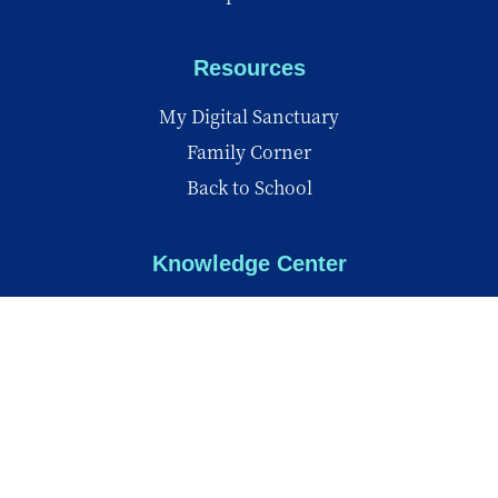
Resources
My Digital Sanctuary
Family Corner
Back to School
Knowledge Center
Knowledge Center
Reports
Videos
Insights