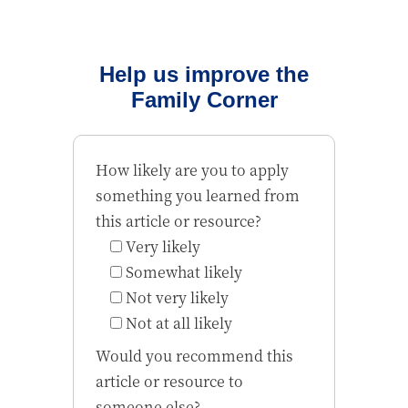
Help us improve the
Family Corner
How likely are you to apply
something you learned from
this article or resource?
Very likely
Somewhat likely
Not very likely
Not at all likely
Would you recommend this
article or resource to
someone else?