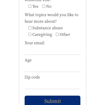
Yes
No
What topics would you like to
hear more about?
Substance abuse
Caregiving
Other
Your email
Age
Zip code