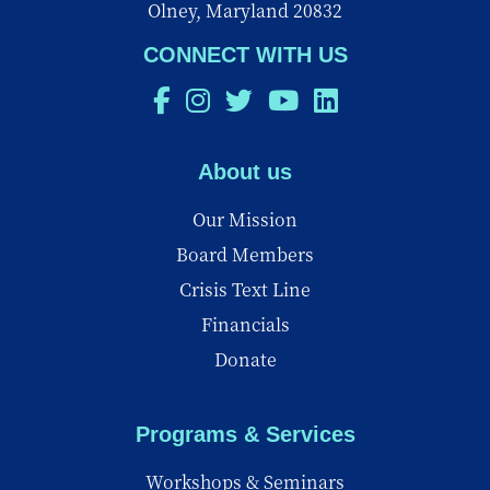
Olney, Maryland 20832
CONNECT WITH US
About us
Our Mission
Board Members
Crisis Text Line
Financials
Donate
Programs & Services
Workshops & Seminars