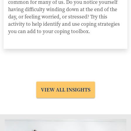
common for many of us. Do you notice yourself
having difficulty winding down at the end of the
day, or feeling worried, or stressed? Try this
activity to help identify and use coping strategies
you can add to your coping toolbox.
VIEW ALL INSIGHTS