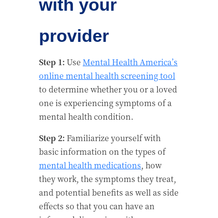
with your
provider
Step 1:
Use
Mental Health America’s
online mental health screening tool
to determine whether you or a loved
one is experiencing symptoms of a
mental health condition.
Step 2:
Familiarize yourself with
basic information on the types of
mental health medications
, how
they work, the symptoms they treat,
and potential benefits as well as side
effects so that you can have an