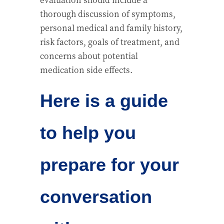
thorough discussion of symptoms,
personal medical and family history,
risk factors, goals of treatment, and
concerns about potential
medication side effects.
Here is a guide
to help you
prepare for your
conversation