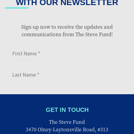
WITH OUR NEWSLETTER
Sign-up now to receive the updates and
communications from The Steve Fund!
GET IN TOUCH
The Steve Fund
3470 Olney-Laytonsville Road, #313