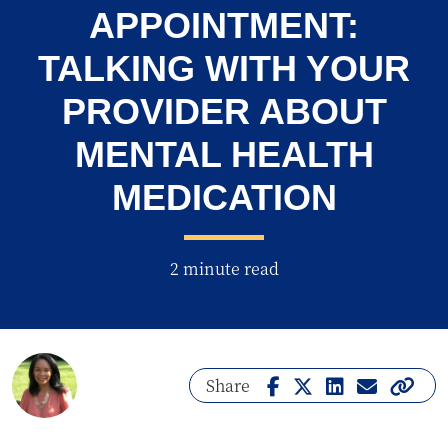
APPOINTMENT:
TALKING WITH YOUR
PROVIDER ABOUT
MENTAL HEALTH
MEDICATION
2 minute read
Share