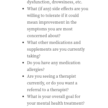
dysfunction, drowsiness, etc.
What (if any) side effects are you
willing to tolerate if it could
mean improvement in the
symptoms you are most
concerned about?
What other medications and
supplements are you currently
taking?
Do you have any medication
allergies?
Are you seeing a therapist
currently, or do you want a
referral to a therapist?
What is your overall goal for
your mental health treatment?