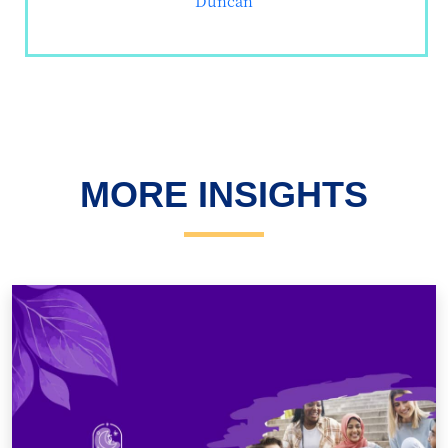
Duncan
MORE INSIGHTS