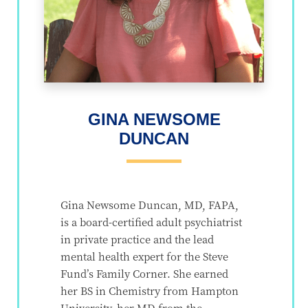
GINA NEWSOME
DUNCAN
Gina Newsome Duncan, MD, FAPA,
is a board-certified adult psychiatrist
in private practice and the lead
mental health expert for the Steve
Fund’s Family Corner. She earned
her BS in Chemistry from Hampton
University, her MD from the