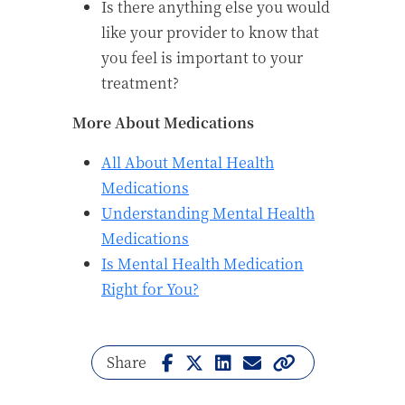
Is there anything else you would
like your provider to know that
you feel is important to your
treatment?
More About Medications
All About Mental Health
Medications
Understanding Mental Health
Medications
Is Mental Health Medication
Right for You?
Share