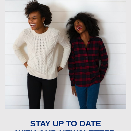
STAY UP TO DATE