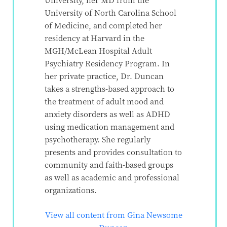
University of North Carolina School
of Medicine, and completed her
residency at Harvard in the
MGH/McLean Hospital Adult
Psychiatry Residency Program. In
her private practice, Dr. Duncan
takes a strengths-based approach to
the treatment of adult mood and
anxiety disorders as well as ADHD
using medication management and
psychotherapy. She regularly
presents and provides consultation to
community and faith-based groups
as well as academic and professional
organizations.
View all content from Gina Newsome