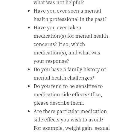
what was not helpful?
Have you ever seen a mental
health professional in the past?
Have you ever taken
medication(s) for mental health
concerns? If so, which
medication(s), and what was
your response?
Do you have a family history of
mental health challenges?
Do you tend to be sensitive to
medication side effects? If so,
please describe them.
Are there particular medication
side effects you wish to avoid?
For example, weight gain, sexual