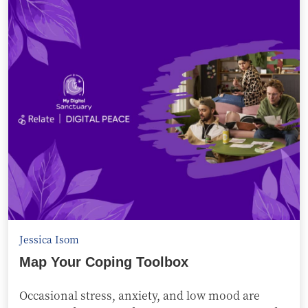
Jessica Isom
Map Your Coping Toolbox
Occasional stress, anxiety, and low mood are