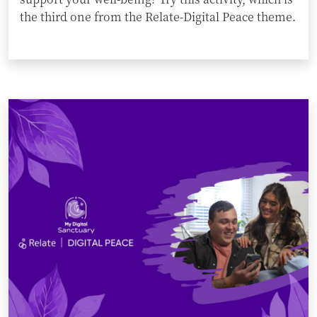
the third one from the Relate-Digital Peace theme.