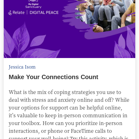
Jessica Isom
Make Your Connections Count
What is the mix of coping strategies you use to
deal with stress and anxiety online and off? While
your options for support can be helpful online,
it’s valuable to keep in-person communication in
your toolbox. How can you prioritize in-person
interactions, or phone or FaceTime calls to
support your well-being? Try this activity, which is