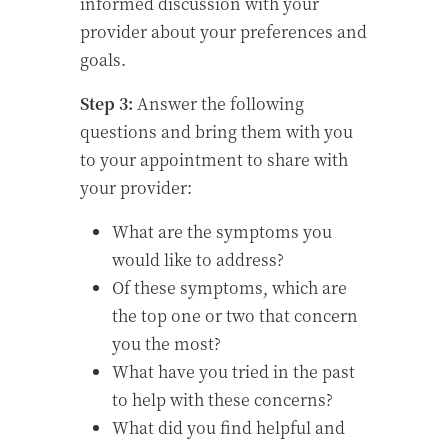
informed discussion with your
provider about your preferences and
goals.
Step 3:
Answer the following
questions and bring them with you
to your appointment to share with
your provider:
What are the symptoms you
would like to address?
Of these symptoms, which are
the top one or two that concern
you the most?
What have you tried in the past
to help with these concerns?
What did you find helpful and