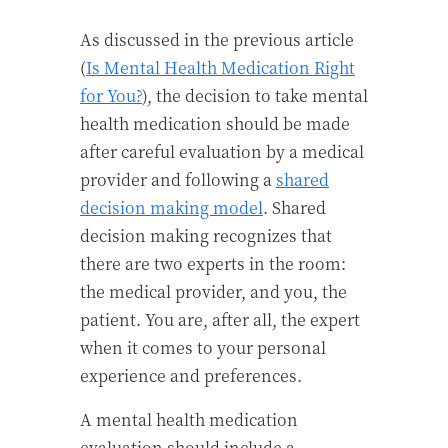
As discussed in the previous article
(
Is Mental Health Medication Right
for You?
), the decision to take mental
health medication should be made
after careful evaluation by a medical
provider and following a
shared
decision making model
. Shared
decision making recognizes that
there are two experts in the room:
the medical provider, and you, the
patient. You are, after all, the expert
when it comes to your personal
experience and preferences.
A mental health medication
evaluation should include a