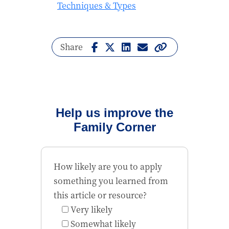
Techniques & Types
Share
Help us improve the
Family Corner
How likely are you to apply
something you learned from
this article or resource?
Very likely
Somewhat likely