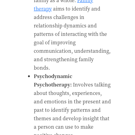
family as a whole.
Family
therapy
aims to identify and
address challenges in
relationship dynamics and
patterns of interacting with the
goal of improving
communication, understanding,
and strengthening family
bonds.
Psychodynamic
Psychotherapy:
Involves talking
about thoughts, experiences,
and emotions in the present and
past to identify patterns and
themes and develop insight that
a person can use to make