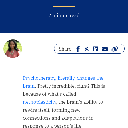
2 minute read
Share
Psychotherapy, literally, changes the
brain
. Pretty incredible, right? This is
because of what’s called
neuroplasticity
, the brain’s ability to
rewire itself, forming new
connections and adaptations in
response to a person’s life