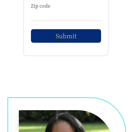
Zip code