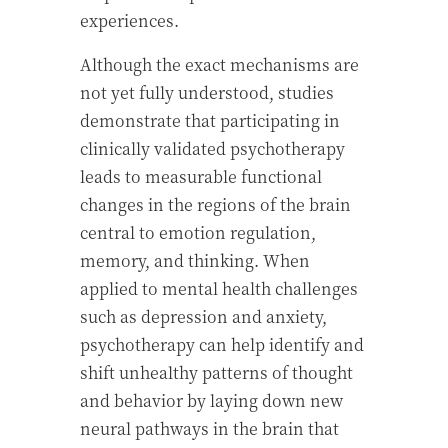
experiences.
Although the exact mechanisms are
not yet fully understood, studies
demonstrate that participating in
clinically validated psychotherapy
leads to measurable functional
changes in the regions of the brain
central to emotion regulation,
memory, and thinking. When
applied to mental health challenges
such as depression and anxiety,
psychotherapy can help identify and
shift unhealthy patterns of thought
and behavior by laying down new
neural pathways in the brain that