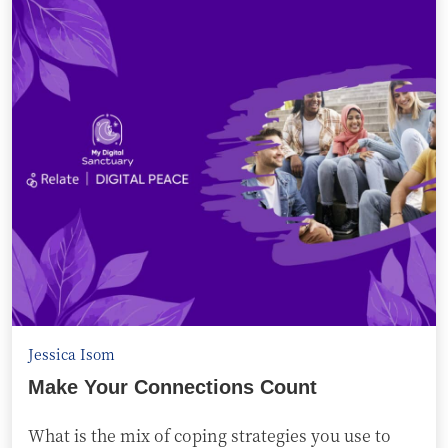
Jessica Isom
Make Your Connections Count
What is the mix of coping strategies you use to