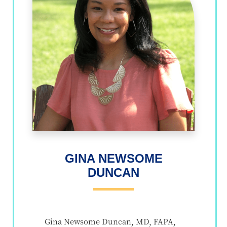
GINA NEWSOME
DUNCAN
Gina Newsome Duncan, MD, FAPA,