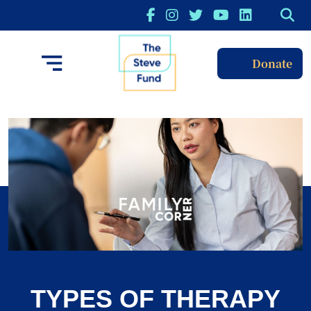
Donate
TYPES OF THERAPY