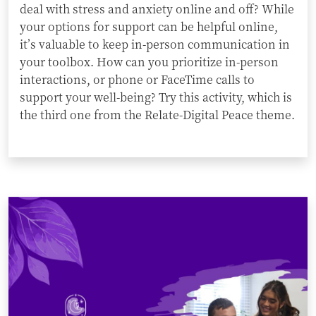
deal with stress and anxiety online and off? While
your options for support can be helpful online,
it’s valuable to keep in-person communication in
your toolbox. How can you prioritize in-person
interactions, or phone or FaceTime calls to
support your well-being? Try this activity, which is
the third one from the Relate-Digital Peace theme.