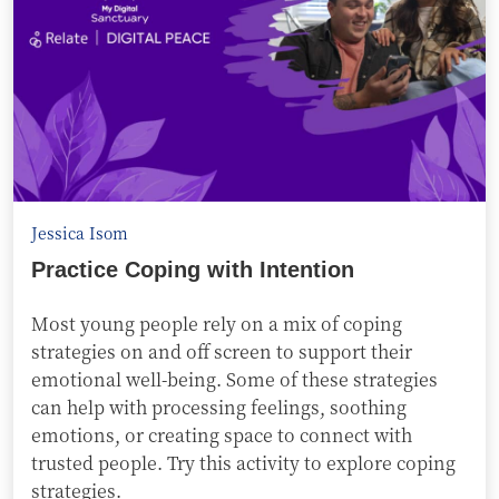
Jessica Isom
Practice Coping with Intention
Most young people rely on a mix of coping
strategies on and off screen to support their
emotional well-being. Some of these strategies
can help with processing feelings, soothing
emotions, or creating space to connect with
trusted people. Try this activity to explore coping
strategies.