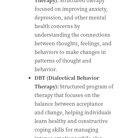
Therapy):
Structured therapy
focused on improving anxiety,
depression, and other mental
health concerns by
understanding the connections
between thoughts, feelings, and
behaviors to make changes in
patterns of thought and
behavior.
DBT (Dialectical Behavior
Therapy):
Structured program of
therapy that focuses on the
balance between acceptance
and change, helping individuals
learn healthy and constructive
coping skills for managing