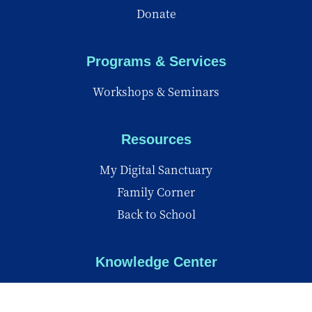
Donate
Programs & Services
Workshops & Seminars
Resources
My Digital Sanctuary
Family Corner
Back to School
Knowledge Center
Knowledge Center