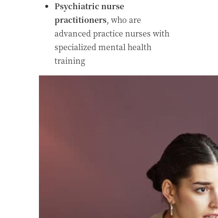
Psychiatric nurse
practitioners
, who are
advanced practice nurses with
specialized mental health
training