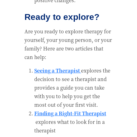
positive changes.
Ready to explore?
Are you ready to explore therapy for
yourself, your young person, or your
family? Here are two articles that
can help:
Seeing a Therapist
explores the
decision to see a therapist and
provides a guide you can take
with you to help you get the
most out of your first visit.
Finding a Right-Fit Therapist
explores what to look for in a
therapist