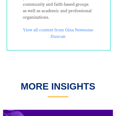
community and faith-based groups
as well as academic and professional
organizations.
View all content from Gina Newsome
Duncan
MORE INSIGHTS