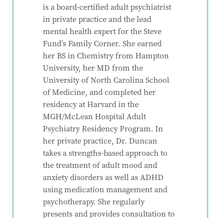
is a board-certified adult psychiatrist
in private practice and the lead
mental health expert for the Steve
Fund’s Family Corner. She earned
her BS in Chemistry from Hampton
University, her MD from the
University of North Carolina School
of Medicine, and completed her
residency at Harvard in the
MGH/McLean Hospital Adult
Psychiatry Residency Program. In
her private practice, Dr. Duncan
takes a strengths-based approach to
the treatment of adult mood and
anxiety disorders as well as ADHD
using medication management and
psychotherapy. She regularly
presents and provides consultation to