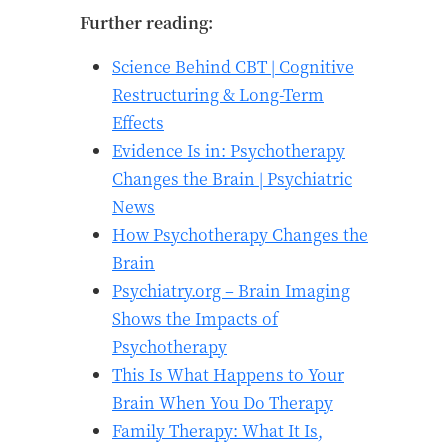
Further reading:
Science Behind CBT | Cognitive
Restructuring & Long-Term
Effects
Evidence Is in: Psychotherapy
Changes the Brain | Psychiatric
News
How Psychotherapy Changes the
Brain
Psychiatry.org – Brain Imaging
Shows the Impacts of
Psychotherapy
This Is What Happens to Your
Brain When You Do Therapy
Family Therapy: What It Is,