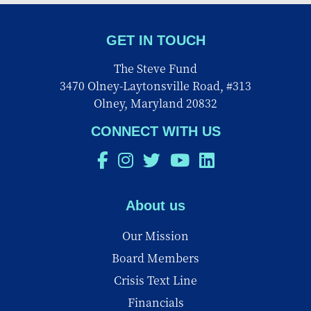
GET IN TOUCH
The Steve Fund
3470 Olney-Laytonsville Road, #313
Olney, Maryland 20832
CONNECT WITH US
About us
Our Mission
Board Members
Crisis Text Line
Financials