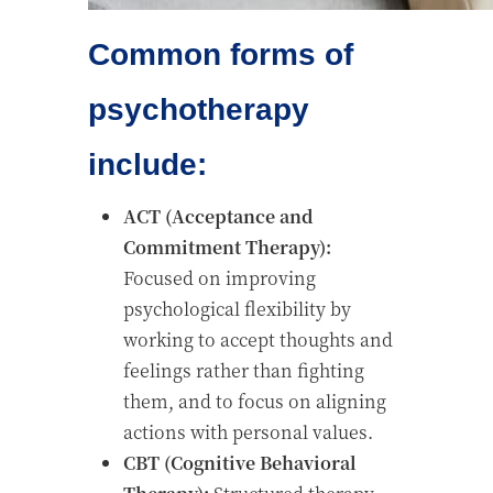
Common forms of
psychotherapy
include:
ACT (Acceptance and
Commitment Therapy):
Focused on improving
psychological flexibility by
working to accept thoughts and
feelings rather than fighting
them, and to focus on aligning
actions with personal values.
CBT (Cognitive Behavioral