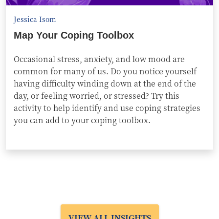
Jessica Isom
Map Your Coping Toolbox
Occasional stress, anxiety, and low mood are
common for many of us. Do you notice yourself
having difficulty winding down at the end of the
day, or feeling worried, or stressed? Try this
activity to help identify and use coping strategies
you can add to your coping toolbox.
VIEW ALL INSIGHTS