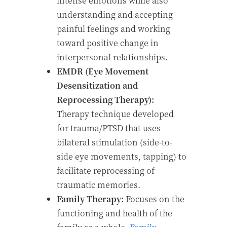
intense emotions while also
understanding and accepting
painful feelings and working
toward positive change in
interpersonal relationships.
EMDR (Eye Movement
Desensitization and
Reprocessing Therapy):
Therapy technique developed
for trauma/PTSD that uses
bilateral stimulation (side-to-
side eye movements, tapping) to
facilitate reprocessing of
traumatic memories.
Family Therapy:
Focuses on the
functioning and health of the