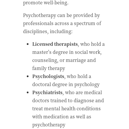
promote well-being.
Psychotherapy can be provided by
professionals across a spectrum of
disciplines, including:
Licensed
therapists
, who hold a
master’s degree in social work,
counseling, or marriage and
family therapy
Psychologists
, who hold a
doctoral degree in psychology
Psychiatrists
, who are medical
doctors trained to diagnose and
treat mental health conditions
with medication as well as
psychotherapy