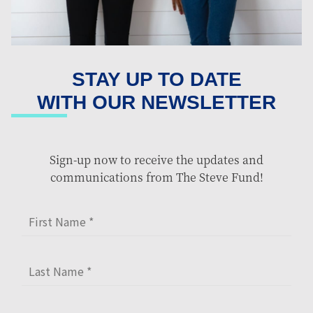
STAY UP TO DATE
WITH OUR NEWSLETTER
Sign-up now to receive the updates and
communications from The Steve Fund!