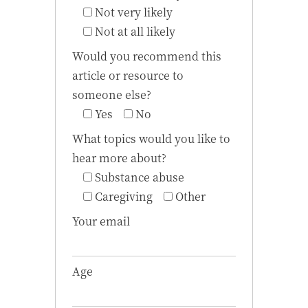
Not very likely
Not at all likely
Would you recommend this
article or resource to
someone else?
Yes
No
What topics would you like to
hear more about?
Substance abuse
Caregiving
Other
Your email
Age