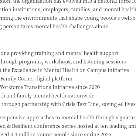
ision, the organization has evolved into a national force
cation institutions, employers, families, and mental healt
ming the environments that shape young people’s well-be
person faces mental health challenges alone.
tions providing training and mental health support
 through programs, workshops, and listening sessions
n the Excellence in Mental Health on Campus initiative
 Family Corner digital platform
orkforce Transitions Initiative since 2020
uth and family mental health nationwide
d through partnership with Crisis Text Line, saving 46 lives
responsive approaches to mental health through signature 
d & Resilient conference series hosted at ten leading uni
aged 3.4 million young people since spring 2025.