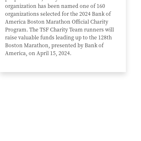
organization has been named one of 160
organizations selected for the 2024 Bank of
America Boston Marathon Official Charity
Program. The TSF Charity Team runners will
raise valuable funds leading up to the 128th
Boston Marathon, presented by Bank of
America, on April 15, 2024.