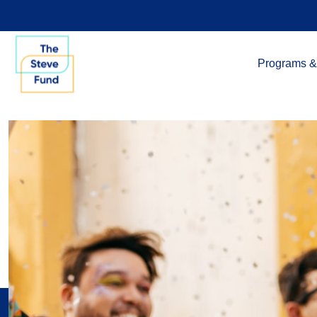
Programs &