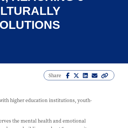
ULTURALLY
SOLUTIONS
Share
ith higher education institutions, youth-
serves the mental health and emotional