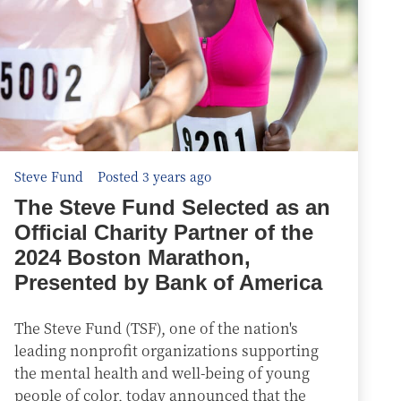
Steve Fund
Posted 3 years ago
The Steve Fund Selected as an
Official Charity Partner of the
2024 Boston Marathon,
Presented by Bank of America
The Steve Fund (TSF), one of the nation's
leading nonprofit organizations supporting
the mental health and well-being of young
people of color, today announced that the