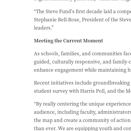
“The Steve Fund’s first decade laid a compe
Stephanie Bell-Rose, President of the Stev
leaders.”
Meeting the Current Moment
As schools, families, and communities face
guided, culturally responsive, and family
enhance engagement while maintaining hum
Recent initiatives include groundbreaking
student survey with Harris Poll, and the M
“By really centering the unique experienc
audience, including faculty, administrator
the map and create a community of action
than ever. We are equipping youth and com