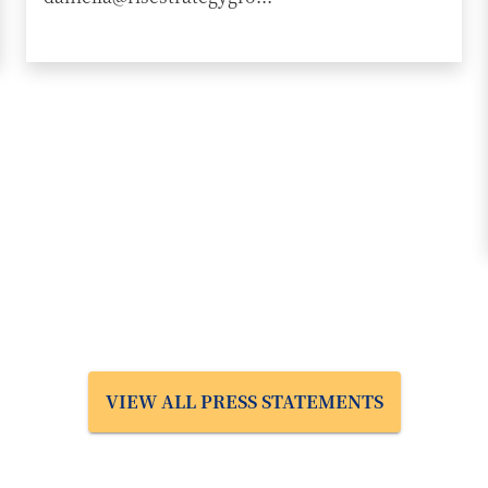
VIEW ALL PRESS STATEMENTS