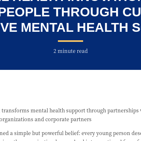
 PEOPLE THROUGH C
VE MENTAL HEALTH 
2 minute read
 transforms mental health support through partnerships w
 organizations and corporate partners
ned a simple but powerful belief: every young person de