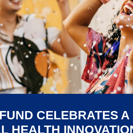
 FUND CELEBRATES A
L HEALTH INNOVATION