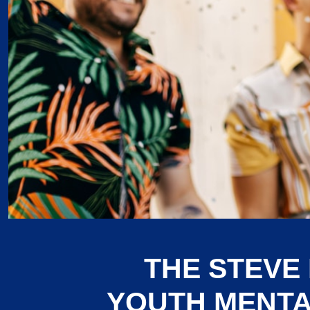
THE STEVE
YOUTH MENTA