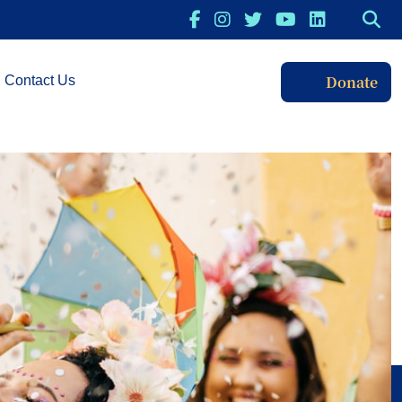
Donate
Contact Us