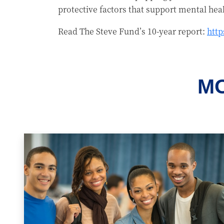
protective factors that support mental hea
Read The Steve Fund’s 10-year report:
http
MO