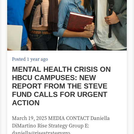
Posted 1 year ago
MENTAL HEALTH CRISIS ON
HBCU CAMPUSES: NEW
REPORT FROM THE STEVE
FUND CALLS FOR URGENT
ACTION
March 19, 2025 MEDIA CONTACT Daniella
DiMartino Rise Strategy Group E:
daniella@risestrategygro...