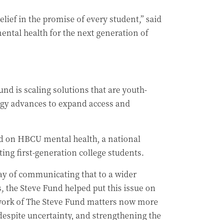
elief in the promise of every student,” said
ental health for the next generation of
d is scaling solutions that are youth-
logy advances to expand access and
nd on HBCU mental health, a national
ing first-generation college students.
ay of communicating that to a wider
, the Steve Fund helped put this issue on
 work of The Steve Fund matters now more
despite uncertainty, and strengthening the