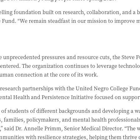
lling foundation built on research, collaboration, and a b
e Fund. “We remain steadfast in our mission to improve m
 unprecedented pressures and resource cuts, the Steve Fun
-centered. The organization continues to leverage techno
an connection at the core of its work.
 research partnerships with the United Negro College Fu
ental Health and Persistence Initiative focused on support
e of students of different backgrounds and developing a w
s, families, policymakers, and mental health professionals
,” said Dr. Annelle Primm, Senior Medical Director. “The
munities with resilience strategies, helping them thrive 