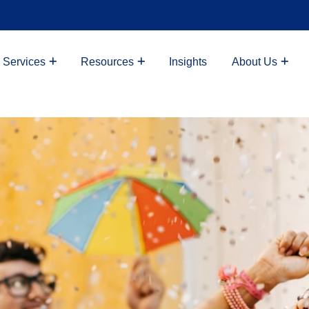
 Services
Resources
Insights
About Us