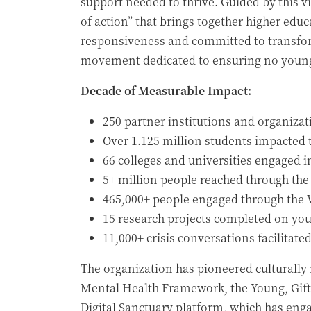
support needed to thrive. Guided by this v
of action” that brings together higher edu
responsiveness and committed to transfor
movement dedicated to ensuring no young 
Decade of Measurable Impact:
250 partner institutions and organiza
Over 1.125 million students impacted
66 colleges and universities engaged i
5+ million people reached through the
465,000+ people engaged through the W
15 research projects completed on yo
11,000+ crisis conversations facilitate
The organization has pioneered culturally 
Mental Health Framework, the Young, Gifte
Digital Sanctuary platform, which has eng