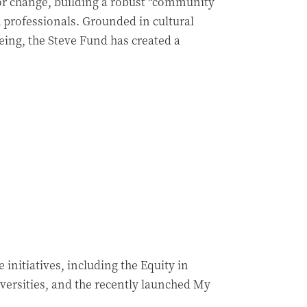
 for change, building a robust “community
h professionals. Grounded in cultural
ing, the Steve Fund has created a
initiatives, including the Equity in
versities, and the recently launched My