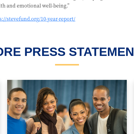
lth and emotional well-being.”
s://stevefund.org/10-year-report/
RE PRESS STATEME