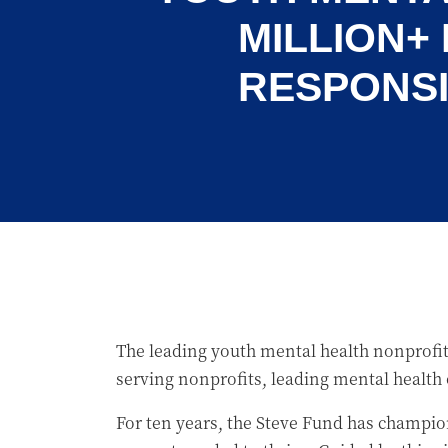
MILLION+
RESPONSI
The leading youth mental health nonprofit
serving nonprofits, leading mental health
For ten years, the Steve Fund has champio