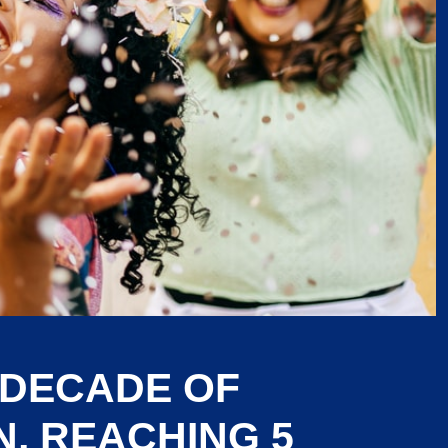
 DECADE OF
, REACHING 5