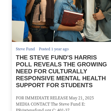
Steve Fund
Posted 1 year ago
THE STEVE FUND'S HARRIS
POLL REVEALS THE GROWING
NEED FOR CULTURALLY
RESPONSIVE MENTAL HEALTH
SUPPORT FOR STUDENTS
FOR IMMEDIATE RELEASE May 21, 2025
MEDIA CONTACT The Steve Fund E:
PR@stevefund.org C: 401-37...