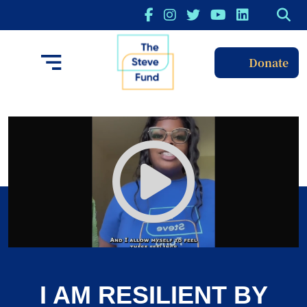
Donate
I AM RESILIENT BY