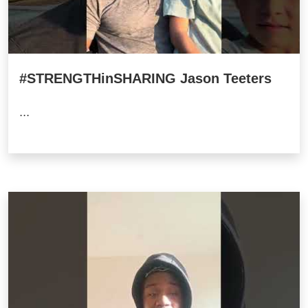
#STRENGTHinSHARING Jason Teeters
...