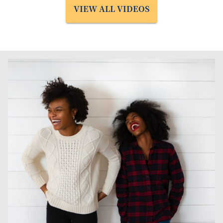
VIEW ALL VIDEOS