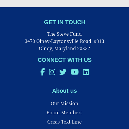
GET IN TOUCH
The Steve Fund
3470 Olney-Laytonsville Road, #313
Olney, Maryland 20832
CONNECT WITH US
About us
Our Mission
Board Members
Crisis Text Line