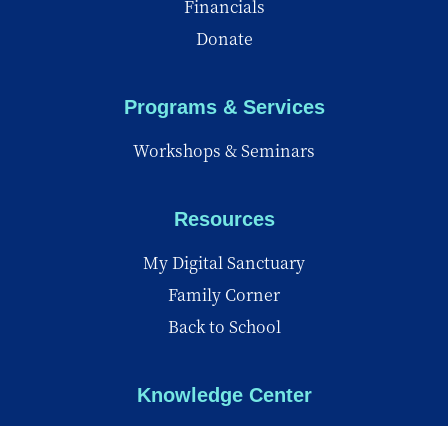
Financials
Donate
Programs & Services
Workshops & Seminars
Resources
My Digital Sanctuary
Family Corner
Back to School
Knowledge Center
Knowledge Center