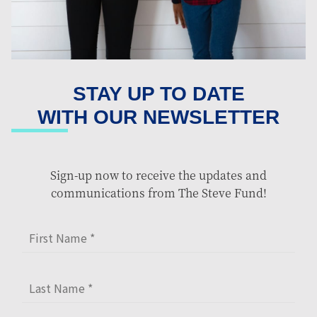
STAY UP TO DATE
WITH OUR NEWSLETTER
Sign-up now to receive the updates and
communications from The Steve Fund!