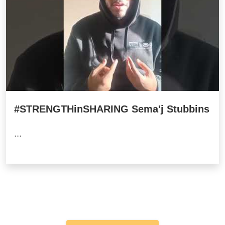
#STRENGTHinSHARING Sema'j Stubbins
...