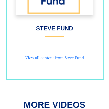
STEVE FUND
View all content from Steve Fund
MORE VIDEOS