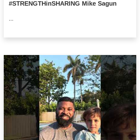
#STRENGTHinSHARING Mike Sagun
...