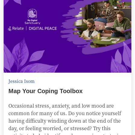
Jessica Isom
Map Your Coping Toolbox
Occasional stress, anxiety, and low mood are
common for many of us. Do you notice yourself
having difficulty winding down at the end of the
day, or feeling worried, or stressed? Try this