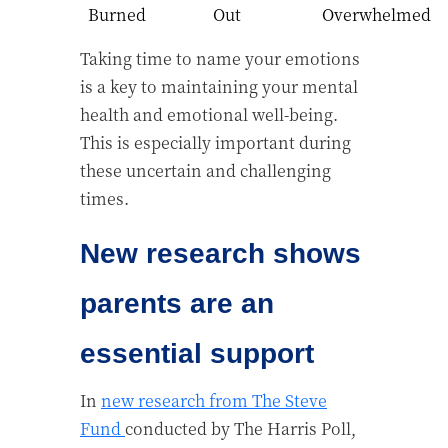
Burned
Out
Overwhelmed
Taking time to name your emotions
is a key to maintaining your mental
health and emotional well-being.
This is especially important during
these uncertain and challenging
times.
New research shows
parents are an
essential support
In
new research from The Steve
Fund
conducted by The Harris Poll,