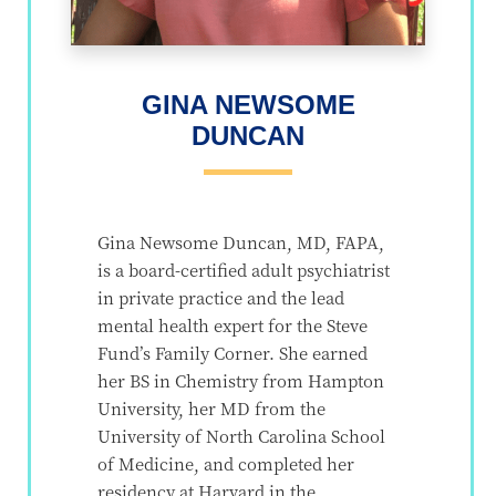
GINA NEWSOME
DUNCAN
Gina Newsome Duncan, MD, FAPA,
is a board-certified adult psychiatrist
in private practice and the lead
mental health expert for the Steve
Fund’s Family Corner. She earned
her BS in Chemistry from Hampton
University, her MD from the
University of North Carolina School
of Medicine, and completed her
residency at Harvard in the