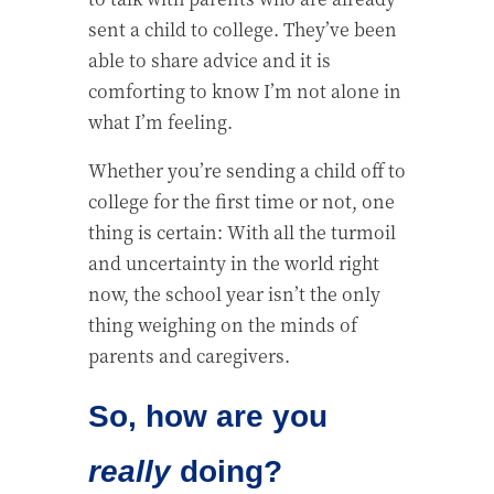
sent a child to college. They’ve been
able to share advice and it is
comforting to know I’m not alone in
what I’m feeling.
Whether you’re sending a child off to
college for the first time or not, one
thing is certain: With all the turmoil
and uncertainty in the world right
now, the school year isn’t the only
thing weighing on the minds of
parents and caregivers.
So, how are you
really
doing?