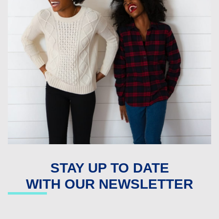
STAY UP TO DATE
WITH OUR NEWSLETTER