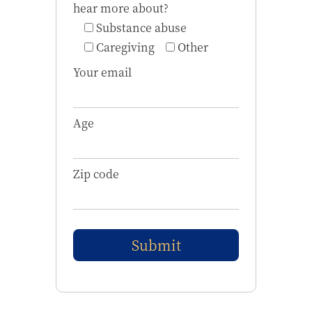
hear more about?
Substance abuse
Caregiving
Other
Your email
Age
Zip code