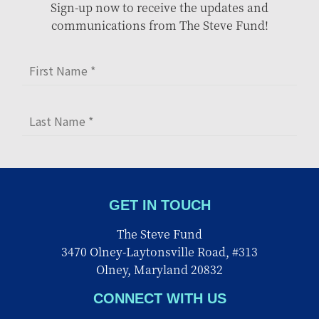
Sign-up now to receive the updates and
communications from The Steve Fund!
GET IN TOUCH
The Steve Fund
3470 Olney-Laytonsville Road, #313
Olney, Maryland 20832
CONNECT WITH US