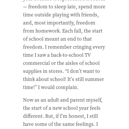
— freedom to sleep late, spend more
time outside playing with friends,
and, most importantly, freedom
from homework. Each fall, the start
of school meant an end to that
freedom. I remember cringing every
time I saw a back-to-school TV
commercial or the aisles of school
supplies in stores. “I don’t want to
think about school! It’s still summer
time!” I would complain.
Now as an adult and parent myself,
the start of a new school year feels
different. But, if I’m honest, I still
have some of the same feelings. I