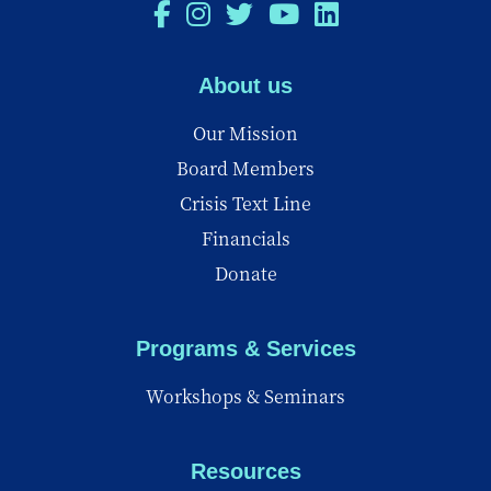
About us
Our Mission
Board Members
Crisis Text Line
Financials
Donate
Programs & Services
Workshops & Seminars
Resources