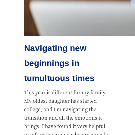
Navigating new
beginnings in
tumultuous times
This year is different for my family.
My oldest daughter has started
college, and I’m navigating the
transition and all the emotions it
brings. I have found it very helpful
to talk with parents who are already