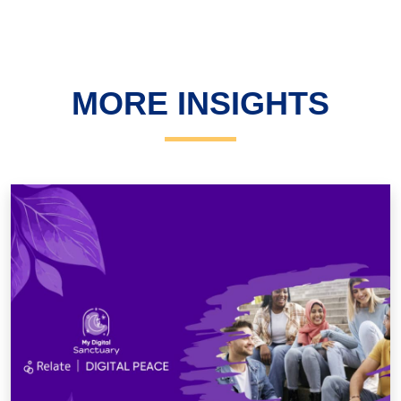
MORE INSIGHTS