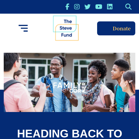
Donate
HEADING BACK TO