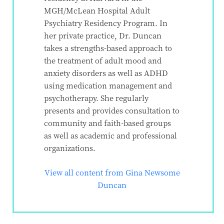
MGH/McLean Hospital Adult
Psychiatry Residency Program. In
her private practice, Dr. Duncan
takes a strengths-based approach to
the treatment of adult mood and
anxiety disorders as well as ADHD
using medication management and
psychotherapy. She regularly
presents and provides consultation to
community and faith-based groups
as well as academic and professional
organizations.
View all content from Gina Newsome
Duncan