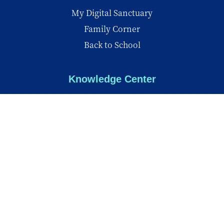
My Digital Sanctuary
Family Corner
Back to School
Knowledge Center
Knowledge Center
Reports
Videos
Insights
© Copyright 2026 - All Rights Reserved
Privacy Policy
Terms of Use