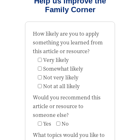
Help us improve the
Family Corner
How likely are you to apply
something you learned from
this article or resource?
Very likely
Somewhat likely
Not very likely
Not at all likely
Would you recommend this
article or resource to
someone else?
Yes
No
What topics would you like to