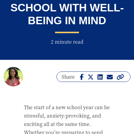
SCHOOL WITH WELL-
BEING IN MIND
2 minute read
Share
The start of a new school year can be
stressful, anxiety-provoking, and
exciting all at the same time.
Whether you’re preparing to send