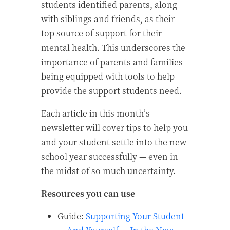
students identified parents, along
with siblings and friends, as their
top source of support for their
mental health. This underscores the
importance of parents and families
being equipped with tools to help
provide the support students need.
Each article in this month’s
newsletter will cover tips to help you
and your student settle into the new
school year successfully — even in
the midst of so much uncertainty.
Resources you can use
Guide:
Supporting Your Student