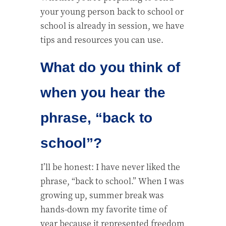
your young person back to school or
school is already in session, we have
tips and resources you can use.
What do you think of
when you hear the
phrase, “back to
school”?
I’ll be honest: I have never liked the
phrase, “back to school.” When I was
growing up, summer break was
hands-down my favorite time of
year because it represented freedom