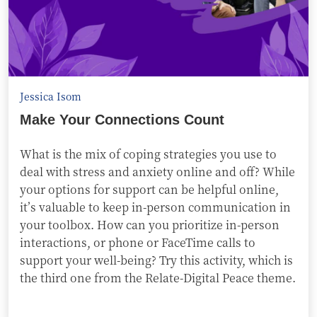
Jessica Isom
Make Your Connections Count
What is the mix of coping strategies you use to
deal with stress and anxiety online and off? While
your options for support can be helpful online,
it’s valuable to keep in-person communication in
your toolbox. How can you prioritize in-person
interactions, or phone or FaceTime calls to
support your well-being? Try this activity, which is
the third one from the Relate-Digital Peace theme.