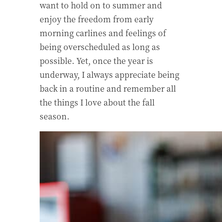
want to hold on to summer and
enjoy the freedom from early
morning carlines and feelings of
being overscheduled as long as
possible. Yet, once the year is
underway, I always appreciate being
back in a routine and remember all
the things I love about the fall
season.