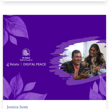
Jessica Isom