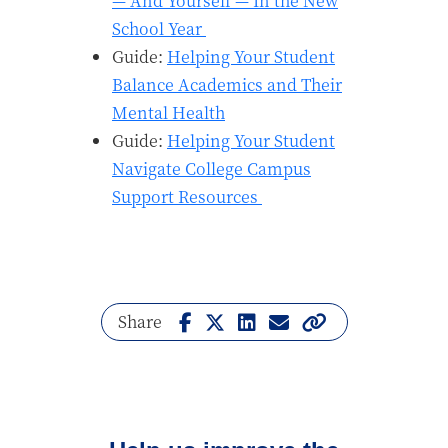
— And Yourself — In the New
School Year
Guide:
Helping Your Student
Balance Academics and Their
Mental Health
Guide:
Helping Your Student
Navigate College Campus
Support Resources
Share