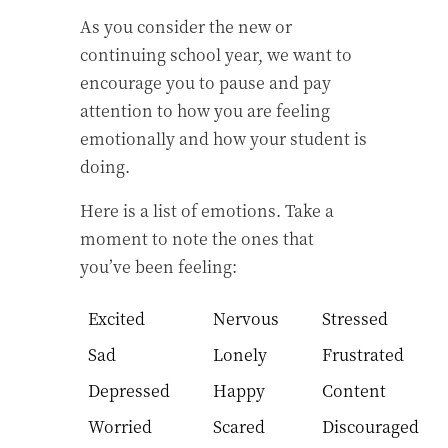
As you consider the new or
continuing school year, we want to
encourage you to pause and pay
attention to how you are feeling
emotionally and how your student is
doing.
Here is a list of emotions. Take a
moment to note the ones that
you’ve been feeling:
Excited
Nervous
Stressed
Sad
Lonely
Frustrated
Depressed
Happy
Content
Worried
Scared
Discouraged