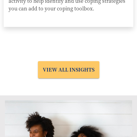
activity to help identify and use coping strategies
you can add to your coping toolbox.
VIEW ALL INSIGHTS