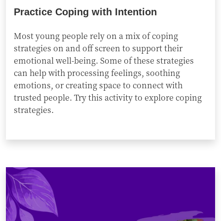
Practice Coping with Intention
Most young people rely on a mix of coping
strategies on and off screen to support their
emotional well-being. Some of these strategies
can help with processing feelings, soothing
emotions, or creating space to connect with
trusted people. Try this activity to explore coping
strategies.