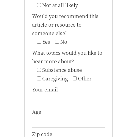
Not at all likely
Would you recommend this
article or resource to
someone else?
Yes
No
What topics would you like to
hear more about?
Substance abuse
Caregiving
Other
Your email
Age
Zip code