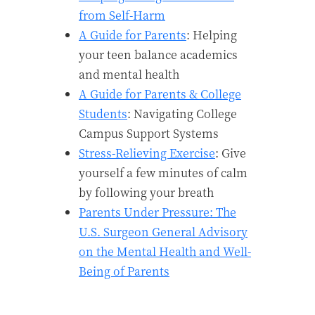
from Self-Harm
A Guide for Parents
: Helping
your teen balance academics
and mental health
A Guide for Parents & College
Students
: Navigating College
Campus Support Systems
Stress-Relieving Exercise
: Give
yourself a few minutes of calm
by following your breath
Parents Under Pressure: The
U.S. Surgeon General Advisory
on the Mental Health and Well-
Being of Parents