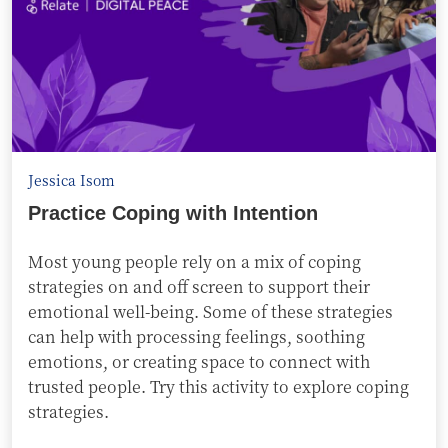
Jessica Isom
Practice Coping with Intention
Most young people rely on a mix of coping
strategies on and off screen to support their
emotional well-being. Some of these strategies
can help with processing feelings, soothing
emotions, or creating space to connect with
trusted people. Try this activity to explore coping
strategies.