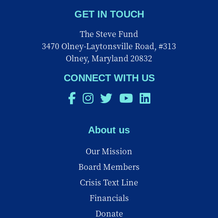
GET IN TOUCH
The Steve Fund
3470 Olney-Laytonsville Road, #313
Olney, Maryland 20832
CONNECT WITH US
About us
Our Mission
Board Members
Crisis Text Line
Financials
Donate