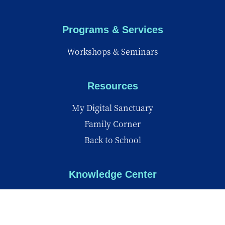
Programs & Services
Workshops & Seminars
Resources
My Digital Sanctuary
Family Corner
Back to School
Knowledge Center
Knowledge Center
Reports