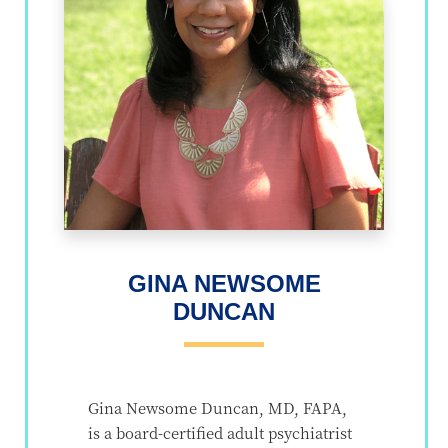
GINA NEWSOME
DUNCAN
Gina Newsome Duncan, MD, FAPA,
is a board-certified adult psychiatrist