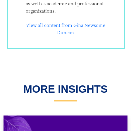
as well as academic and professional
organizations.
View all content from Gina Newsome
Duncan
MORE INSIGHTS