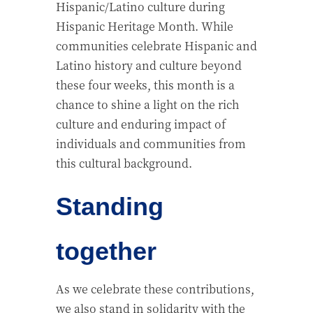
Hispanic/Latino culture during
Hispanic Heritage Month. While
communities celebrate Hispanic and
Latino history and culture beyond
these four weeks, this month is a
chance to shine a light on the rich
culture and enduring impact of
individuals and communities from
this cultural background.
Standing
together
As we celebrate these contributions,
we also stand in solidarity with the