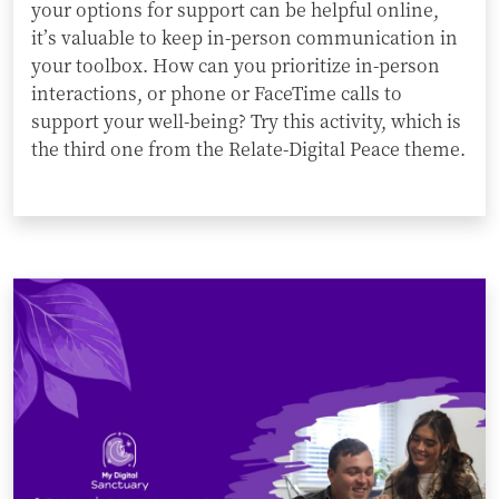
your options for support can be helpful online,
it’s valuable to keep in-person communication in
your toolbox. How can you prioritize in-person
interactions, or phone or FaceTime calls to
support your well-being? Try this activity, which is
the third one from the Relate-Digital Peace theme.