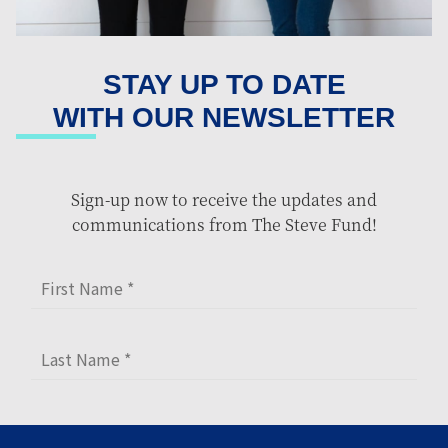
STAY UP TO DATE
WITH OUR NEWSLETTER
Sign-up now to receive the updates and
communications from The Steve Fund!