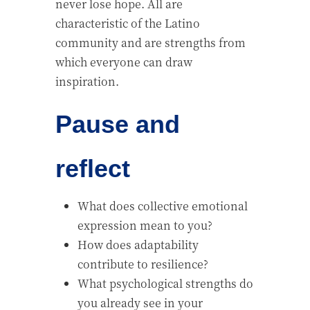
never lose hope. All are
characteristic of the Latino
community and are strengths from
which everyone can draw
inspiration.
Pause and
reflect
What does collective emotional
expression mean to you?
How does adaptability
contribute to resilience?
What psychological strengths do
you already see in your