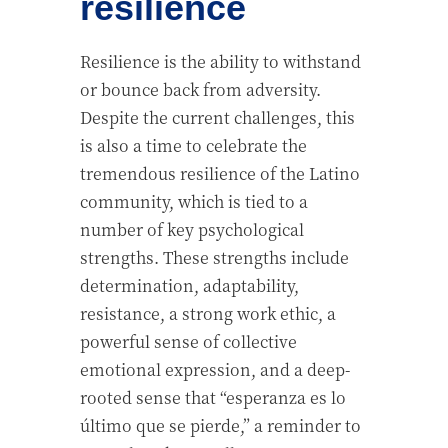
resilience
Resilience is the ability to withstand
or bounce back from adversity.
Despite the current challenges, this
is also a time to celebrate the
tremendous resilience of the Latino
community, which is tied to a
number of key psychological
strengths. These strengths include
determination, adaptability,
resistance, a strong work ethic, a
powerful sense of collective
emotional expression, and a deep-
rooted sense that “esperanza es lo
último que se pierde,” a reminder to