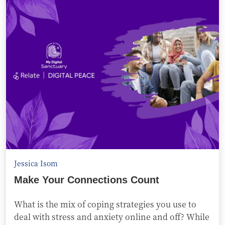
Jessica Isom
Make Your Connections Count
What is the mix of coping strategies you use to
deal with stress and anxiety online and off? While