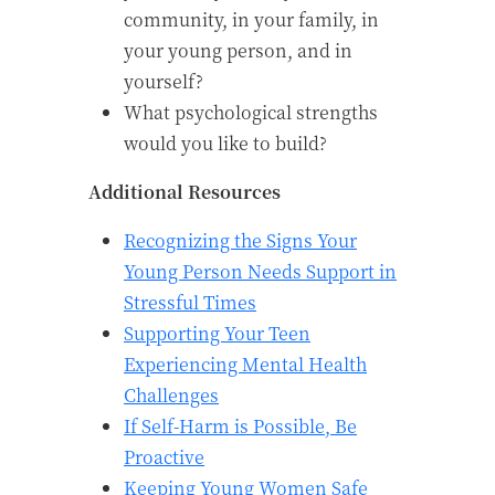
community, in your family, in
your young person, and in
yourself?
What psychological strengths
would you like to build?
Additional Resources
Recognizing the Signs Your
Young Person Needs Support in
Stressful Times
Supporting Your Teen
Experiencing Mental Health
Challenges
If Self-Harm is Possible, Be
Proactive
Keeping Young Women Safe