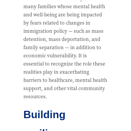
many families whose mental health
and well-being are being impacted
by fears related to changes in
immigration policy — such as mass
detention, mass deportation, and
family separation — in addition to
economic vulnerability. It is
essential to
recognize
the role these
realities play in exacerbating
barriers to healthcare, mental health
support, and other vital community
resources.
Building