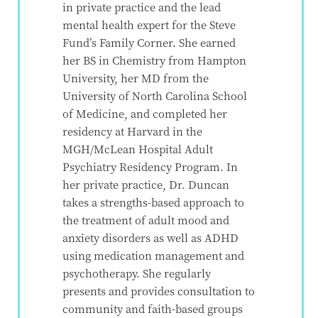
in private practice and the lead
mental health expert for the Steve
Fund’s Family Corner. She earned
her BS in Chemistry from Hampton
University, her MD from the
University of North Carolina School
of Medicine, and completed her
residency at Harvard in the
MGH/McLean Hospital Adult
Psychiatry Residency Program. In
her private practice, Dr. Duncan
takes a strengths-based approach to
the treatment of adult mood and
anxiety disorders as well as ADHD
using medication management and
psychotherapy. She regularly
presents and provides consultation to
community and faith-based groups