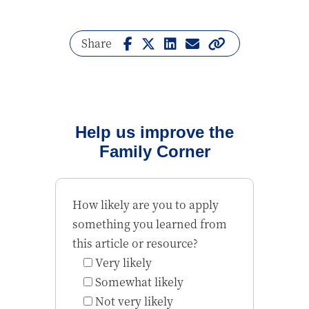
Share
Help us improve the
Family Corner
How likely are you to apply
something you learned from
this article or resource?
Very likely
Somewhat likely
Not very likely