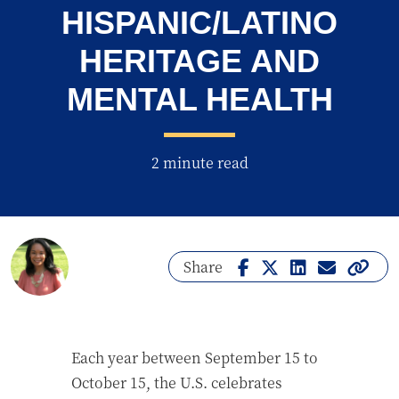
HISPANIC/LATINO
HERITAGE AND
MENTAL HEALTH
2 minute read
Share
Each year between September 15 to
October 15, the U.S. celebrates