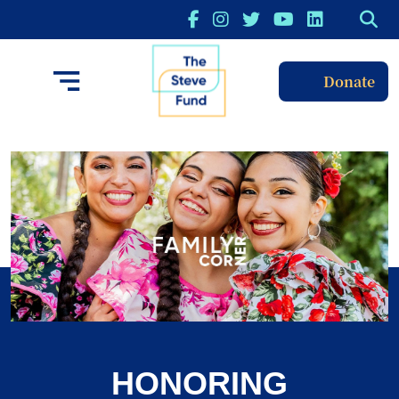
Donate
HONORING