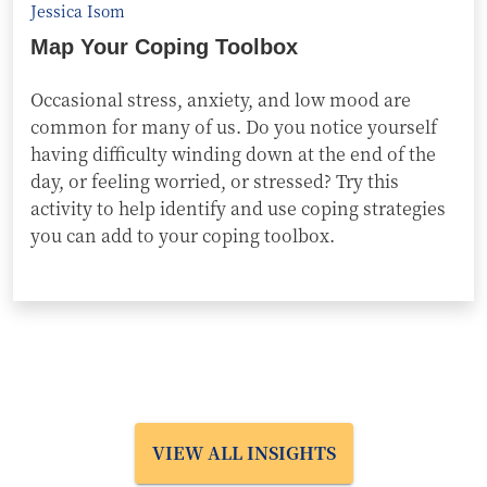
Jessica Isom
Map Your Coping Toolbox
Occasional stress, anxiety, and low mood are
common for many of us. Do you notice yourself
having difficulty winding down at the end of the
day, or feeling worried, or stressed? Try this
activity to help identify and use coping strategies
you can add to your coping toolbox.
VIEW ALL INSIGHTS