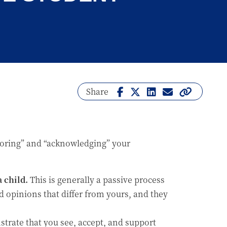
Share
onoring” and “acknowledging” your
 child.
This is generally a passive process
d opinions that differ from yours, and they
trate that you see, accept, and support