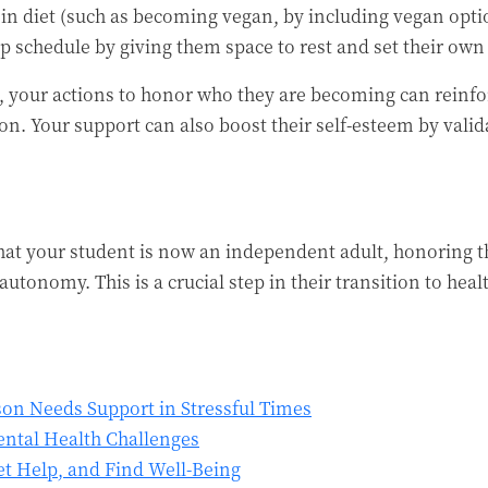
in diet (such as becoming vegan, by including vegan opti
ep schedule by giving them space to rest and set their o
ld, your actions to honor who they are becoming can reinf
on. Your support can also boost their self-esteem by valid
hat your student is now an independent adult, honoring 
utonomy. This is a crucial step in their transition to hea
son Needs Support in Stressful Times
ntal Health Challenges
t Help, and Find Well-Being