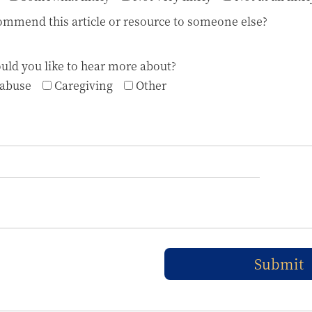
mmend this article or resource to someone else?
uld you like to hear more about?
 abuse
Caregiving
Other