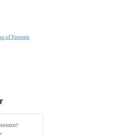
ng of Parents
r
esource?
y