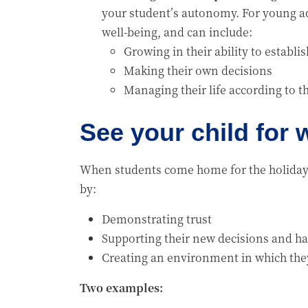
your student’s autonomy. For young ad
well-being, and can include:
Growing in their ability to establi
Making their own decisions
Managing their life according to t
See your child for
When students come home for the holidays
by:
Demonstrating trust
Supporting their new decisions and ha
Creating an environment in which the
Two examples: