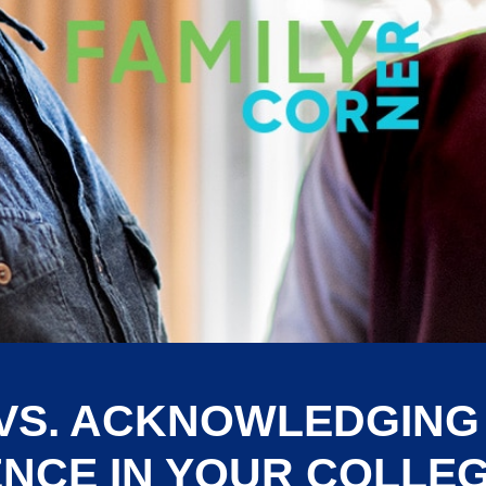
VS. ACKNOWLEDGIN
NCE IN YOUR COLLE