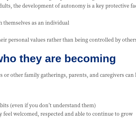
ults, the development of autonomy is a key protective fa
sh themselves as an individual
heir personal values rather than being controlled by othe
 who they are becoming
 or other family gatherings, parents, and caregivers c
bits (even if you don’t understand them)
y feel welcomed, respected and able to continue to grow