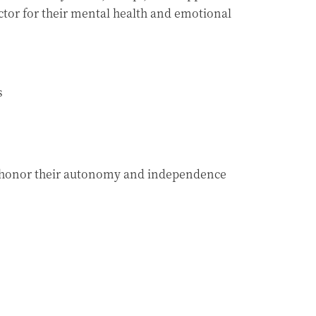
ctor for their mental health and emotional
rs
an honor their autonomy and independence