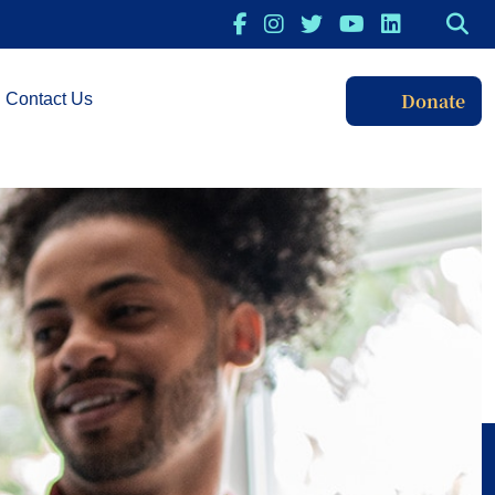
Donate
Contact Us