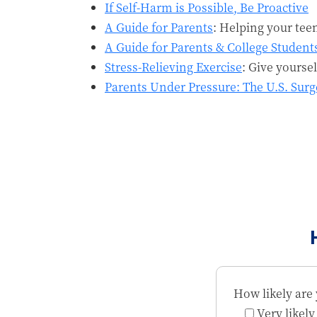
If Self-Harm is Possible, Be Proactive
A Guide for Parents
: Helping your tee
A Guide for Parents & College Student
Stress-Relieving Exercise
: Give yourse
Parents Under Pressure: The U.S. Sur
How likely are 
Very likely