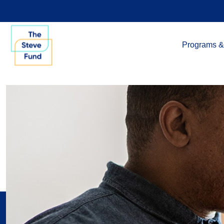
Programs &