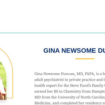
GINA NEWSOME D
Gina Newsome Duncan, MD, FAPA, is a bo
adult psychiatrist in private practice and
health expert for the Steve Fund’s Family
earned her BS in Chemistry from Hampton
MD from the University of North Carolin
Medicine, and completed her residency at