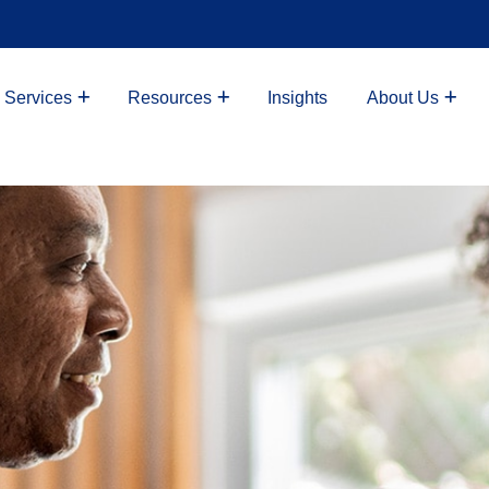
 Services
Resources
Insights
About Us