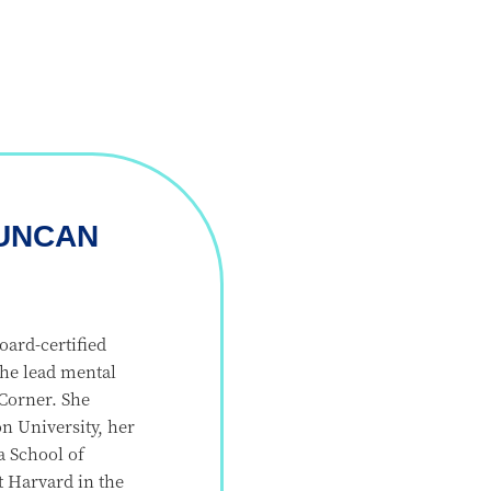
UNCAN
ard-certified
 the lead mental
 Corner. She
 University, her
a School of
 Harvard in the