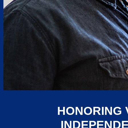
HONORING 
INDEPENDE