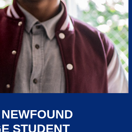
G NEWFOUND
GE STUDENT