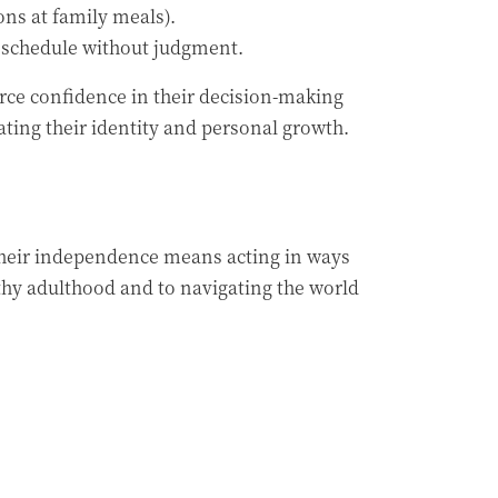
ons at family meals).
wn schedule without judgment.
orce confidence in their decision-making
ating their identity and personal growth.
their independence means acting in ways
lthy adulthood and to navigating the world