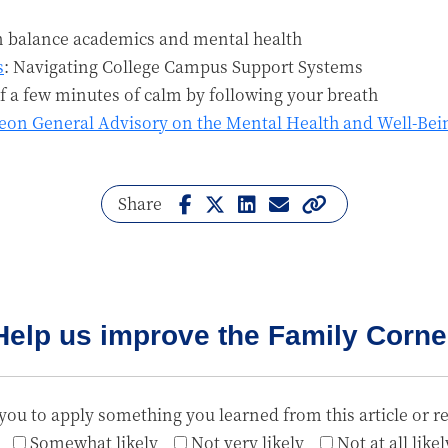
n balance academics and mental health
s
: Navigating College Campus Support Systems
lf a few minutes of calm by following your breath
geon General Advisory on the Mental Health and Well-Bei
Share
Help us improve the Family Corne
you to apply something you learned from this article or r
Somewhat likely
Not very likely
Not at all likel