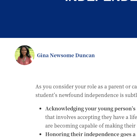
Gina Newsome Duncan
As you consider your role as a parent or c
student’s newfound independence is subtle
Acknowledging your young person’s 
that involves accepting they have a li
are becoming capable of making their
Honoring their independence goes a s