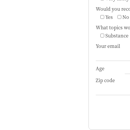
Would you reco
Yes
No
What topics wo
Substance
Your email
Age
Zip code