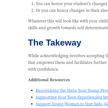
You can honor your student’s changes 
Or you can honor changes in their sle
Whatever this will look like with your chi
skills and growth towards self-determinati
The Takeway
While acknowledging involves accepting t
that empower them and facilitates further a
with confidence.
Additional Resources
Recognizing the Signs Your Young Per
Supporting Your Teen Experiencing Me
Support Young Women to Stay Safe, Ge