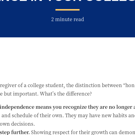
2 minute read
aregiver of a college student, the distinction between “h
 but important. What’s the difference?
independence means you recognize they are no longer a
fe and schedule of their own. They may have new habits an
 own decisions.
tep further.
Showing respect for their growth can demons