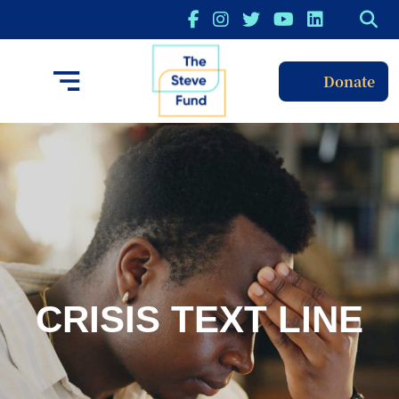
Donate
CRISIS TEXT LINE