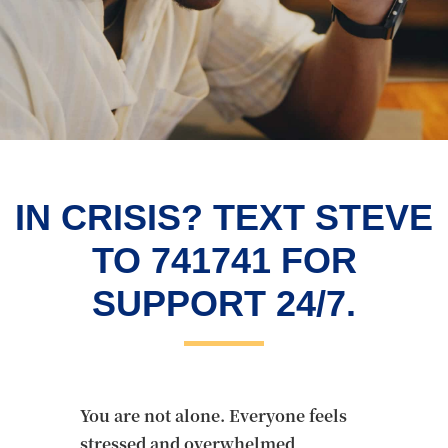
IN CRISIS? TEXT STEVE
TO 741741 FOR
SUPPORT 24/7.
You are not alone. Everyone feels
stressed and overwhelmed