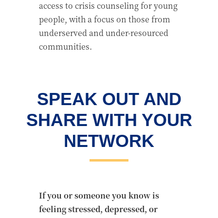
access to crisis counseling for young
people, with a focus on those from
underserved and under-resourced
communities.
SPEAK OUT AND
SHARE WITH YOUR
NETWORK
If you or someone you know is
feeling stressed, depressed, or