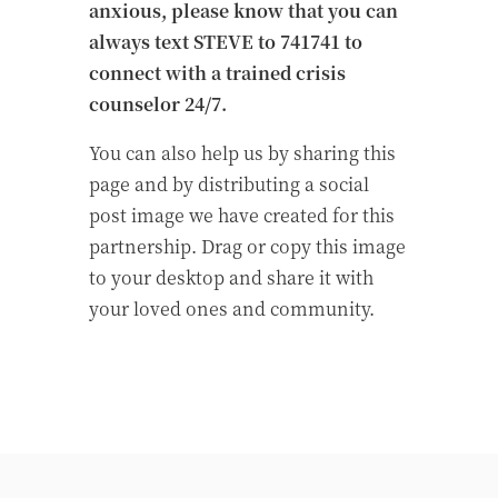
anxious, please know that you can
always text STEVE to 741741 to
connect with a trained crisis
counselor 24/7.
You can also help us by sharing this
page and by distributing a social
post image we have created for this
partnership. Drag or copy this image
to your desktop and share it with
your loved ones and community.