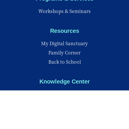
Workshops & Seminars
Resources
My Digital Sanctuary
Family Corner
Back to School
Knowledge Center
Knowledge Center
Reports
Videos
Insights