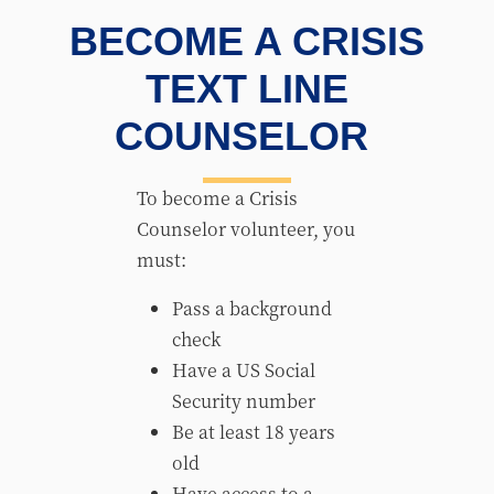
BECOME A CRISIS
TEXT LINE
COUNSELOR
To become a Crisis
Counselor volunteer, you
must:
Pass a background
check
Have a US Social
Security number
Be at least 18 years
old
Have access to a