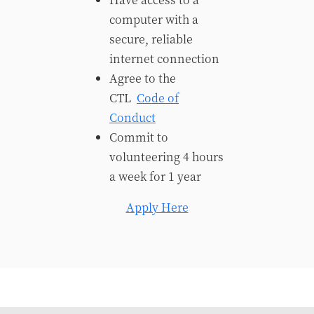
computer with a
secure, reliable
internet connection
Agree to the
CTL
Code of
Conduct
Commit to
volunteering 4 hours
a week for 1 year
Apply Here