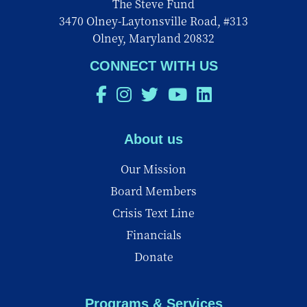
The Steve Fund
3470 Olney-Laytonsville Road, #313
Olney, Maryland 20832
CONNECT WITH US
About us
Our Mission
Board Members
Crisis Text Line
Financials
Donate
Programs & Services