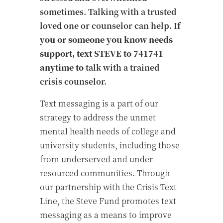
sometimes. Talking with a trusted
loved one or counselor can help.
If
you or someone you know needs
support, text STEVE to 741741
anytime to
talk with a
trained
crisis counselor. ​
Text messaging is a part of our
strategy to address the unmet
mental health needs of college and
university students, including those
from underserved and under-
resourced communities.​
Through
our partnership with the Crisis Text
Line, the Steve Fund promotes text
messaging as a means to improve