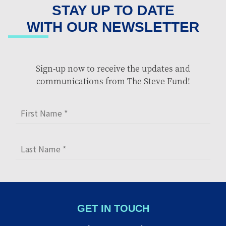
STAY UP TO DATE
WITH OUR NEWSLETTER
Sign-up now to receive the updates and
communications from The Steve Fund!
GET IN TOUCH