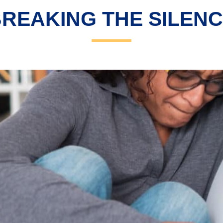
REAKING THE SILEN