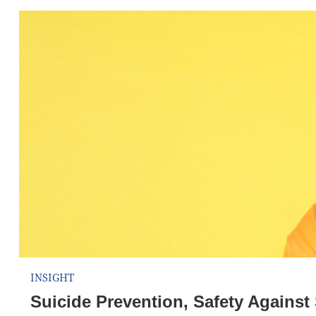
INSIGHT
Suicide Prevention, Safety Agains