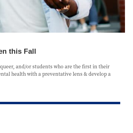
n this Fall
ueer, and/or students who are the first in their
ental health with a preventative lens & develop a