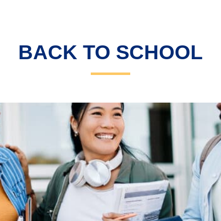
BACK TO SCHOOL