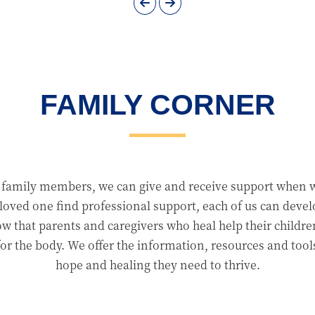
FAMILY CORNER
s family members, we can give and receive support when 
loved one find professional support, each of us can develo
w that parents and caregivers who heal help their childre
for the body. We offer the information, resources and tools
hope and healing they need to thrive.​