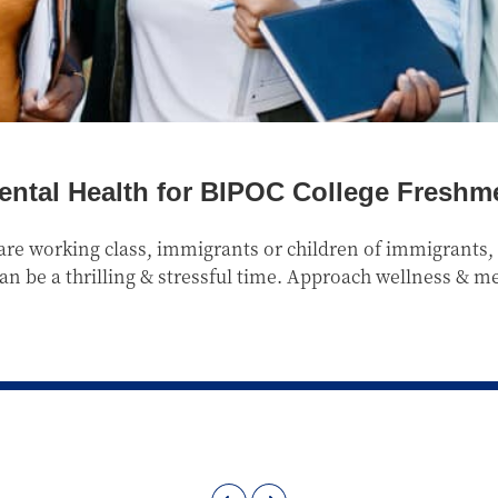
ental Health for BIPOC College Freshme
re working class, immigrants or children of immigrants, q
 can be a thrilling & stressful time. Approach wellness & m