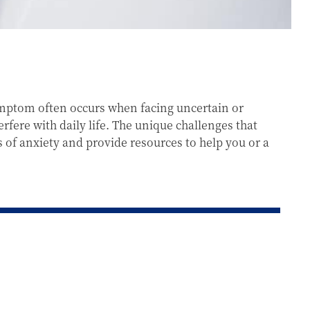
symptom often occurs when facing uncertain or
fere with daily life. The unique challenges that
s of anxiety and provide resources to help you or a