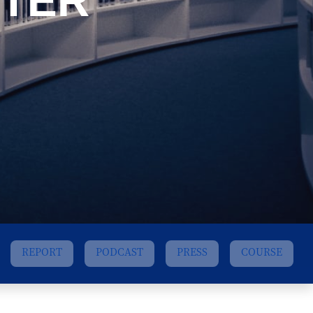
TER
REPORT
PODCAST
PRESS
COURSE