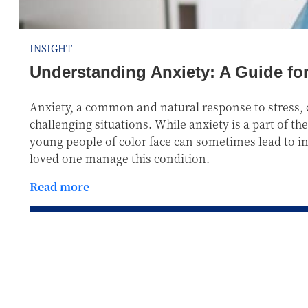
INSIGHT
Understanding Anxiety: A Guide fo
Anxiety, a common and natural response to stress, c
challenging situations. While anxiety is a part of 
young people of color face can sometimes lead to inc
loved one manage this condition.
Read more