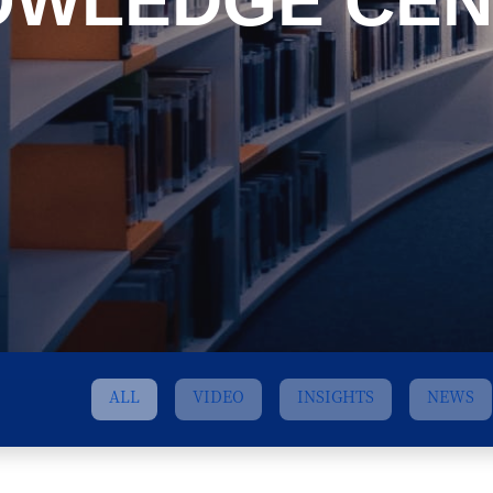
OWLEDGE CEN
ALL
VIDEO
INSIGHTS
NEWS