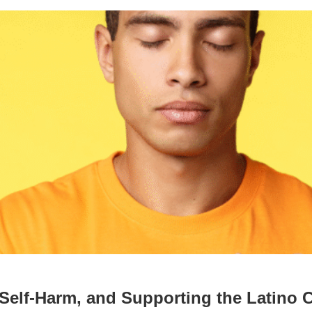
t Self-Harm, and Supporting the Latino