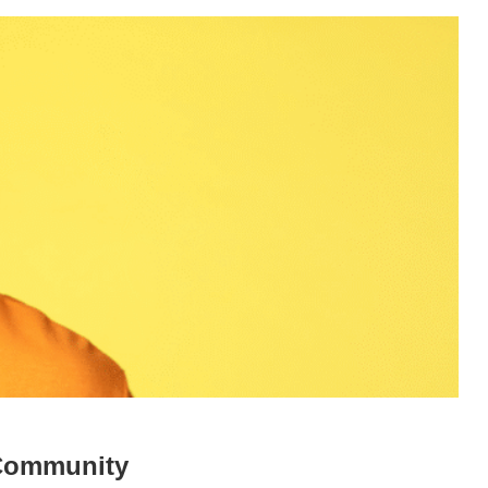
 Community