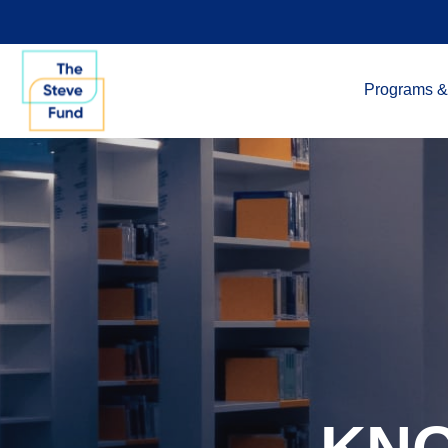
Programs &