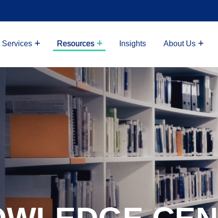
 Services
Resources
Insights
About Us