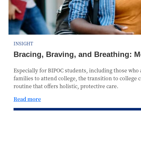
INSIGHT
Bracing, Braving, and Breathing: M
Especially for BIPOC students, including those who a
families to attend college, the transition to college
routine that offers holistic, protective care.
Read more