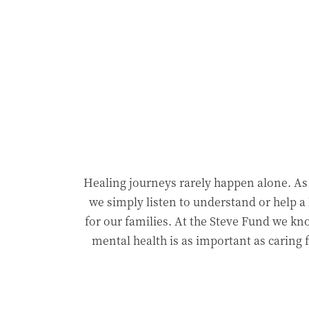
Healing journeys rarely happen alone. A
we simply listen to understand or help a 
for our families. At the Steve Fund we kno
mental health is as important as caring 