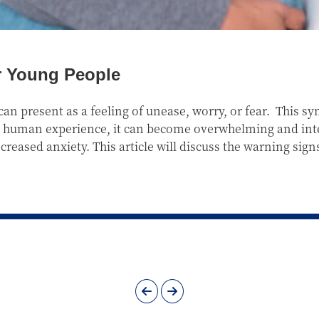
r Young People
an present as a feeling of unease, worry, or fear. This 
the human experience, it can become overwhelming and inter
reased anxiety. This article will discuss the warning sign