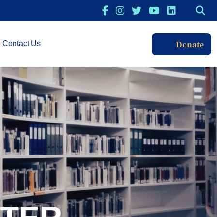
Donate
Contact Us