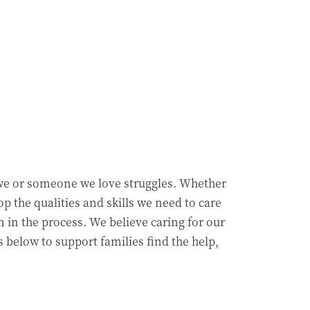
we or someone we love struggles. Whether
p the qualities and skills we need to care
n in the process. We believe caring for our
 below to support families find the help,