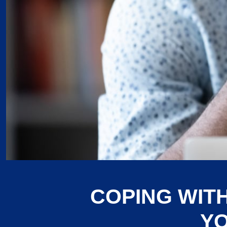
COPING WIT
YO