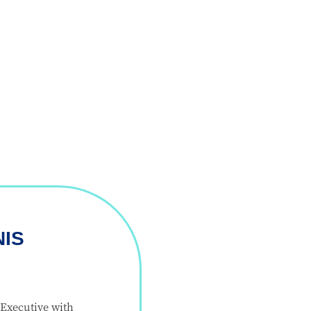
NIS
Executive with