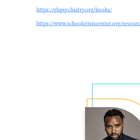
https://ghpsychiatry.org/books/
https://www.schoolcrisiscenter.org/resourc