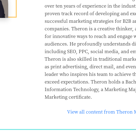
over ten years of experience in the indust
proven track record of developing and ex
successful marketing strategies for B2B 
companies. Theron is a creative thinker, 
for innovative ways to reach and engage w
audiences. He profoundly understands di
including SEO, PPC, social media, and e
Theron is also skilled in traditional marke
as print advertising, direct mail, and even
leader who inspires his team to achieve t
exceed expectations. Theron holds a Bache
Information Technology, a Marketing Majo
Marketing certificate.
View all content from Theron 