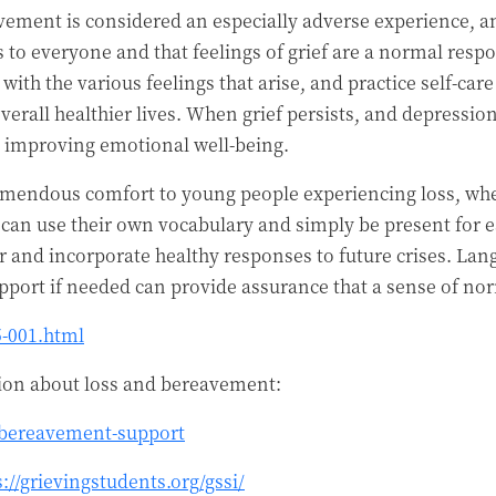
vement is considered an especially adverse experience, and
to everyone and that feelings of grief are a normal respo
ith the various feelings that arise, and practice self-car
overall healthier lives. When grief persists, and depressi
rd improving emotional well-being.
remendous comfort to young people experiencing loss, whet
y can use their own vocabulary and simply be present for
r and incorporate healthy responses to future crises. La
port if needed can provide assurance that a sense of no
5-001.html
tion about loss and bereavement:
/bereavement-support
s://grievingstudents.org/gssi/