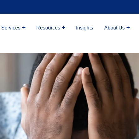
 Services
Resources
Insights
About Us