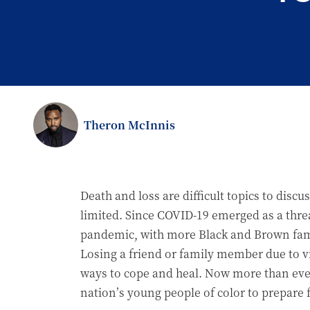
Theron McInnis
Death and loss are difficult topics to dis
limited. Since COVID-19 emerged as a threa
pandemic, with more Black and Brown famili
Losing a friend or family member due to v
ways to cope and heal. Now more than ever,
nation’s young people of color to prepare f