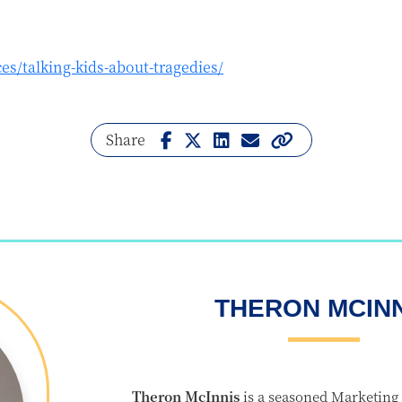
es/talking-kids-about-tragedies/
Share
THERON MCIN
Theron McInnis
is a seasoned Marketing 