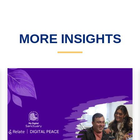
MORE INSIGHTS