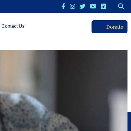
Donate
Contact Us