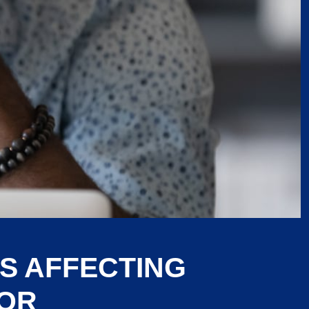
S AFFECTING
LOR