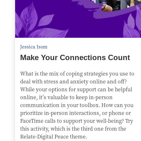
Jessica Isom
Make Your Connections Count
What is the mix of coping strategies you use to
deal with stress and anxiety online and off?
While your options for support can be helpful
online, it’s valuable to keep in-person
communication in your toolbox. How can you
prioritize in-person interactions, or phone or
FaceTime calls to support your well-being? Try
this activity, which is the third one from the
Relate-Digital Peace theme.