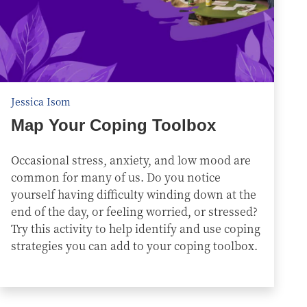
Jessica Isom
Map Your Coping Toolbox
Occasional stress, anxiety, and low mood are
common for many of us. Do you notice
yourself having difficulty winding down at the
end of the day, or feeling worried, or stressed?
Try this activity to help identify and use coping
strategies you can add to your coping toolbox.