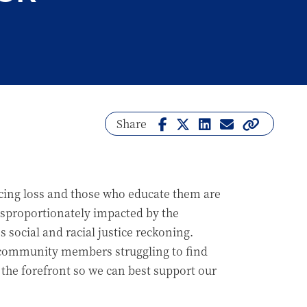
Share
facing loss and those who educate them are
disproportionately impacted by the
social and racial justice reckoning.
d community members struggling to find
 the forefront so we can best support our