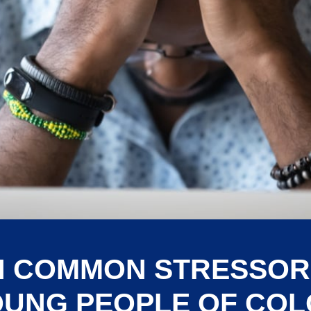
H COMMON STRESSOR
UNG PEOPLE OF CO