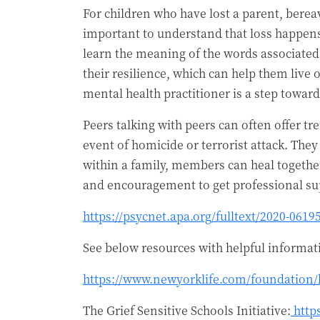
For children who have lost a parent, berea
important to understand that loss happens 
learn the meaning of the words associated w
their resilience, which can help them live 
mental health practitioner is a step towa
Peers talking with peers can often offer t
event of homicide or terrorist attack. The
within a family, members can heal togethe
and encouragement to get professional sup
https://psycnet.apa.org/fulltext/2020-0619
See below resources with helpful informa
https://www.newyorklife.com/foundation
The Grief Sensitive Schools Initiative:
http