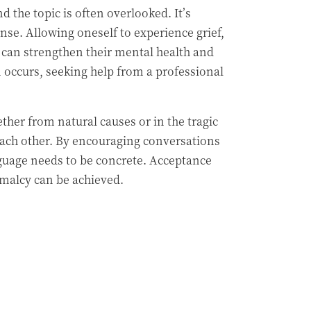
 the topic is often overlooked. It’s
nse. Allowing oneself to experience grief,
e can strengthen their mental health and
on occurs, seeking help from a professional
her from natural causes or in the tragic
 each other. By encouraging conversations
nguage needs to be concrete. Acceptance
rmalcy can be achieved.