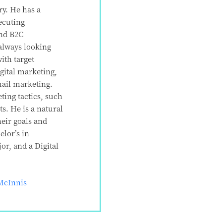
ry. He has a
ecuting
and B2C
always looking
ith target
gital marketing,
mail marketing.
ting tactics, such
ts. He is a natural
heir goals and
lor’s in
r, and a Digital
McInnis