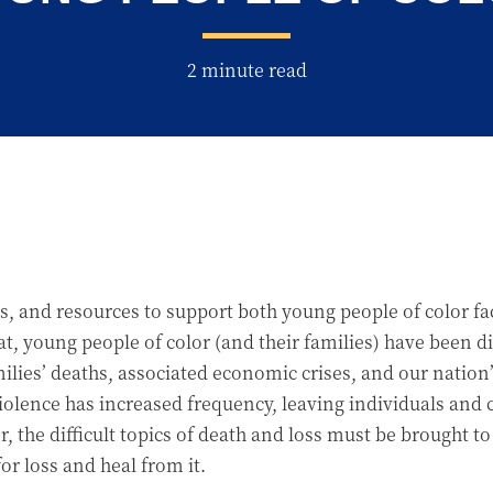
2 minute read
cuss, and resources to support both young people of color 
t, young people of color (and their families) have been 
es’ deaths, associated economic crises, and our nation’s 
iolence has increased frequency, leaving individuals an
 the difficult topics of death and loss must be brought to
or loss and heal from it.