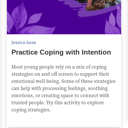
Jessica Isom
Practice Coping with Intention
Most young people rely on a mix of coping
strategies on and off screen to support their
emotional well-being. Some of these strategies
can help with processing feelings, soothing
emotions, or creating space to connect with
trusted people. Try this activity to explore
coping strategies.