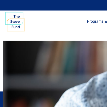
Programs &