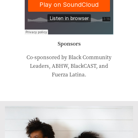
Sponsors
Co-sponsored by Black Community
Leaders, ABHW, BlackCAST, and
Fuerza Latina.