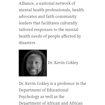
Alliance, a national network of
mental health professionals, health
advocates and faith community
leaders that facilitates culturally
tailored responses to the mental
health needs of people affected by
disasters.
Dr. Kevin Cokley
Dr. Kevin Cokley is a professor in the
Department of Educational
Psychology as well as the
Department of African and African