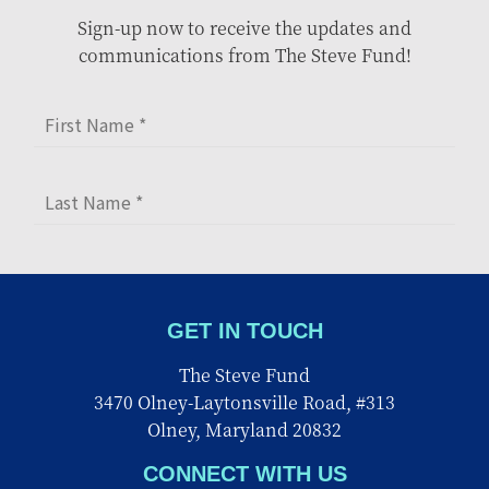
Sign-up now to receive the updates and
communications from The Steve Fund!
GET IN TOUCH
The Steve Fund
3470 Olney-Laytonsville Road, #313
Olney, Maryland 20832
CONNECT WITH US