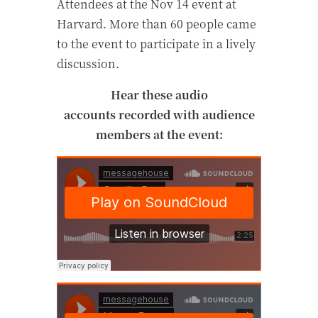
Attendees at the Nov 14 event at
Harvard. More than 60 people came
to the event to participate in a lively
discussion.
Hear these audio
accounts recorded with audience
members at the event: