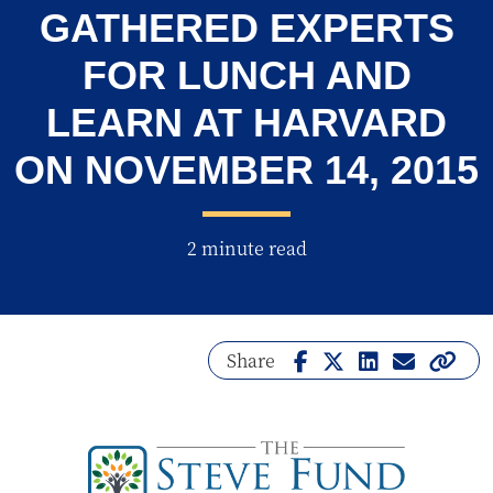
GATHERED EXPERTS
FOR LUNCH AND
LEARN AT HARVARD
ON NOVEMBER 14, 2015
2 minute read
Share