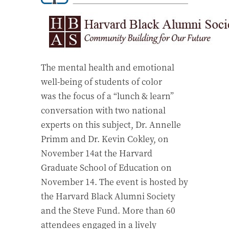
The mental health and emotional
well-being of students of color
was the focus of a “lunch & learn”
conversation with two national
experts on this subject, Dr. Annelle
Primm and Dr. Kevin Cokley, on
November 14at the Harvard
Graduate School of Education on
November 14. The event is hosted by
the Harvard Black Alumni Society
and the Steve Fund. More than 60
attendees engaged in a lively