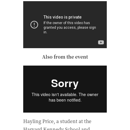
Also from the event
Hayling Price, a student at the
Harvard Kennedy School and