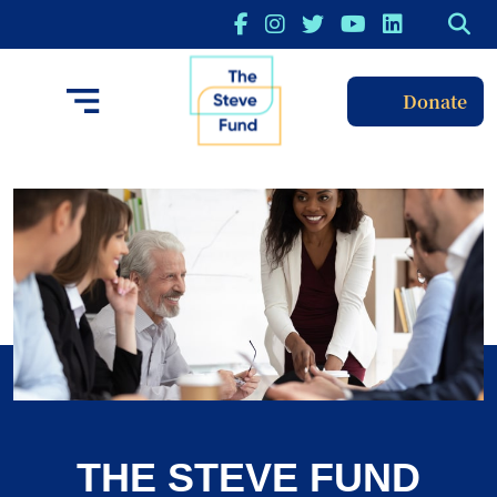
Donate
THE STEVE FUND