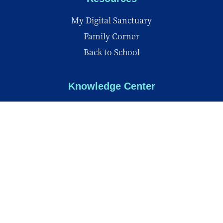
My Digital Sanctuary
Family Corner
Back to School
Knowledge Center
Knowledge Center
Reports
Videos
Insights
© Copyright 2026 - All Rights Reserved
Privacy Policy
Terms of Use