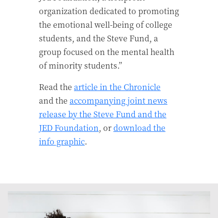
organization dedicated to promoting
the emotional well-being of college
students, and the Steve Fund, a
group focused on the mental health
of minority students.”
Read the
article in the Chronicle
and the
accompanying joint news
release by the Steve Fund and the
JED Foundation
, or
download the
info graphic
.