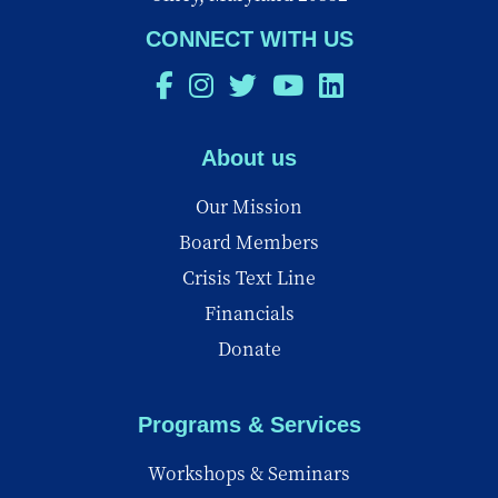
CONNECT WITH US
About us
Our Mission
Board Members
Crisis Text Line
Financials
Donate
Programs & Services
Workshops & Seminars