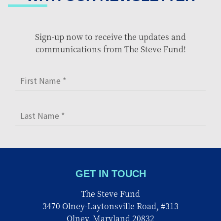
Sign-up now to receive the updates and
communications from The Steve Fund!
GET IN TOUCH
The Steve Fund
3470 Olney-Laytonsville Road, #313
Olney, Maryland 20832