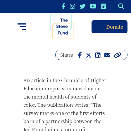
Donate
Share
An article in the Chronicle of Higher
Education reports on new data on
the mental health of students of
color. The publication writes: “The
survey marks one of the first efforts
born of a partnership between the
Jed Foundation, a nonprofit