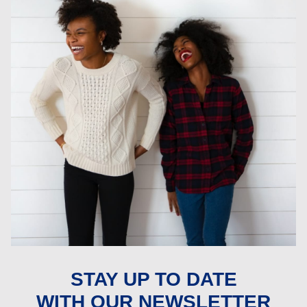
STAY UP TO DATE
WITH OUR NEWSLETTER