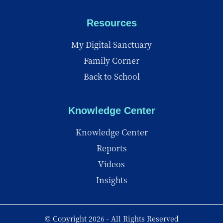
Resources
My Digital Sanctuary
Family Corner
Back to School
Knowledge Center
Knowledge Center
Reports
Videos
Insights
© Copyright 2026 - All Rights Reserved