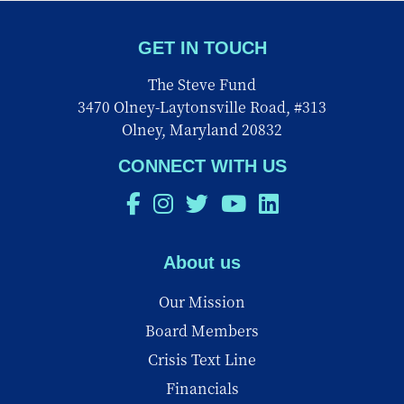
GET IN TOUCH
The Steve Fund
3470 Olney-Laytonsville Road, #313
Olney, Maryland 20832
CONNECT WITH US
About us
Our Mission
Board Members
Crisis Text Line
Financials