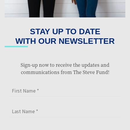
STAY UP TO DATE
WITH OUR NEWSLETTER
Sign-up now to receive the updates and
communications from The Steve Fund!