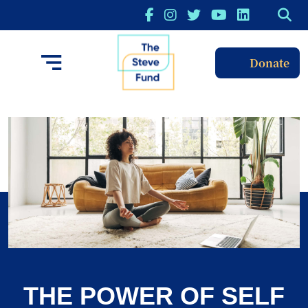
Donate
THE POWER OF SELF