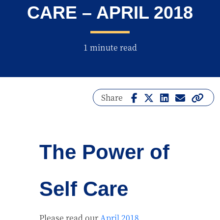
CARE – APRIL 2018
1 minute read
Share
The Power of
Self Care
Please read our
April 2018