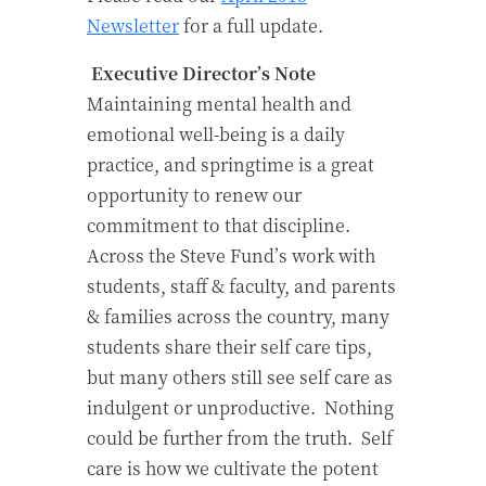
Newsletter
for a full update.
Executive Director’s Note
Maintaining mental health and
emotional well-being is a daily
practice, and springtime is a great
opportunity to renew our
commitment to that discipline.
Across the Steve Fund’s work with
students, staff & faculty, and parents
& families across the country, many
students share their self care tips,
but many others still see self care as
indulgent or unproductive. Nothing
could be further from the truth. Self
care is how we cultivate the potent