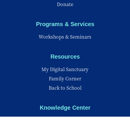
Donate
Programs & Services
Workshops & Seminars
Resources
My Digital Sanctuary
Family Corner
Back to School
Knowledge Center
Knowledge Center
Reports