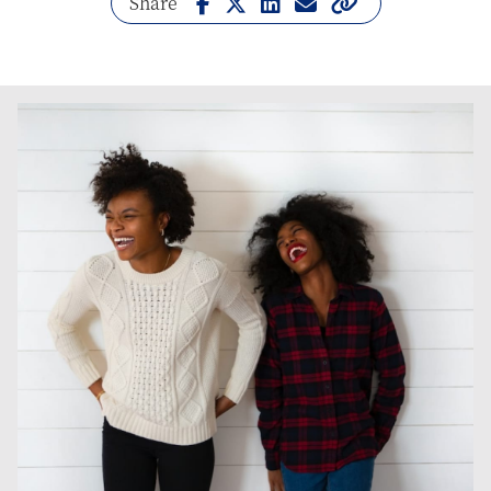
Share