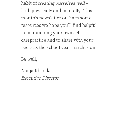
habit of
treating ourselves well –
both physically and mentally. This
month’s newsletter outlines some
resources we hope you’ll find helpful
in maintaining your own self
carepractice and to share with your
peers as the school year marches on.
Be well,
Anuja Khemka
Executive Director