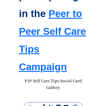
in the
Peer to
Peer Self Care
Tips
Campaign
P2P Self Care Tips Social Card
Gallery