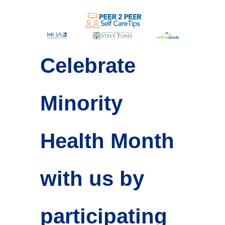
Celebrate
Minority
Health Month
with us by
participating