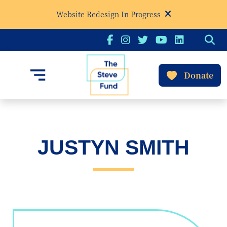
Website Redesign In Progress
Donate
JUSTYN SMITH