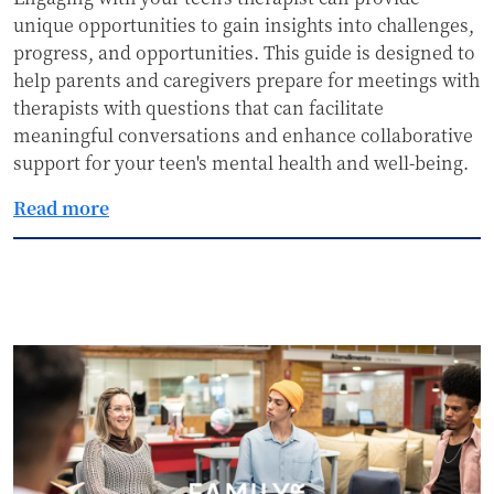
unique opportunities to gain insights into challenges,
progress, and opportunities. This guide is designed to
help parents and caregivers prepare for meetings with
therapists with questions that can facilitate
meaningful conversations and enhance collaborative
support for your teen's mental health and well-being.
Read more