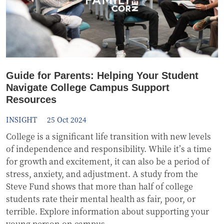
Guide for Parents: Helping Your Student
Navigate College Campus Support
Resources
INSIGHT
25 Oct 2024
College is a significant life transition with new levels
of independence and responsibility. While it’s a time
for growth and excitement, it can also be a period of
stress, anxiety, and adjustment. A study from the
Steve Fund shows that more than half of college
students rate their mental health as fair, poor, or
terrible. Explore information about supporting your
young person on campus.