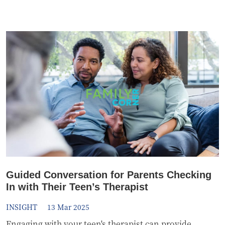
Guided Conversation for Parents Checking
In with Their Teen’s Therapist
INSIGHT
13 Mar 2025
Engaging with your teen's therapist can provide