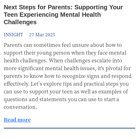
Next Steps for Parents: Supporting Your
Teen Experiencing Mental Health
Challenges
INSIGHT
27 Mar 2025
Parents can sometimes feel unsure about how to
support their young person when they face mental
health challenges. When challenges escalate into
more significant mental health issues, it's pivotal for
parents to know how to recognize signs and respond
effectively. Let’s explore tips and practical steps you
can use to support your teen as well as examples of
questions and statements you can use to start a
conversation.
Read more