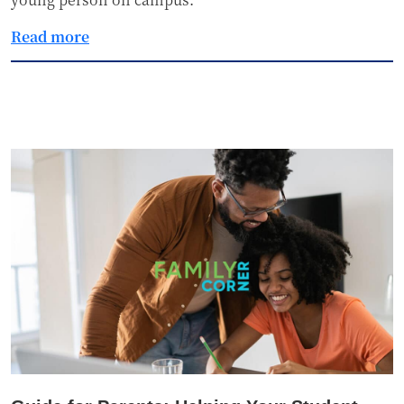
Read more