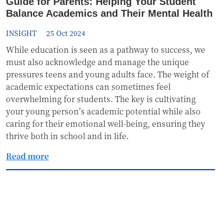
Guide for Parents: Helping Your Student
Balance Academics and Their Mental Health
INSIGHT
25 Oct 2024
While education is seen as a pathway to success, we
must also acknowledge and manage the unique
pressures teens and young adults face. The weight of
academic expectations can sometimes feel
overwhelming for students. The key is cultivating
your young person’s academic potential while also
caring for their emotional well-being, ensuring they
thrive both in school and in life.
Read more