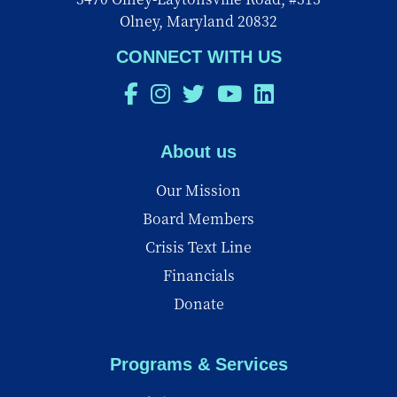
Olney, Maryland 20832
CONNECT WITH US
About us
Our Mission
Board Members
Crisis Text Line
Financials
Donate
Programs & Services