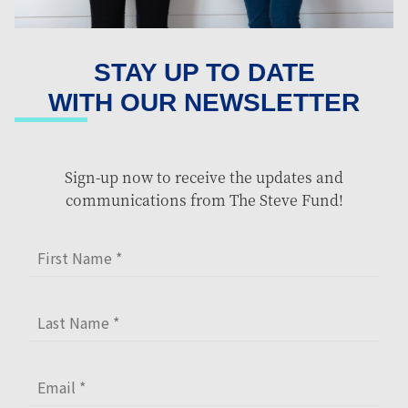
STAY UP TO DATE
WITH OUR NEWSLETTER
Sign-up now to receive the updates and
communications from The Steve Fund!