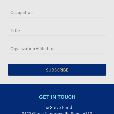
GET IN TOUCH
The Steve Fund
3470 Olney-Laytonsville Road, #313