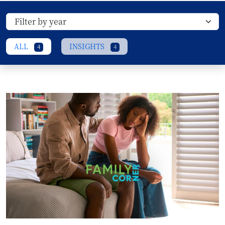
ALL
INSIGHTS
4
4