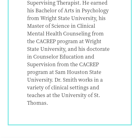
Supervising Therapist. He earned
his Bachelor of Arts in Psychology
from Wright State University, his
Master of Science in Clinical
Mental Health Counseling from
the CACREP program at Wright
State University, and his doctorate
in Counselor Education and
Supervision from the CACREP
program at Sam Houston State
University. Dr. Smith works in a
variety of clinical settings and
teaches at the University of St.
Thomas.