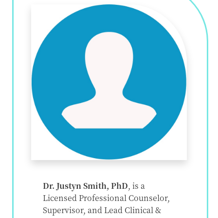
Dr. Justyn Smith, PhD
, is a
Licensed Professional Counselor,
Supervisor, and Lead Clinical &