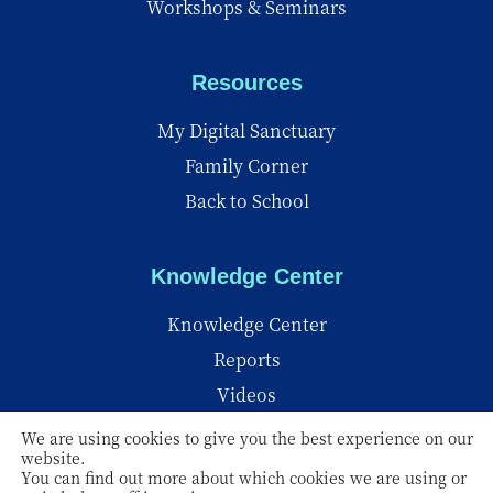
Workshops & Seminars
Resources
My Digital Sanctuary
Family Corner
Back to School
Knowledge Center
Knowledge Center
Reports
Videos
Insights
We are using cookies to give you the best experience on our
website.
You can find out more about which cookies we are using or