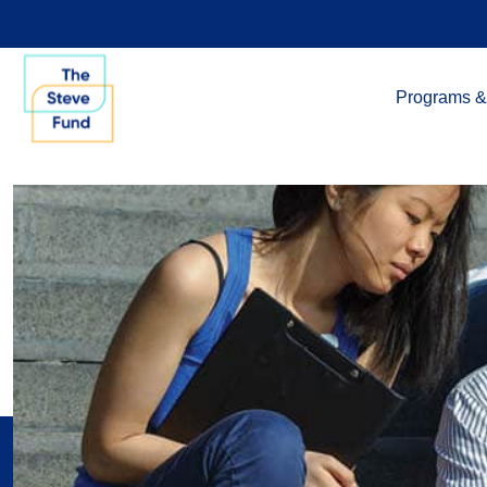
Programs &