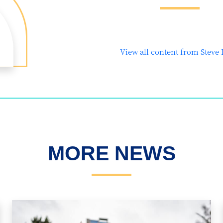
View all content from Steve
MORE NEWS