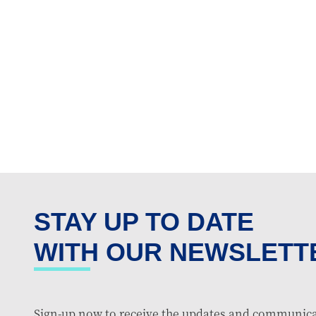
STAY UP TO DATE
WITH OUR NEWSLETT
Sign-up now to receive the updates and communica