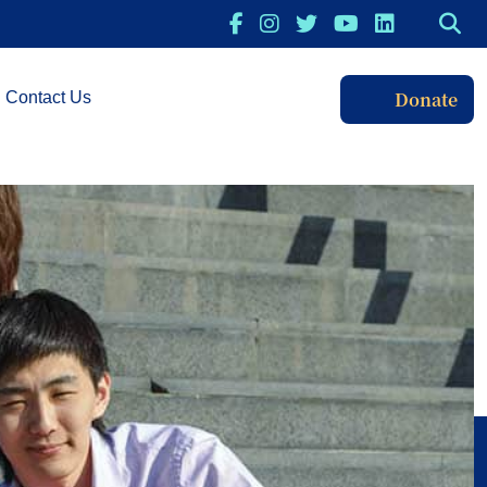
Donate
Contact Us