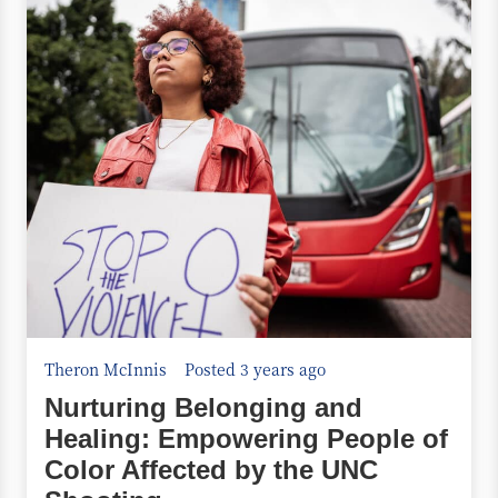
Theron McInnis
Posted 3 years ago
Nurturing Belonging and
Healing: Empowering People of
Color Affected by the UNC