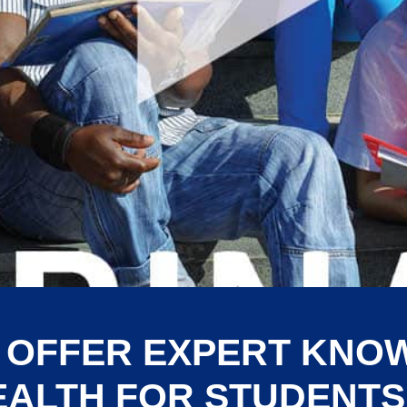
 OFFER EXPERT KNO
EALTH FOR STUDENTS