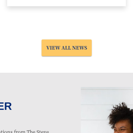
VIEW ALL NEWS
ER
tions from The Steve