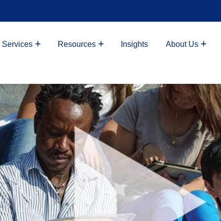
 Services
Resources
Insights
About Us