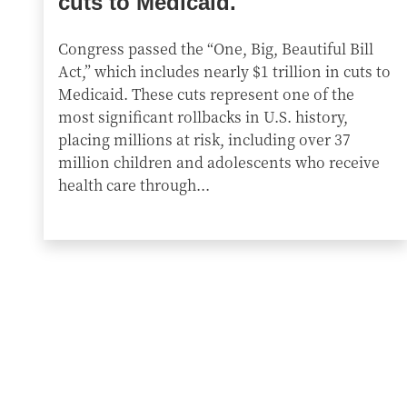
cuts to Medicaid.
Congress passed the “One, Big, Beautiful Bill
Act,” which includes nearly $1 trillion in cuts to
Medicaid. These cuts represent one of the
most significant rollbacks in U.S. history,
placing millions at risk, including over 37
million children and adolescents who receive
health care through...