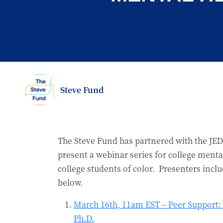
Steve Fund
The Steve Fund has partnered with the JED
present a webinar series for college mental
college students of color. Presenters incl
below.
March 16th, 11am EST – Peer Support: 
Ph.D.