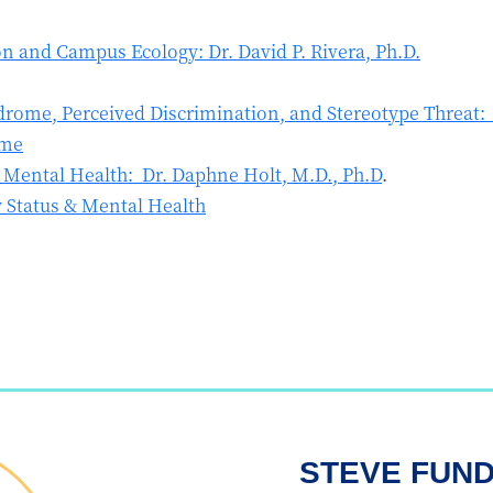
n and Campus Ecology: Dr. David P. Rivera, Ph.D.
rome, Perceived Discrimination, and Stereotype Threat: D
ome
& Mental Health: Dr. Daphne Holt, M.D., Ph.D
.
 Status & Mental Health
STEVE FUN