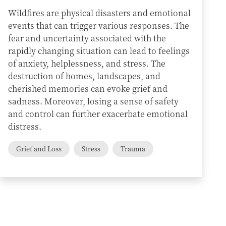
Wildfires are physical disasters and emotional
events that can trigger various responses. The
fear and uncertainty associated with the
rapidly changing situation can lead to feelings
of anxiety, helplessness, and stress. The
destruction of homes, landscapes, and
cherished memories can evoke grief and
sadness. Moreover, losing a sense of safety
and control can further exacerbate emotional
distress.
Grief and Loss
Stress
Trauma