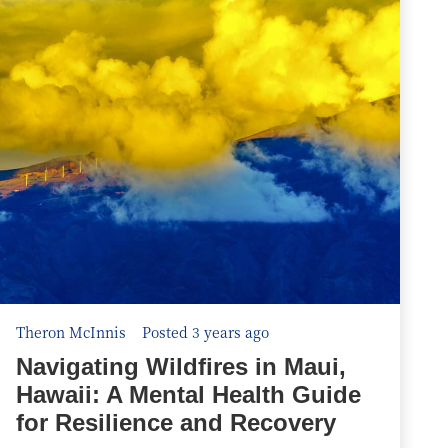
Theron McInnis
Posted 3 years ago
Navigating Wildfires in Maui,
Hawaii: A Mental Health Guide
for Resilience and Recovery