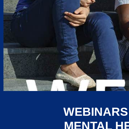
WEBINARS
MENTAL H