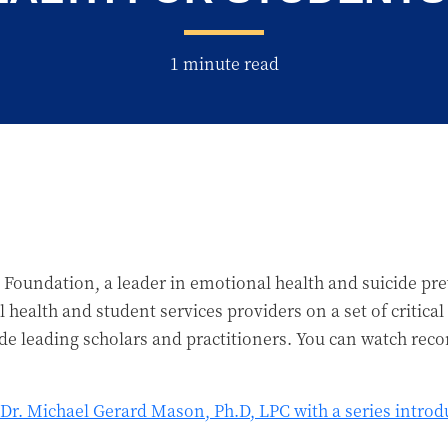
1 minute read
 Foundation, a leader in emotional health and suicide pr
 health and student services providers on a set of critica
ude leading scholars and practitioners. You can watch reco
Dr. Michael Gerard Mason, Ph.D, LPC with a series introdu