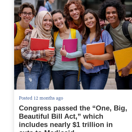
Posted 12 months ago
Congress passed the “One, Big,
Beautiful Bill Act,” which
includes nearly $1 trillion in