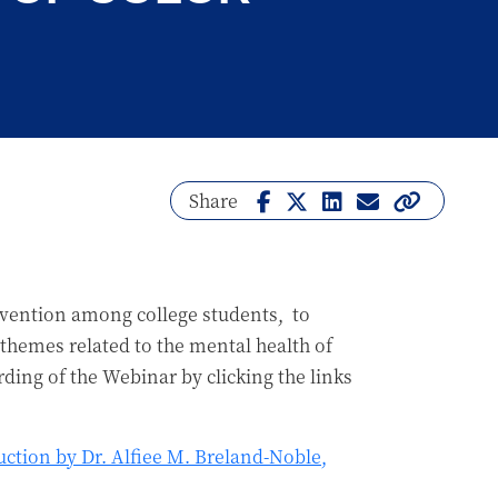
Share
evention among college students, to
l themes related to the mental health of
rding of the Webinar by clicking the links
ction by Dr. Alfiee M. Breland-Noble,