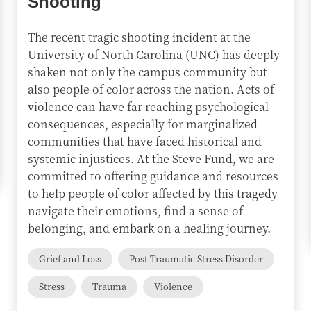
Shooting
The recent tragic shooting incident at the
University of North Carolina (UNC) has deeply
shaken not only the campus community but
also people of color across the nation. Acts of
violence can have far-reaching psychological
consequences, especially for marginalized
communities that have faced historical and
systemic injustices. At the Steve Fund, we are
committed to offering guidance and resources
to help people of color affected by this tragedy
navigate their emotions, find a sense of
belonging, and embark on a healing journey.
Grief and Loss
Post Traumatic Stress Disorder
Stress
Trauma
Violence