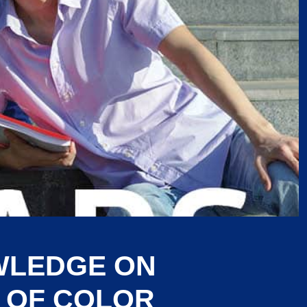
WLEDGE ON
 OF COLOR