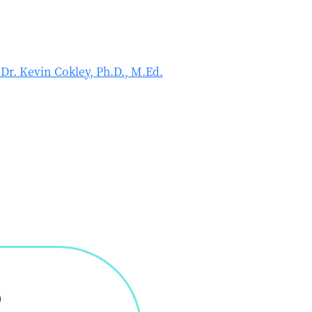
r. Kevin Cokley, Ph.D., M.Ed.
D