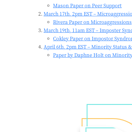
Mason Paper on Peer Support
March 17th, 2pm EST – Microaggressio
Rivera Paper on Microaggressions
March 19th, 11am EST – Imposter Synd
Cokley Paper on Impostor Syndr
April 6th, 2pm EST – Minority Status 
Paper by Daphne Holt on Minority