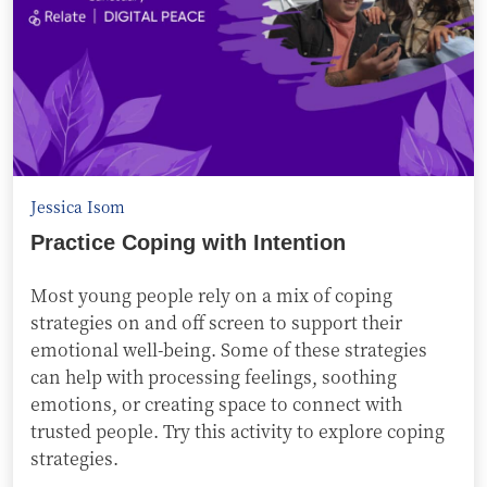
Jessica Isom
Practice Coping with Intention
Most young people rely on a mix of coping
strategies on and off screen to support their
emotional well-being. Some of these strategies
can help with processing feelings, soothing
emotions, or creating space to connect with
trusted people. Try this activity to explore coping
strategies.