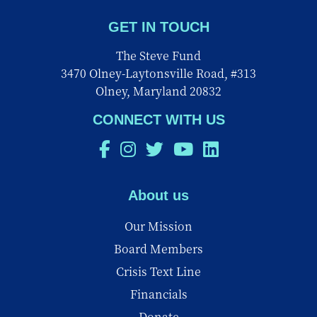
GET IN TOUCH
The Steve Fund
3470 Olney-Laytonsville Road, #313
Olney, Maryland 20832
CONNECT WITH US
About us
Our Mission
Board Members
Crisis Text Line
Financials
Donate