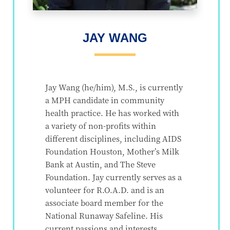
JAY WANG
Jay Wang (he/him), M.S., is currently
a MPH candidate in community
health practice. He has worked with
a variety of non-profits within
different disciplines, including AIDS
Foundation Houston, Mother’s Milk
Bank at Austin, and The Steve
Foundation. Jay currently serves as a
volunteer for R.O.A.D. and is an
associate board member for the
National Runaway Safeline. His
current passions and interests