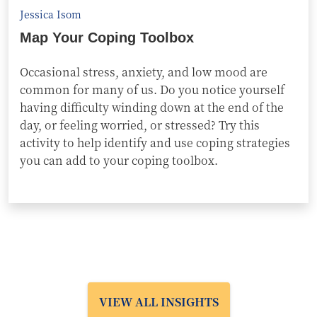
Jessica Isom
Map Your Coping Toolbox
Occasional stress, anxiety, and low mood are
common for many of us. Do you notice yourself
having difficulty winding down at the end of the
day, or feeling worried, or stressed? Try this
activity to help identify and use coping strategies
you can add to your coping toolbox.
VIEW ALL INSIGHTS