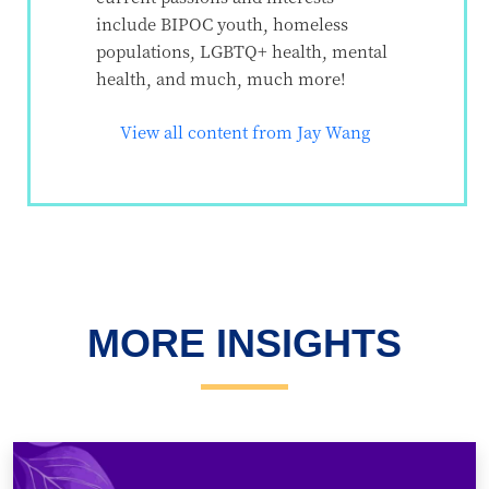
include BIPOC youth, homeless
populations, LGBTQ+ health, mental
health, and much, much more!
View all content from Jay Wang
MORE INSIGHTS