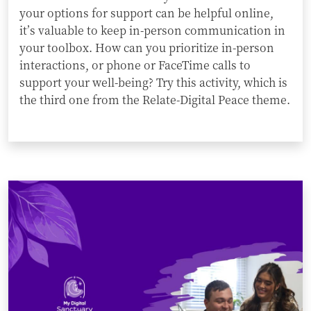
your options for support can be helpful online,
it’s valuable to keep in-person communication in
your toolbox. How can you prioritize in-person
interactions, or phone or FaceTime calls to
support your well-being? Try this activity, which is
the third one from the Relate-Digital Peace theme.