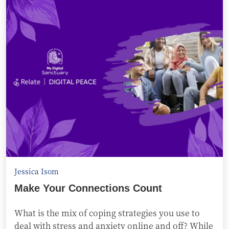
Jessica Isom
Make Your Connections Count
What is the mix of coping strategies you use to
deal with stress and anxiety online and off? While