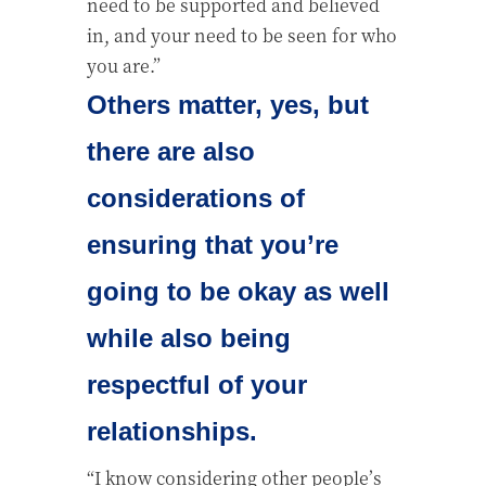
need to be supported and believed
in, and your need to be seen for who
you are.”
Others matter, yes, but
there are also
considerations of
ensuring that you’re
going to be okay as well
while also being
respectful of your
relationships.
“I know considering other people’s