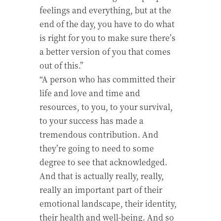
feelings and everything, but at the
end of the day, you have to do what
is right for you to make sure there’s
a better version of you that comes
out of this.”
“A person who has committed their
life and love and time and
resources, to you, to your survival,
to your success has made a
tremendous contribution. And
they’re going to need to some
degree to see that acknowledged.
And that is actually really, really,
really an important part of their
emotional landscape, their identity,
their health and well-being. And so