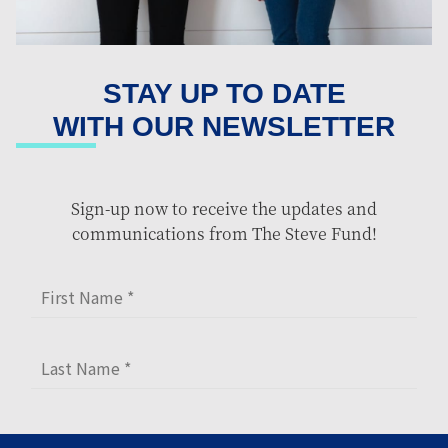
STAY UP TO DATE
WITH OUR NEWSLETTER
Sign-up now to receive the updates and
communications from The Steve Fund!