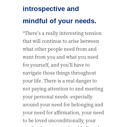
introspective and
mindful of your needs.
“There’s a really interesting tension
that will continue to arise between
what other people need from and
want from you and what you need
for yourself, and you’ll have to
navigate those things throughout
your life. There is a real danger to
not paying attention to and meeting
your personal needs -especially
around your need for belonging and
your need for affirmation, your need
to be loved unconditionally, your