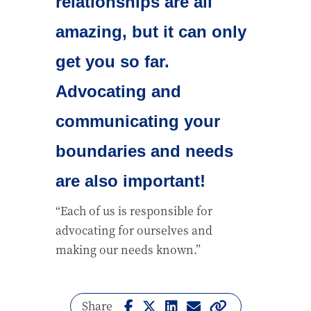
relationships are all
amazing, but it can only
get you so far.
Advocating and
communicating your
boundaries and needs
are also important!
“Each of us is responsible for
advocating for ourselves and
making our needs known.”
Share