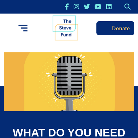
Donate
WHAT DO YOU NEED