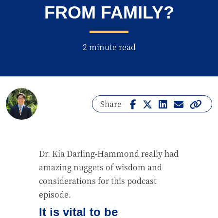
FROM FAMILY?
2 minute read
Share
Dr. Kia Darling-Hammond really had
amazing nuggets of wisdom and
considerations for this podcast
episode.
It is vital to be