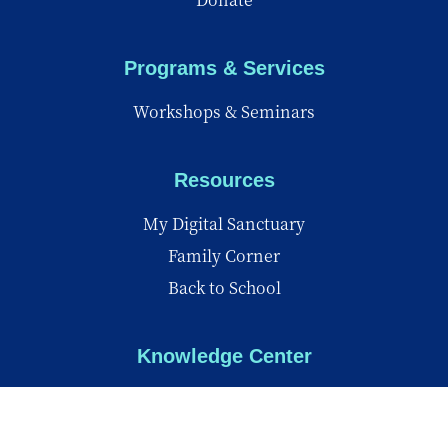
Programs & Services
Workshops & Seminars
Resources
My Digital Sanctuary
Family Corner
Back to School
Knowledge Center
Knowledge Center
Reports