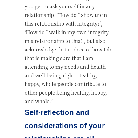
you get to ask yourself in any
relationship, ‘How do I show up in
this relationship with integrity?’,
‘How do I walk in my own integrity
in a relationship to this?’, but also
acknowledge that a piece of how I do
that is making sure that I am
attending to my needs and health
and well-being, right. Healthy,
happy, whole people contribute to
other people being healthy, happy,
and whole.”
Self-reflection and
considerations of your