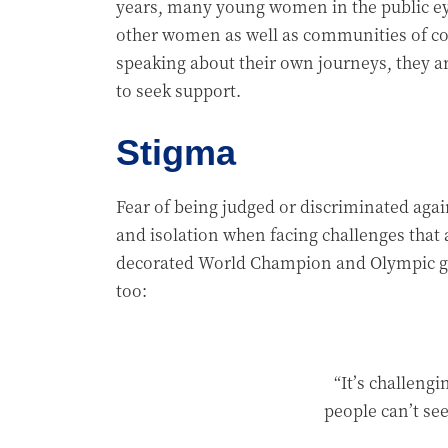
years, many young women in the public ey
other women as well as communities of col
speaking about their own journeys, they a
to seek support.
Stigma
Fear of being judged or discriminated agai
and isolation when facing challenges that
decorated World Champion and Olympic gym
too:
“It’s challengi
people can’t see