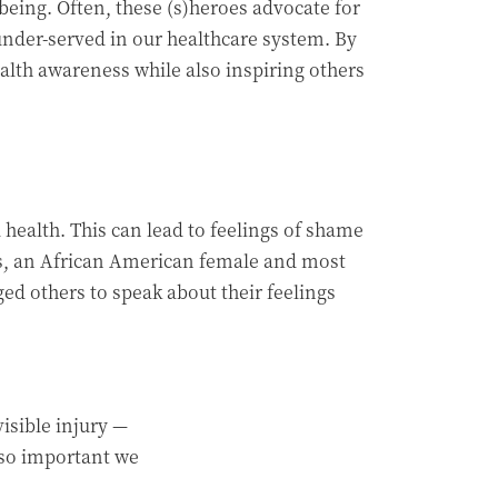
ing. Often, these (s)heroes advocate for
under-served in our healthcare system. By
alth awareness while also inspiring others
health. This can lead to feelings of shame
les, an African American female and most
d others to speak about their feelings
visible injury —
s so important we