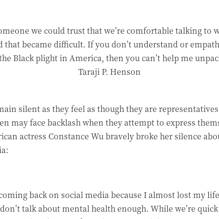
meone we could trust that we’re comfortable talking to wh
 that became difficult. If you don’t understand or empath
the Black plight in America, then you can’t help me unpa
Taraji P. Henson
main silent as they feel as though they are representativ
n may face backlash when they attempt to express themsel
ican actress Constance Wu bravely broke her silence abo
ia:
f coming back on social media because I almost lost my lif
don’t talk about mental health enough. While we’re quick 