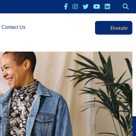
Donate
Contact Us