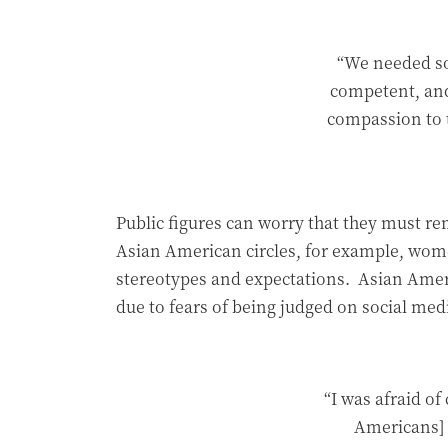
“We needed so
competent, and
compassion to 
Public figures can worry that they must re
Asian American circles, for example, wome
stereotypes and expectations. Asian Amer
due to fears of being judged on social med
“I was afraid o
Americans] 