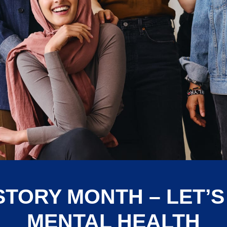
STORY MONTH – LET’S
MENTAL HEALTH