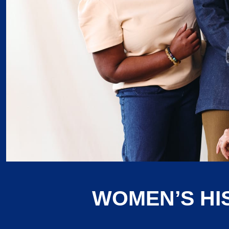
WOMEN’S HI