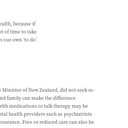
alth, because if
t of time to take
n our own ‘to do’
 Minister of New Zealand, did not seek re-
and family can make the difference
ith medications or talk therapy may be
al health providers such as psychiatrists
nsurance. Free or reduced care can also be