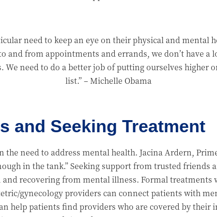
cular need to keep an eye on their physical and mental he
to and from appointments and errands, we don’t have a lo
s. We need to do a better job of putting ourselves higher o
list.”
– Michelle Obama
s and Seeking Treatment
the need to address mental health. Jacina Ardern, Prime
enough in the tank.” Seeking support from trusted friends 
and recovering from mental illness. Formal treatments w
etric/gynecology providers can connect patients with ment
n help patients find providers who are covered by their i