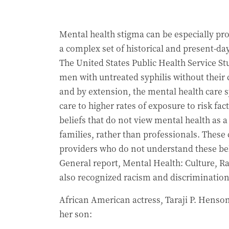
Mental health stigma can be especially pr
a complex set of historical and present-d
The United States Public Health Service S
men with untreated syphilis without their 
and by extension, the mental health care s
care to higher rates of exposure to risk fa
beliefs that do not view mental health as 
families, rather than professionals. These
providers who do not understand these bel
General report, Mental Health: Culture, Rac
also recognized racism and discrimination 
African American actress, Taraji P. Henson 
her son: