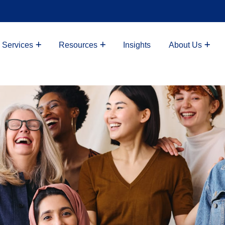
 Services
Resources
Insights
About Us