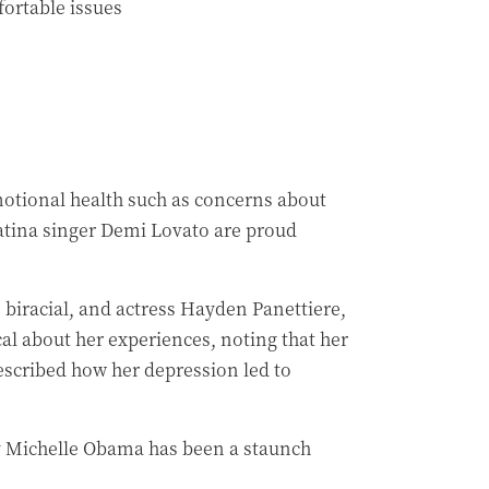
ortable issues
motional health such as concerns about
Latina singer Demi Lovato are proud
iracial, and actress Hayden Panettiere,
al about her experiences, noting that her
escribed how her depression led to
ady Michelle Obama has been a staunch