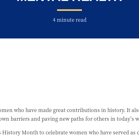
4 minute read
n who have made great contributions in history. It also
n barriers and paving new paths for others in today’s 
’s History Month to celebrate women who have served as c