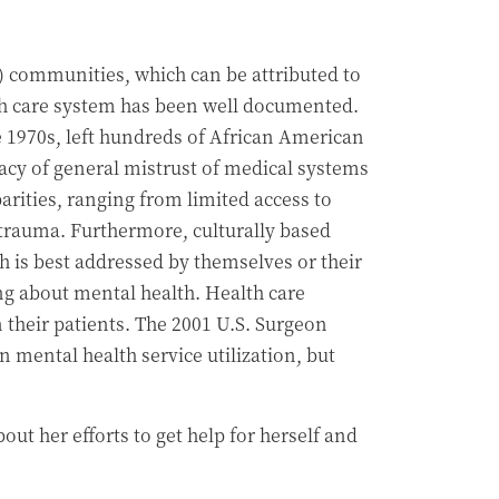
) communities, which can be attributed to
lth care system has been well documented.
e 1970s, left hundreds of African American
gacy of general mistrust of medical systems
arities, ranging from limited access to
f trauma. Furthermore, culturally based
h is best addressed by themselves or their
ing about mental health. Health care
their patients. The 2001 U.S. Surgeon
n mental health service utilization, but
ut her efforts to get help for herself and