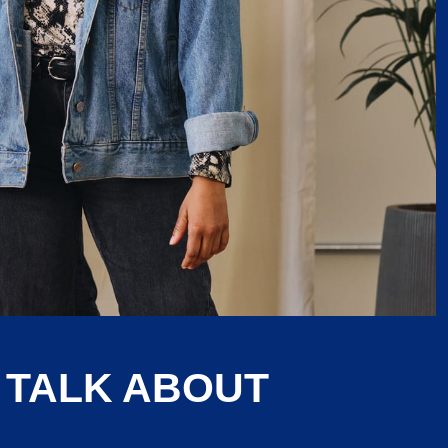
 TALK ABOUT