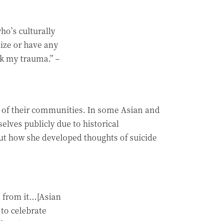
o’s culturally
ize or have any
ck my trauma.”
–
es of their communities. In some Asian and
ves publicly due to historical
ut how she developed thoughts of suicide
e from it…[Asian
to celebrate