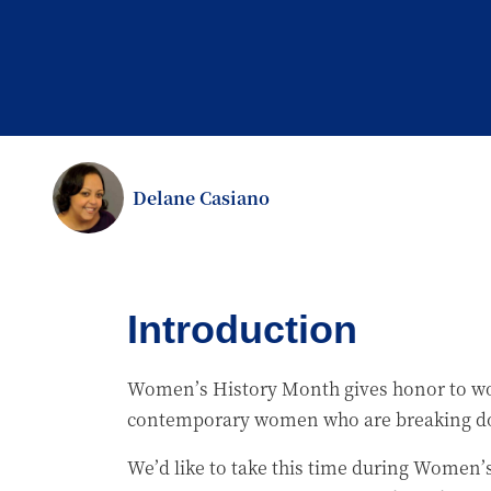
Delane Casiano
Introduction
Women’s History Month gives honor to wome
contemporary women who are breaking dow
We’d like to take this time during Women