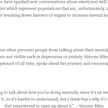
e have sparked new conversations about emotional well-be
or which represent populations that are, unfortunately, 
re breaking down barriers of stigma to increase mental he
nst often prevents people from talking about their mental 
 are not visible such as depression or anxiety. Simone Bi
nast of all time, spoke about her journey and encourage
ng to talk about how you’re doing mentally since it’s an in
 it, so it’s harder to understand, but I think that’s why it’
feel empowered to open up about it.”
– Simone Biles