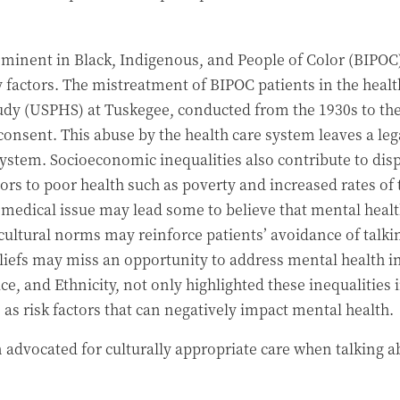
ominent in Black, Indigenous, and People of Color (BIPOC
ay factors. The mistreatment of BIPOC patients in the hea
tudy (USPHS) at Tuskegee, conducted from the 1930s to th
consent. This abuse by the health care system leaves a le
ystem. Socioeconomic inequalities also contribute to disp
ctors to poor health such as poverty and increased rates o
a medical issue may lead some to believe that mental healt
 cultural norms may reinforce patients’ avoidance of talk
iefs may miss an opportunity to address mental health in 
e, and Ethnicity, not only highlighted these inequalities i
as risk factors that can negatively impact mental health.
advocated for culturally appropriate care when talking abo