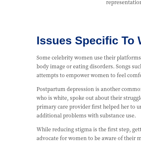
representatio
Issues Specific T
Some celebrity women use their platforms 
body image or eating disorders. Songs such
attempts to empower women to feel comfo
Postpartum depression is another common 
who is white, spoke out about their strugg
primary care provider first helped her to
additional problems with substance use.
While reducing stigma is the first step, g
advocate for women to be aware of their m