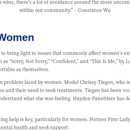
n wins, there’s a lot of avoidance around the more uncomf
within our community.”
– Constance Wu
o Women
to bring light to issues that commonly affect women’s e
 as “Sorry, Not Sorry,” “Confident,” and “This Is Me,” by 
rtable as themselves.
problem faced by women. Model Chrissy Tiegen, who is b
les and their need to seek treatments. Tiegen has been voc
 understand what she was feeling. Hayden Panettiere has d
etting help is key, particularly for women. Former First L
ental health and seek support: