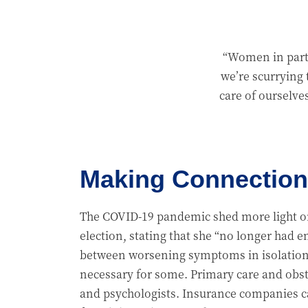
“Women in parti
we’re scurrying 
care of ourselve
Making Connection
The COVID-19 pandemic shed more light on 
election, stating that she “no longer had 
between worsening symptoms in isolation 
necessary for some. Primary care and obst
and psychologists. Insurance companies ca