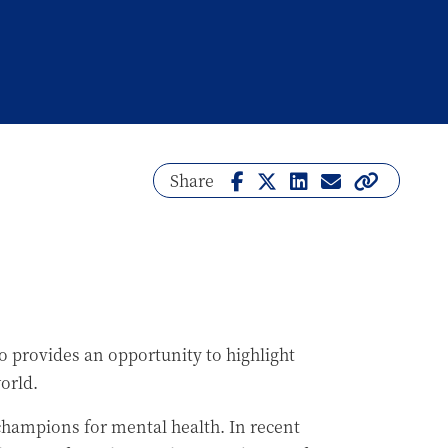
Share
 provides an opportunity to highlight
world.
hampions for mental health. In recent