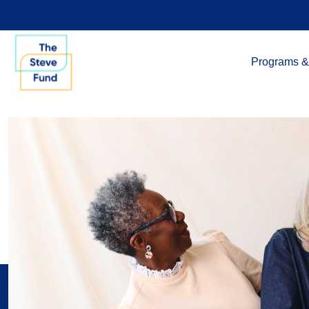
Programs &