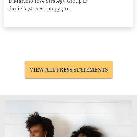
DiMartino Rise Strategy Group E:
daniella@risestrategygro...
VIEW ALL PRESS STATEMENTS