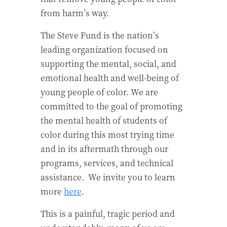
from harm’s way.
T
he Steve Fund is the nation’s
leading organization focused on
supporting the mental, social, and
emotional health and well-being of
young people of color. We are
committed to the goal of promoting
the mental health of students of
color during this most trying time
and in its aftermath through our
programs, services, and technical
assistance.
We invite you to learn
more
here
.
This is a painful, tragic period and