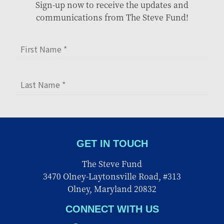
Sign-up now to receive the updates and
communications from The Steve Fund!
GET IN TOUCH
The Steve Fund
3470 Olney-Laytonsville Road, #313
Olney, Maryland 20832
CONNECT WITH US