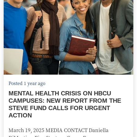
Posted 1 year ago
MENTAL HEALTH CRISIS ON HBCU
CAMPUSES: NEW REPORT FROM THE
STEVE FUND CALLS FOR URGENT
ACTION
March 19, 2025 MEDIA CONTACT Daniella