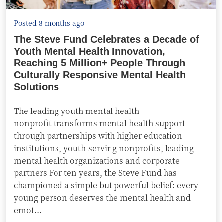
Posted 8 months ago
The Steve Fund Celebrates a Decade of
Youth Mental Health Innovation,
Reaching 5 Million+ People Through
Culturally Responsive Mental Health
Solutions
The leading youth mental health
nonprofit transforms mental health support
through partnerships with higher education
institutions, youth-serving nonprofits, leading
mental health organizations and corporate
partners For ten years, the Steve Fund has
championed a simple but powerful belief: every
young person deserves the mental health and
emot...