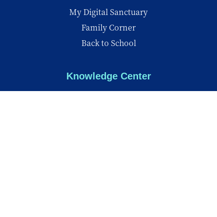
My Digital Sanctuary
Family Corner
Back to School
Knowledge Center
Knowledge Center
Reports
Videos
Insights
© Copyright 2026 - All Rights Reserved
Privacy Policy
Terms of Use