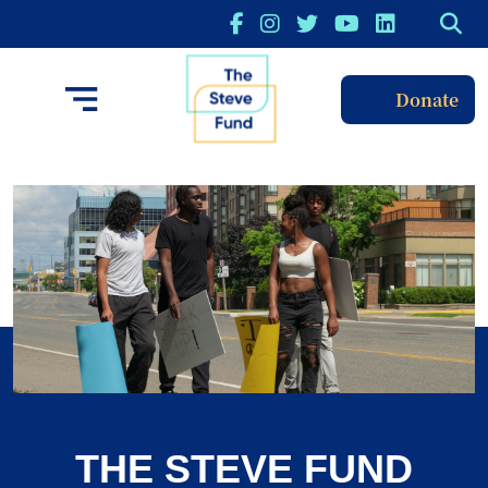
Donate
THE STEVE FUND