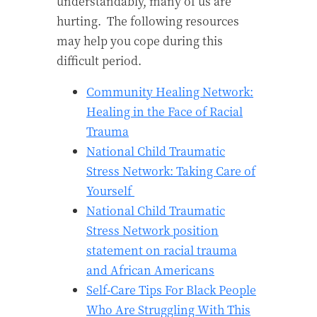
understandably, many of us are
hurting.
The following resources
may help you cope during this
difficult period.
Community Healing Network:
Healing in the Face of Racial
Trauma
National Child Traumatic
Stress Network: Taking Care of
Yourself
National Child Traumatic
Stress Network position
statement on racial trauma
and African Americans
Self-Care Tips For Black People
Who Are Struggling With This