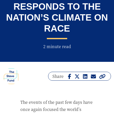
RESPONDS TO THE
NATION’S CLIMATE ON
RACE
2 minute read
Share
The events of the past few days have
once again focused the world’s