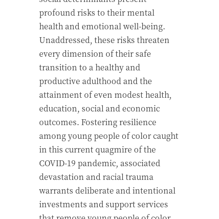
profound risks to their mental
health and emotional well-being.
Unaddressed, these risks threaten
every dimension of their safe
transition to a healthy and
productive adulthood and the
attainment of even modest health,
education, social and economic
outcomes. Fostering resilience
among young people of color caught
in this current quagmire of the
COVID-19 pandemic, associated
devastation and racial trauma
warrants deliberate and intentional
investments and support services
that remove young people of color