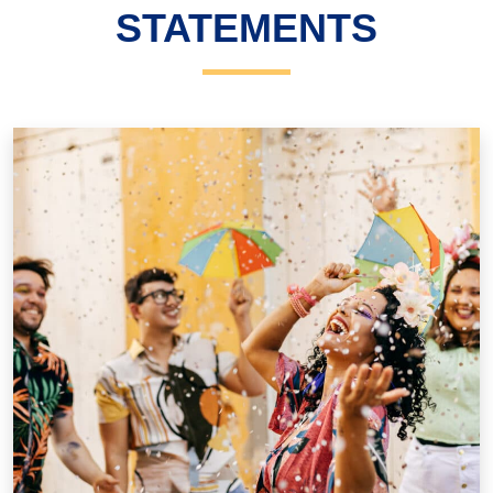
STATEMENTS