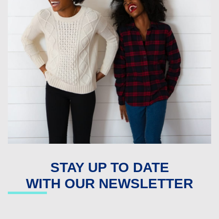
STAY UP TO DATE
WITH OUR NEWSLETTER