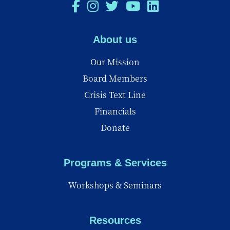
About us
Our Mission
Board Members
Crisis Text Line
Financials
Donate
Programs & Services
Workshops & Seminars
Resources