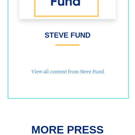
STEVE FUND
View all content from Steve Fund
MORE PRESS