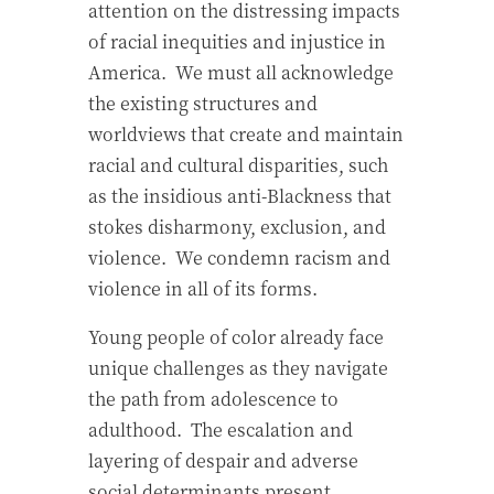
attention on the distressing impacts
of racial inequities and injustice in
America.
We must all acknowledge
the existing structures and
worldviews that create and maintain
racial and cultural disparities, such
as the insidious anti-Blackness that
stokes disharmony, exclusion, and
violence.
We condemn racism and
violence in all of its forms.
Young people of color already face
unique challenges as they navigate
the path from adolescence to
adulthood.
The escalation and
layering of despair and adverse
social determinants present