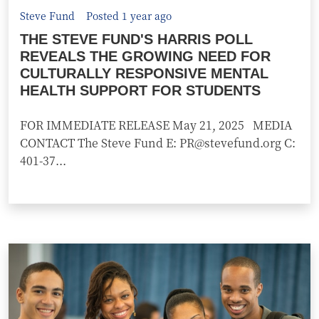
Steve Fund
Posted 1 year ago
THE STEVE FUND'S HARRIS POLL
REVEALS THE GROWING NEED FOR
CULTURALLY RESPONSIVE MENTAL
HEALTH SUPPORT FOR STUDENTS
FOR IMMEDIATE RELEASE May 21, 2025 MEDIA
CONTACT The Steve Fund E: PR@stevefund.org C:
401-37...