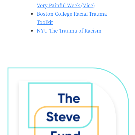
Very Painful Week (Vice)
Boston College Racial Trauma
Toolkit
NYU The Trauma of Racism