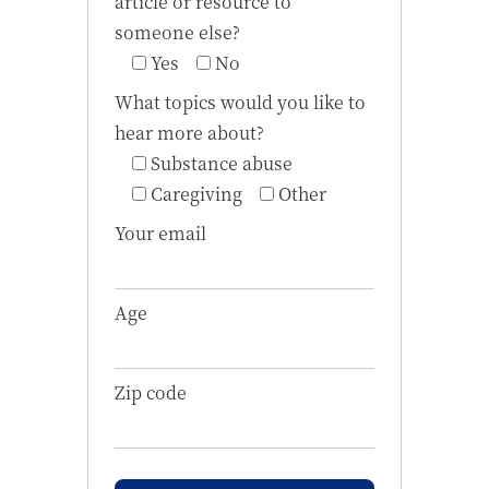
article or resource to
someone else?
Yes
No
What topics would you like to
hear more about?
Substance abuse
Caregiving
Other
Your email
Age
Zip code