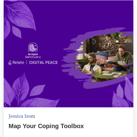
Jessica Isom
Map Your Coping Toolbox