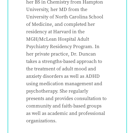
her BS in Chemistry from Hampton
University, her MD from the
University of North Carolina School
of Medicine, and completed her
residency at Harvard in the
MGH/McLean Hospital Adult
Psychiatry Residency Program. In
her private practice, Dr. Duncan
takes a strengths-based approach to
the treatment of adult mood and
anxiety disorders as well as ADHD
using medication management and
psychotherapy. She regularly
presents and provides consultation to
community and faith-based groups
as well as academic and professional
organizations.