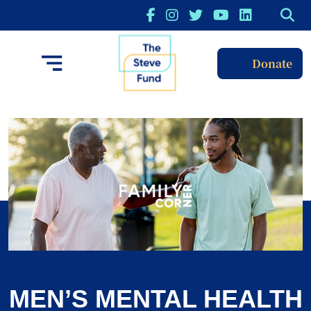
Donate
MEN’S MENTAL HEALTH