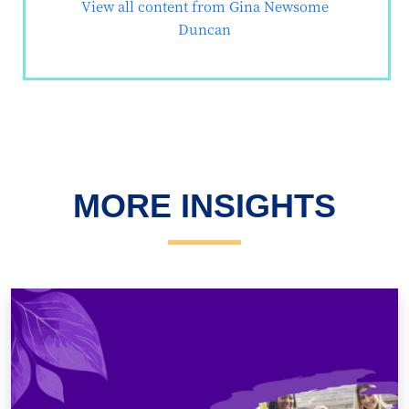
View all content from Gina Newsome
Duncan
MORE INSIGHTS