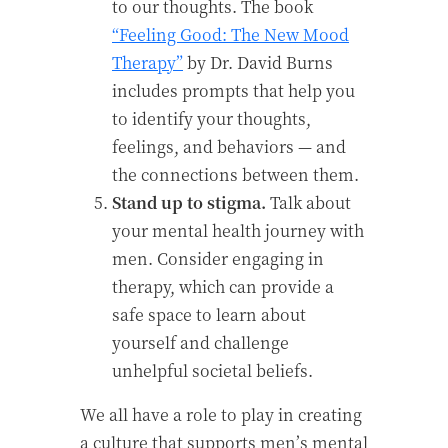
to our thoughts. The book
“Feeling Good: The New Mood
Therapy”
by Dr. David Burns
includes prompts that help you
to identify your thoughts,
feelings, and behaviors — and
the connections between them.
Stand up to stigma.
Talk about
your mental health journey with
men. Consider engaging in
therapy, which can provide a
safe space to learn about
yourself and challenge
unhelpful societal beliefs.
We all have a role to play in creating
a culture that supports men’s mental