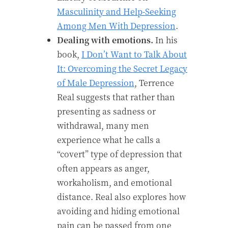
Masculinity and Help-Seeking
Among Men With Depression
.
Dealing with emotions.
In his
book,
I Don’t Want to Talk About
It: Overcoming the Secret Legacy
of Male Depression
, Terrence
Real suggests that rather than
presenting as sadness or
withdrawal, many men
experience what he calls a
“covert” type of depression that
often appears as anger,
workaholism, and emotional
distance. Real also explores how
avoiding and hiding emotional
pain can be passed from one