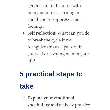
generation to the next, with
many men first learning in
childhood to suppress their
feelings.
Self reflection:
What can you do
to break the cycle if you
recognize this as a pattern in
yourself or a young man in your
life?
5 practical steps to
take
Expand your emotional
vocabulary
and actively practice