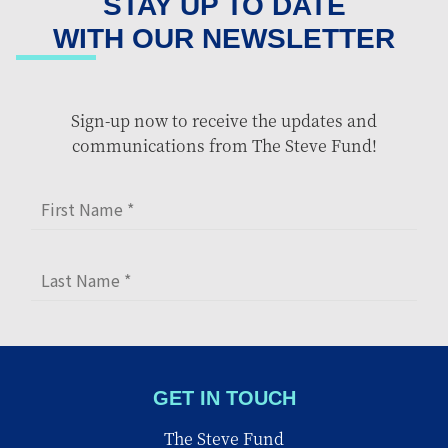
STAY UP TO DATE
WITH OUR NEWSLETTER
Sign-up now to receive the updates and
communications from The Steve Fund!
GET IN TOUCH
The Steve Fund