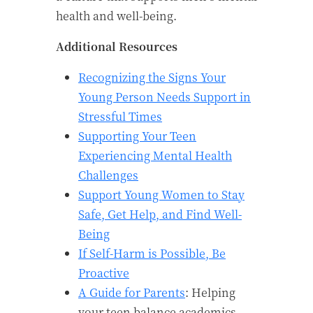
health and well-being.
Additional Resources
Recognizing the Signs Your
Young Person Needs Support in
Stressful Times
Supporting Your Teen
Experiencing Mental Health
Challenges
Support Young Women to Stay
Safe, Get Help, and Find Well-
Being
If Self-Harm is Possible, Be
Proactive
A Guide for Parents
: Helping
your teen balance academics