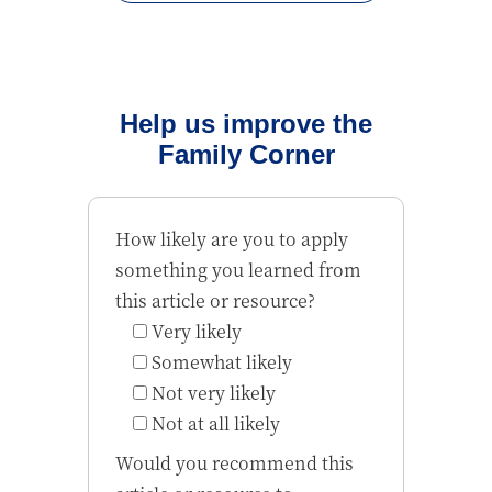
Help us improve the
Family Corner
How likely are you to apply
something you learned from
this article or resource?
Very likely
Somewhat likely
Not very likely
Not at all likely
Would you recommend this