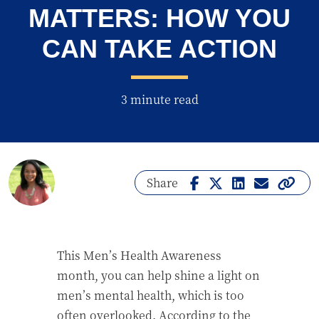
MATTERS: HOW YOU
CAN TAKE ACTION
3 minute read
Share
This Men’s Health Awareness
month, you can help shine a light on
men’s mental health, which is too
often overlooked. According to the