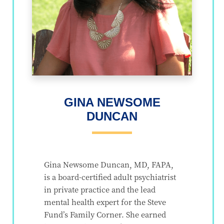
GINA NEWSOME
DUNCAN
Gina Newsome Duncan, MD, FAPA,
is a board-certified adult psychiatrist
in private practice and the lead
mental health expert for the Steve
Fund’s Family Corner. She earned