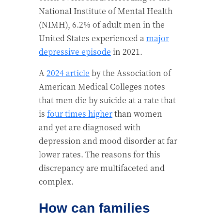
National Institute of Mental Health
(NIMH), 6.2% of adult men in the
United States experienced a
major
depressive episode
in 2021.
A
2024 article
by the Association of
American Medical Colleges notes
that men die by suicide at a rate that
is
four times higher
than women
and yet are diagnosed with
depression and mood disorder at far
lower rates. The reasons for this
discrepancy are multifaceted and
complex.
How can families