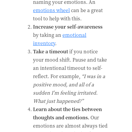
naming your emotions. An
emotions wheel
can be a great
tool to help with this.
Increase your self-awareness
by taking an
emotional
inventory
.
Take a timeout
if you notice
your mood shift. Pause and take
an intentional timeout to self-
reflect. For example,
“I was in a
positive mood, and all of a
sudden I’m feeling irritated.
What just happened?”
Learn about the ties between
thoughts and emotions.
Our
emotions are almost always tied