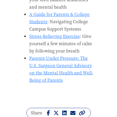
and mental health
A Guide for Parents & College
Students
: Navigating College
Campus Support Systems
Stress-Relieving Exercise
: Give
yourself a few minutes of calm
by following your breath
Parents Under Pressure: The
U.S. Surgeon General Advisory
on the Mental Health and Well-
Being of Parents
Share