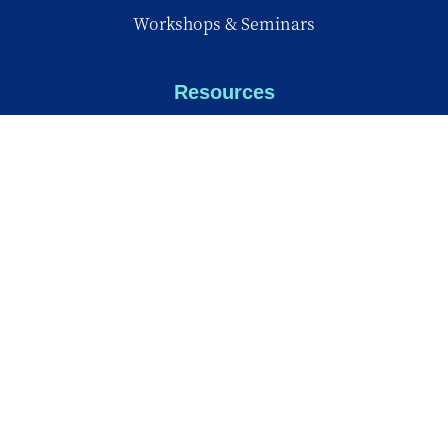
Workshops & Seminars
Resources
My Digital Sanctuary
Family Corner
Back to School
Knowledge Center
Knowledge Center
Reports
Videos
Insights