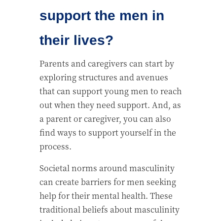
support the men in
their lives?
Parents and caregivers can start by
exploring structures and avenues
that can support young men to reach
out when they need support. And, as
a parent or caregiver, you can also
find ways to support yourself in the
process.
Societal norms around masculinity
can create barriers for men seeking
help for their mental health. These
traditional beliefs about masculinity