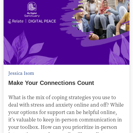
Jessica Isom
Make Your Connections Count
What is the mix of coping strategies you use to
deal with stress and anxiety online and off? While
your options for support can be helpful online,
it’s valuable to keep in-person communication in
your toolbox. How can you prioritize in-person