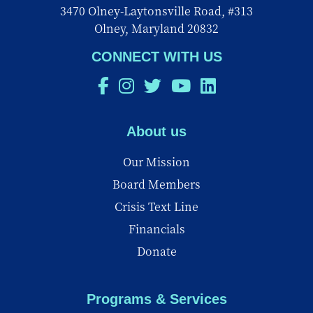
3470 Olney-Laytonsville Road, #313
Olney, Maryland 20832
CONNECT WITH US
About us
Our Mission
Board Members
Crisis Text Line
Financials
Donate
Programs & Services