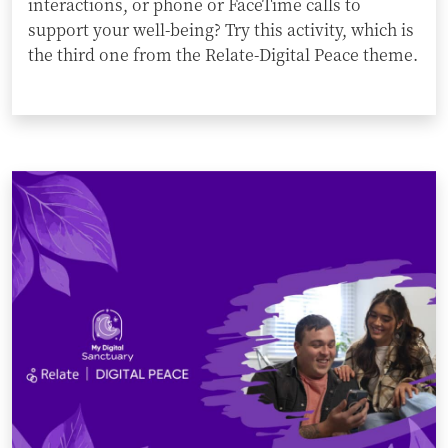
interactions, or phone or FaceTime calls to
support your well-being? Try this activity, which is
the third one from the Relate-Digital Peace theme.