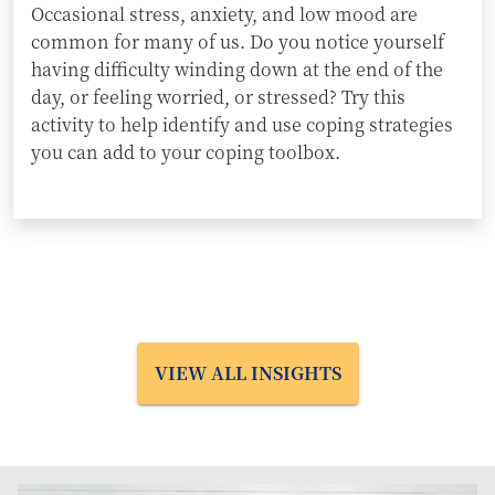
Occasional stress, anxiety, and low mood are
common for many of us. Do you notice yourself
having difficulty winding down at the end of the
day, or feeling worried, or stressed? Try this
activity to help identify and use coping strategies
you can add to your coping toolbox.
VIEW ALL INSIGHTS