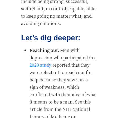
include being strong, successful,
self-reliant, in control, capable, able
to keep going no matter what, and
avoiding emotions.
Let’s dig deeper:
Reaching out.
Men with
depression who participated in a
2020 study
reported that they
were reluctant to reach out for
help because they saw it as a
sign of weakness, which
conflicted with their idea of what
it means to be a man. See this
article from the NIH National
Library of Medicine on