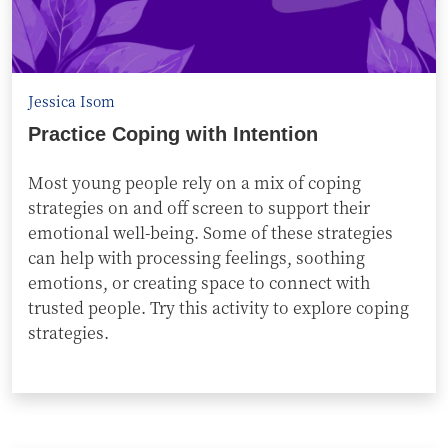
Jessica Isom
Practice Coping with Intention
Most young people rely on a mix of coping
strategies on and off screen to support their
emotional well-being. Some of these strategies
can help with processing feelings, soothing
emotions, or creating space to connect with
trusted people. Try this activity to explore coping
strategies.